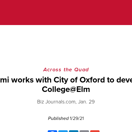
Across the Quad
mi works with City of Oxford to dev
College@Elm
Biz Journals.com, Jan. 29
Published
1/29/21