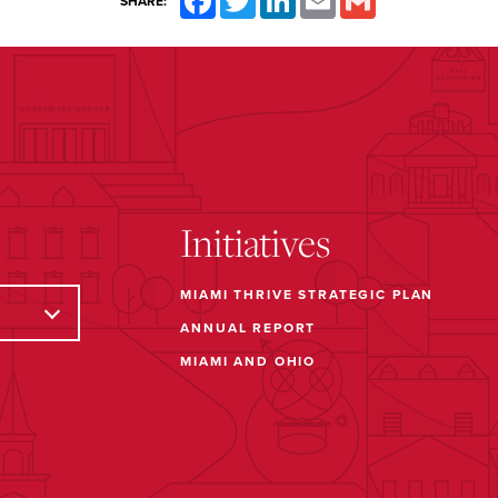
SHARE:
Initiatives
MIAMI THRIVE STRATEGIC PLAN
ANNUAL REPORT
MIAMI AND OHIO