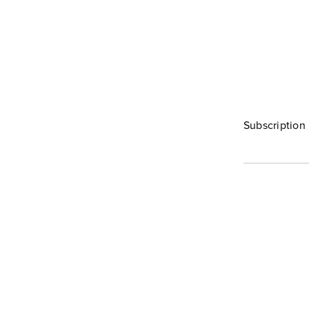
Subscription