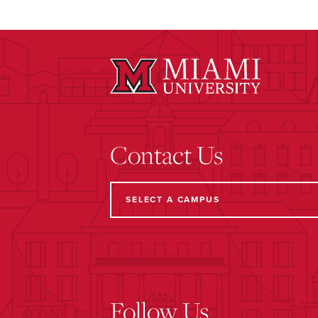
Contact Us
Follow Us