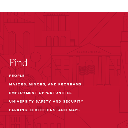
Find
PEOPLE
MAJORS, MINORS, AND PROGRAMS
EMPLOYMENT OPPORTUNITIES
UNIVERSITY SAFETY AND SECURITY
PARKING, DIRECTIONS, AND MAPS