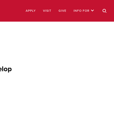
APPLY
VISIT
GIVE
INFO FOR
elop