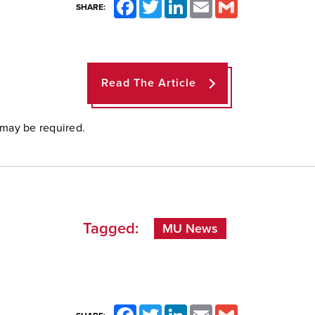
Facebook
Twitter
LinkedIn
Email
Gmail
SHARE:
Read The Article
 may be required.
Tagged:
MU News
Facebook
Twitter
LinkedIn
Email
Gmail