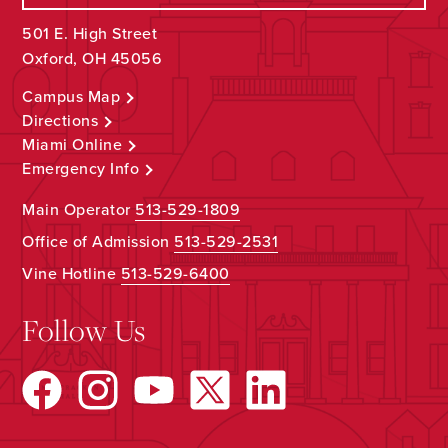
501 E. High Street
Oxford, OH 45056
Campus Map
Directions
Miami Online
Emergency Info
Main Operator
513-529-1809
Office of Admission
513-529-2531
Vine Hotline
513-529-6400
Follow Us