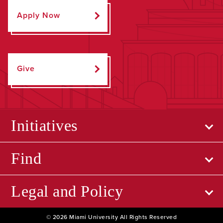
Apply Now
Give
Initiatives
Find
Legal and Policy
© 2026 Miami University All Rights Reserved