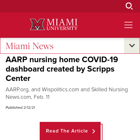
Skip
to
Main
Content
Miami News
Across the Quad
AARP nursing home COVID-19
dashboard created by Scripps
Center
AARP.org, and Wispolitics.com and Skilled Nursing
News.com, Feb. 11
Published
2/12/21
Read The Article