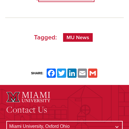
Tagged:
MU News
Facebook
Twitter
LinkedIn
Email
Gmail
SHARE:
Contact Us