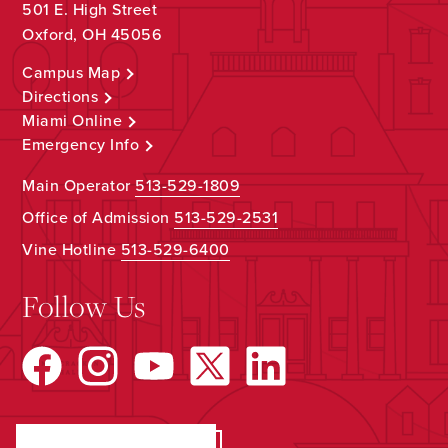
501 E. High Street
Oxford, OH 45056
Campus Map
Directions
Miami Online
Emergency Info
Main Operator
513-529-1809
Office of Admission
513-529-2531
Vine Hotline
513-529-6400
Follow Us