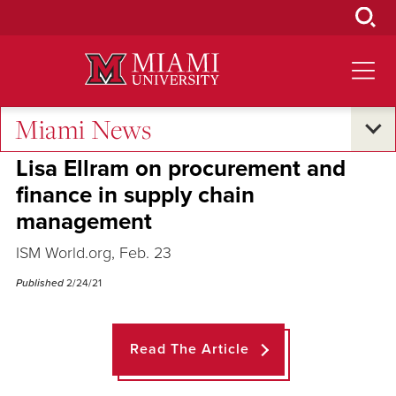
Skip
to
Main
Content
Miami News
Across the Quad
Lisa Ellram on procurement and
finance in supply chain
management
ISM World.org, Feb. 23
Published
2/24/21
Read The Article