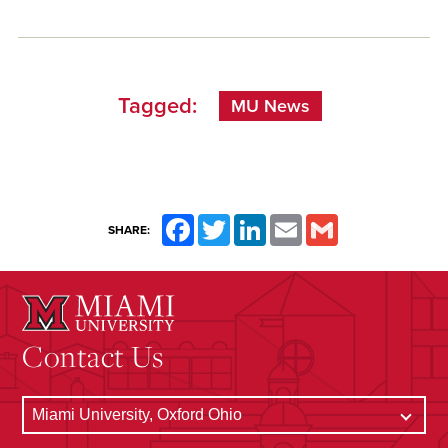
Tagged:
MU News
Facebook
Twitter
LinkedIn
Email
Gmail
SHARE:
Contact Us