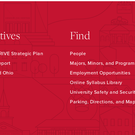
atives
Find
IVE Strategic Plan
People
eport
Majors, Minors, and Program
d Ohio
Employment Opportunities
Online Syllabus Library
University Safety and Securi
Parking, Directions, and Ma