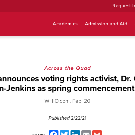
Request I
Academics
Admission and Aid
Across the Quad
nnounces voting rights activist, Dr.
on-Jenkins as spring commencement
WHIO.com, Feb. 20
Published
2/22/21
Facebook
Twitter
LinkedIn
Email
Gmail