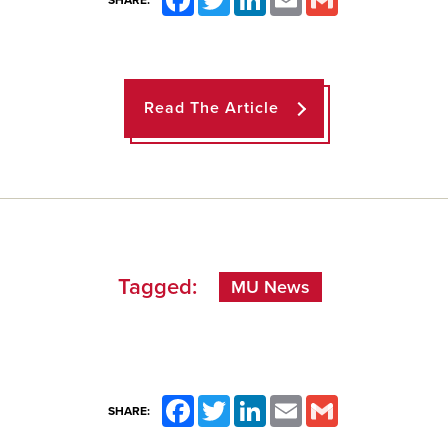
SHARE:
Read The Article
Tagged:
MU News
Facebook
Twitter
LinkedIn
Email
Gmail
SHARE: