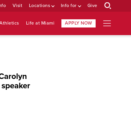
nfo
Visit
Locations
Info for
Give
Athletics
Life at Miami
APPLY NOW
 Carolyn
 speaker