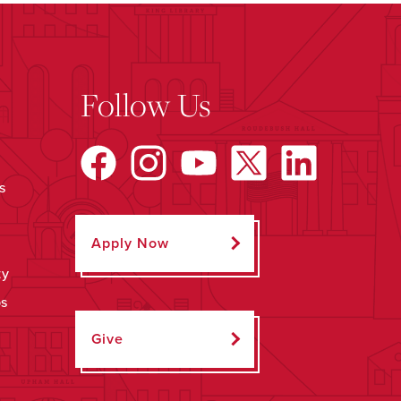
Follow Us
s
Apply Now
ty
ps
Give