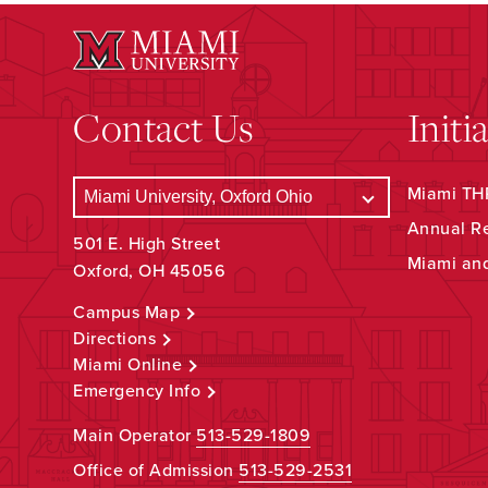
Contact Us
Initi
Miami THR
Annual R
501 E. High Street
Miami an
Oxford, OH 45056
Campus Map
Directions
Miami Online
Emergency Info
Main Operator
513-529-1809
Office of Admission
513-529-2531