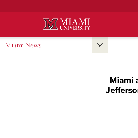
Skip
to
Main
Content
Miami News
Miami a
Jeffers