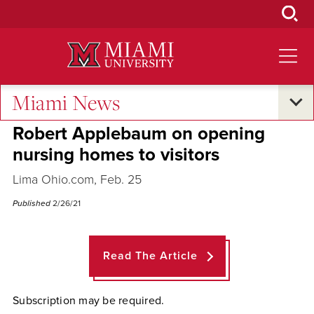
Skip
to
Main
Content
Miami News
Across the Quad
Robert Applebaum on opening
nursing homes to visitors
Lima Ohio.com, Feb. 25
Published
2/26/21
Read The Article
Subscription may be required.