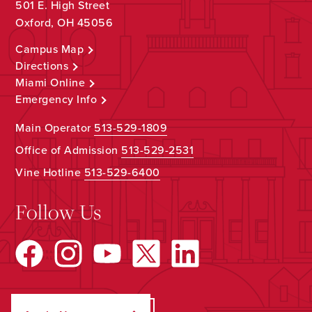
501 E. High Street
Oxford, OH 45056
Campus Map
Directions
Miami Online
Emergency Info
Main Operator
513-529-1809
Office of Admission
513-529-2531
Vine Hotline
513-529-6400
Follow Us