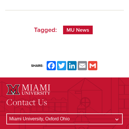
Tagged:
MU News
Facebook
Twitter
LinkedIn
Email
Gmail
SHARE:
Contact Us