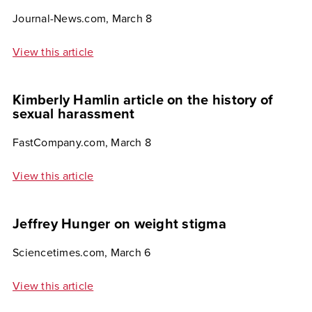
Journal-News.com, March 8
View this article
Kimberly Hamlin article on the history of
sexual harassment
FastCompany.com, March 8
View this article
Jeffrey Hunger on weight stigma
Sciencetimes.com, March 6
View this article