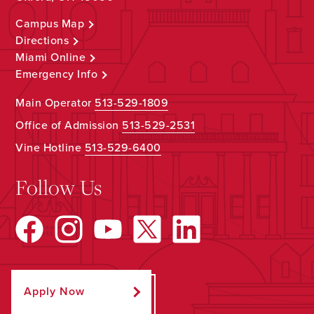
Campus Map
Directions
Miami Online
Emergency Info
Main Operator
513-529-1809
Office of Admission
513-529-2531
Vine Hotline
513-529-6400
Follow Us
Apply Now