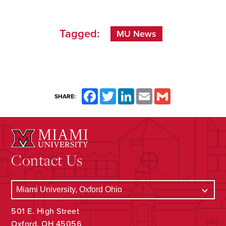
Tagged:
MU News
Facebook
Twitter
LinkedIn
Email
Gmail
SHARE:
Contact Us
501 E. High Street
Oxford, OH 45056