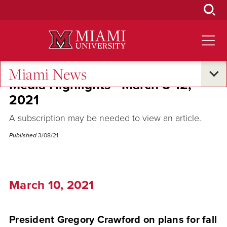
Skip
to
Main
Content
Miami News
Media Highlights - March 8-12,
2021
A subscription may be needed to view an article.
Published
3/08/21
March 10, 2021
President Gregory Crawford on plans for fall