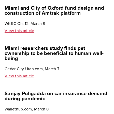
Miami and City of Oxford fund design and
construction of Amtrak platform
WKRC Ch. 12, March 9
View this article
Miami researchers study finds pet
ownership to be beneficial to human well-
being
Cedar City Utah.com, March 7
View this article
Sanjay Puligadda on car insurance demand
during pandemic
Wallethub.com, March 8