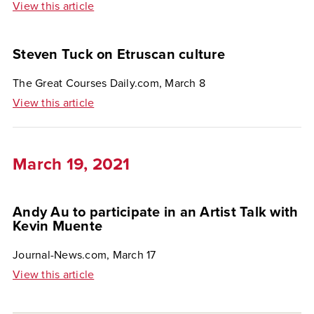
View this article
Steven Tuck on Etruscan culture
The Great Courses Daily.com, March 8
View this article
March 19, 2021
Andy Au to participate in an Artist Talk with
Kevin Muente
Journal-News.com, March 17
View this article