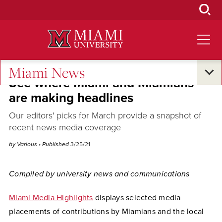
Skip
to
Main
Content
Miami News
See where Miami and Miamians
are making headlines
Our editors' picks for March provide a snapshot of
recent news media coverage
by Various
• Published
3/25/21
Compiled by university news and communications
Miami Media Highlights
displays selected media
placements of contributions by Miamians and the local