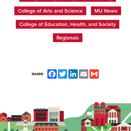
College of Arts and Science
MU News
College of Education, Health, and Society
Regionals
Facebook
Twitter
LinkedIn
Email
Gmail
SHARE: