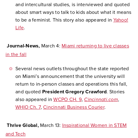
and intercultural studies, is interviewed and quoted
about smart ways to talk to kids about what it means
to be a feminist. This story also appeared in
Yahoo!
Life
.
Journal-News,
March 4:
Miami returning to live classes
in the fall
Several news outlets throughout the state reported
on Miami’s announcement that the university will
return to in-person classes and operations this fall,
and quoted
President Gregory Crawford
. Stories
also appeared in
WCPO CH. 9
,
Cincinnati.com
,
WHIO Ch. 7
,
Cincinnati Business Courier
.
Thrive Global,
March 13:
Inspirational Women in STEM
and Tech