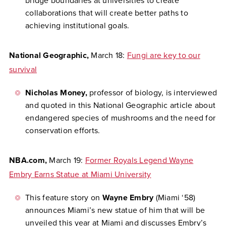
bridge boundaries at universities to create
collaborations that will create better paths to
achieving institutional goals.
National Geographic,
March 18:
Fungi are key to our
survival
Nicholas Money,
professor of biology, is interviewed
and quoted in this National Geographic article about
endangered species of mushrooms and the need for
conservation efforts.
NBA.com,
March 19:
Former Royals Legend Wayne
Embry Earns Statue at Miami University
This feature story on
Wayne Embry
(Miami ‘58)
announces Miami’s new statue of him that will be
unveiled this year at Miami and discusses Embry’s