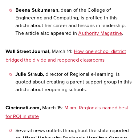
Beena Sukumaran,
dean of the College of
Engineering and Computing, is profiled in this
article about her career and lessons in leadership.
The article also appeared in
Authority Magazine
.
Wall Street Journal,
March 14:
How one school district
bridged the divide and reopened classrooms
Julie Straub,
director of Regional e-learning, is
quoted about creating a parent support group in this
article about reopening schools.
Cincinnati.com,
March 15:
Miami Regionals named best
for ROI in state
Several news outlets throughout the state reported