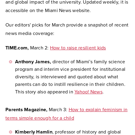
and global impact of the university. Updated weekly, it is
accessible on the Miami News website.
Our editors' picks for March provide a snapshot of recent
news media coverage:
TIME.com,
March 2:
How to raise resilient kids
Anthony James,
director of Miami’s family science
program and interim vice president for institutional
diversity, is interviewed and quoted about what
parents can do to instill resilience in their children.
This story also appeared in
Yahoo! News
.
Parents Magazine,
March 3:
How to explain feminism in
terms simple enough for a child
Kimberly Hamlin
, professor of history and global