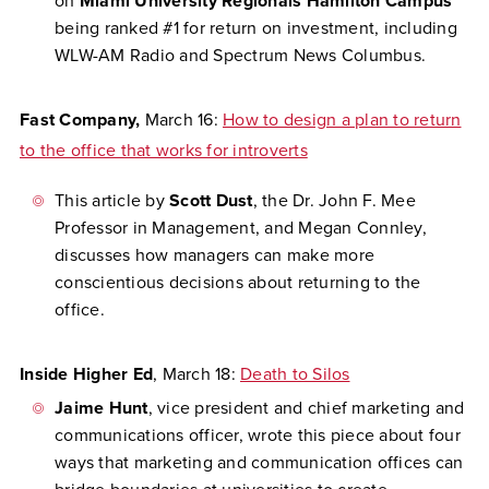
on
Miami University Regionals Hamilton Campus
being ranked #1 for return on investment, including
WLW-AM Radio and Spectrum News Columbus.
Fast Company,
March 16:
How to design a plan to return
to the office that works for introverts
This article by
Scott Dust
, the Dr. John F. Mee
Professor in Management, and Megan Connley,
discusses how managers can make more
conscientious decisions about returning to the
office.
Inside Higher Ed
, March 18:
Death to Silos
Jaime Hunt
, vice president and chief marketing and
communications officer, wrote this piece about four
ways that marketing and communication offices can