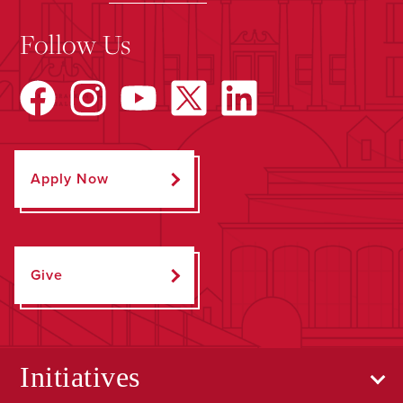
Follow Us
Apply Now
Give
Initiatives