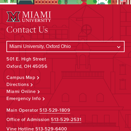
Contact Us
501 E. High Street
Oxford, OH 45056
Campus Map
Directions
Miami Online
Emergency Info
Main Operator
513-529-1809
Office of Admission
513-529-2531
Vine Hotline
513-529-6400