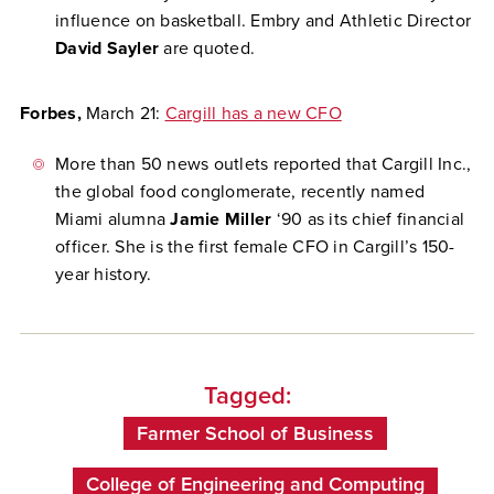
influence on basketball. Embry and Athletic Director
David Sayler
are quoted.
Forbes,
March 21:
Cargill has a new CFO
More than 50 news outlets reported that Cargill Inc.,
the global food conglomerate, recently named
Miami alumna
Jamie Miller
‘90 as its chief financial
officer. She is the first female CFO in Cargill’s 150-
year history.
Tagged:
Farmer School of Business
College of Engineering and Computing