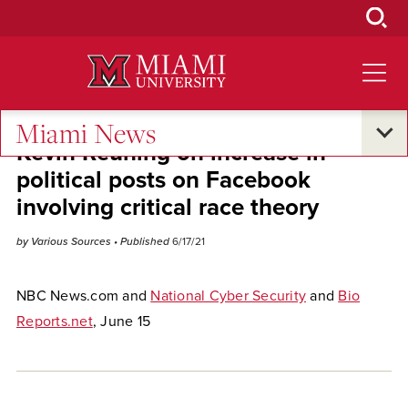
Skip
to
Main
Content
Miami News
Kevin Reuning on increase in
political posts on Facebook
involving critical race theory
by Various Sources
• Published
6/17/21
NBC News.com and
National Cyber Security
and
Bio
Reports.net
, June 15