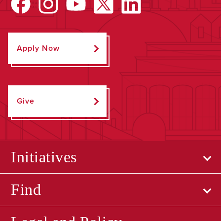
Apply Now
Give
Initiatives
Find