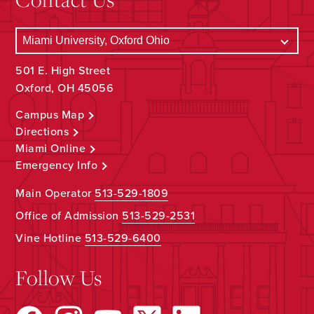
501 E. High Street
Oxford, OH 45056
Campus Map
Directions
Miami Online
Emergency Info
Main Operator
513-529-1809
Office of Admission
513-529-2531
Vine Hotline
513-529-6400
Follow Us