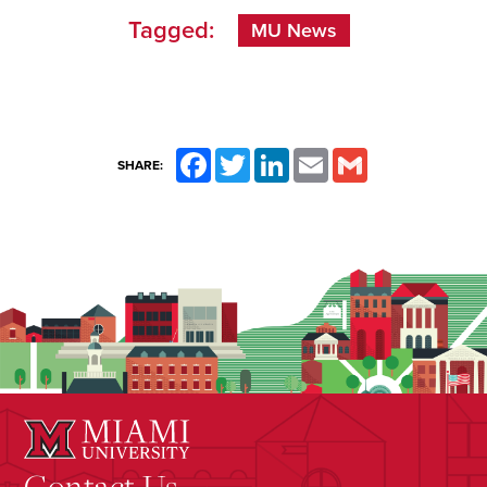
Tagged:
MU News
Facebook
Twitter
LinkedIn
Email
Gmail
SHARE:
Contact Us