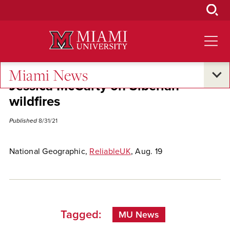
Skip
to
Main
Content
Miami News
Jessica McCarty on Siberian
wildfires
Published
8/31/21
National Geographic,
ReliableUK
, Aug. 19
Tagged:
MU News