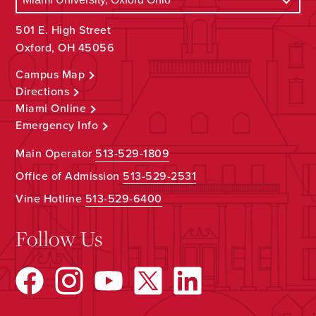
501 E. High Street
Oxford, OH 45056
Campus Map
Directions
Miami Online
Emergency Info
Main Operator
513-529-1809
Office of Admission
513-529-2531
Vine Hotline
513-529-6400
Follow Us