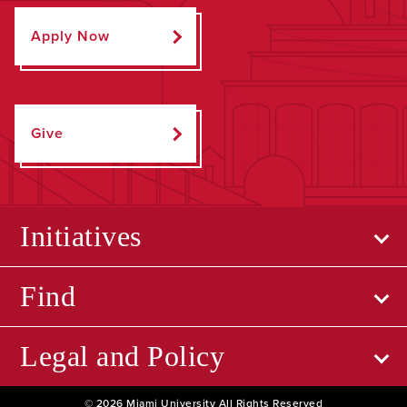
Apply Now
Give
Initiatives
Find
Legal and Policy
© 2026 Miami University All Rights Reserved