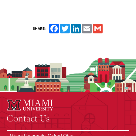
Facebook
Twitter
LinkedIn
Email
Gmail
SHARE:
Contact Us