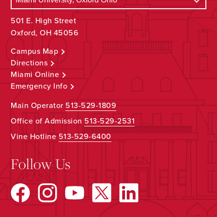
501 E. High Street
Oxford, OH 45056
Campus Map
Directions
Miami Online
Emergency Info
Main Operator
513-529-1809
Office of Admission
513-529-2531
Vine Hotline
513-529-6400
Follow Us