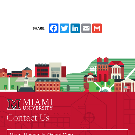
Facebook
Twitter
LinkedIn
Email
Gmail
SHARE:
Contact Us