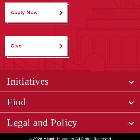
Apply Now
Give
Initiatives
Find
Legal and Policy
© 2026 Miami University All Rights Reserved