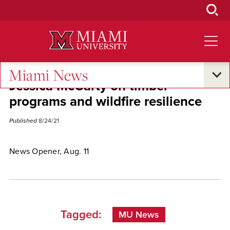
Skip
to
Main
Content
Miami News
Jessica McCarty on timber
programs and wildfire resilience
Published
8/24/21
News Opener, Aug. 11
Tagged:
MU News