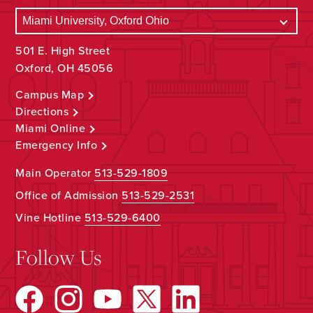
501 E. High Street
Oxford, OH 45056
Campus Map
Directions
Miami Online
Emergency Info
Main Operator
513-529-1809
Office of Admission
513-529-2531
Vine Hotline
513-529-6400
Follow Us