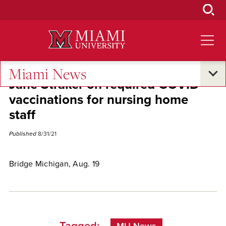
Skip
to
Main
Content
Miami News
Jane Straker on required COVID
vaccinations for nursing home
staff
Published
8/31/21
Bridge Michigan, Aug. 19