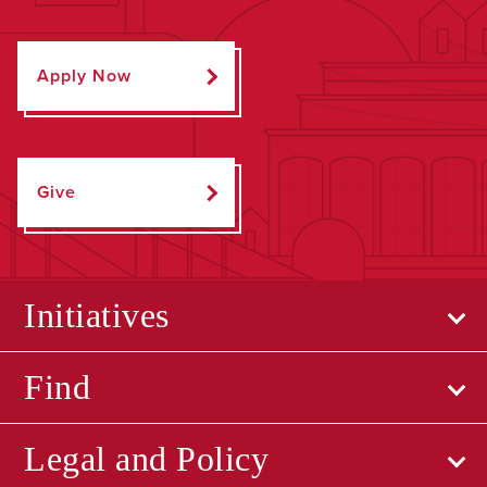
Apply Now
Give
Initiatives
Find
Legal and Policy