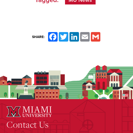
Tagged:
MU News
Facebook
Twitter
LinkedIn
Email
Gmail
SHARE:
Contact Us