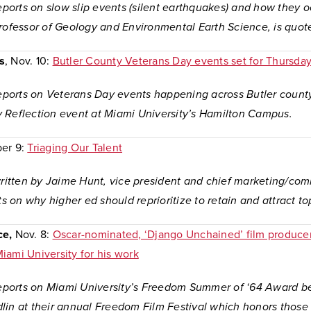
reports on slow slip events (silent earthquakes) and how they 
professor of Geology and Environmental Earth Science, is quot
s
, Nov. 10:
Butler County Veterans Day events set for Thursda
reports on Veterans Day events happening across Butler county
 Reflection event at Miami University’s Hamilton Campus.
er 9:
Triaging Our Talent
 written by Jaime Hunt, vice president and chief marketing/co
rts on why higher ed should reprioritize to retain and attract to
ce,
Nov. 8:
Oscar-nominated, ‘Django Unchained’ film producer
iami University for his work
 reports on Miami University’s Freedom Summer of ‘64 Award b
lin at their annual Freedom Film Festival which honors thos