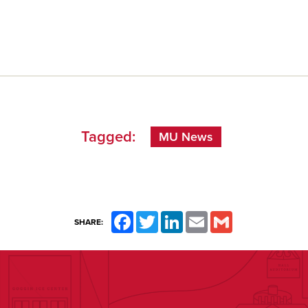
Tagged:
MU News
Facebook
Twitter
LinkedIn
Email
Gmail
SHARE: