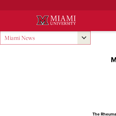
Skip
to
Main
Content
Miami News
M
The Rheumat