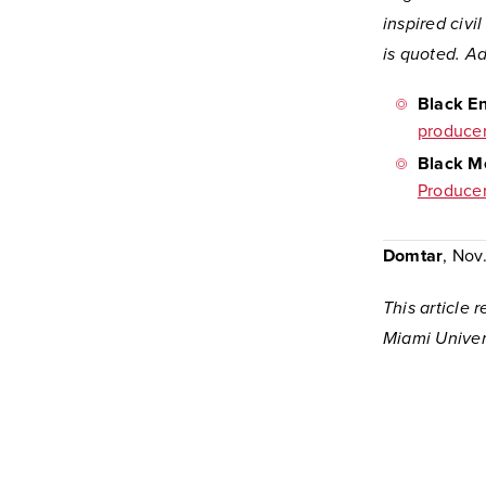
inspired civi
is quoted. Ad
Black En
producer
Black Me
Producer
Domtar
, Nov
This article
Miami Univers