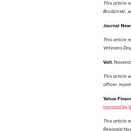
This article 
Brudzinski, 
Journal New
This article 
Veterans Day
Volt
, Novemb
This article
officer, repo
Yahoo Finan
honored by M
This article
Reginald Hud