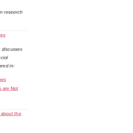
on research
pes
e discusses
cial
ared in:
pes
s are Not
 about the