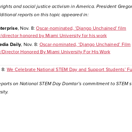
l rights and social justice activism in America. President Greg
ditional reports on this topic appeared in:
terprise
, Nov. 8:
Oscar-nominated, ‘Django Unchained’ film
/director honored by Miami University for his work
dia Daily
, Nov. 8:
Oscar-nominated, ‘Django Unchained’ Film
/Director Honored By Miami University For His Work
. 8:
We Celebrate National STEM Day and Support Students’ Fu
 reports on National STEM Day Domtar’s commitment to STEM s
ity.