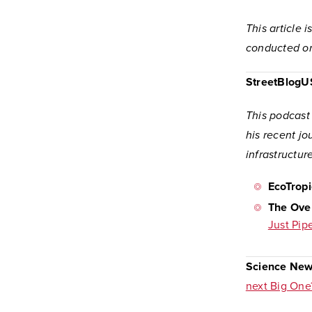
This article 
conducted on
StreetBlog
This podcast
his recent jo
infrastructur
EcoTropi
The Ove
Just Pip
Science New
next Big One