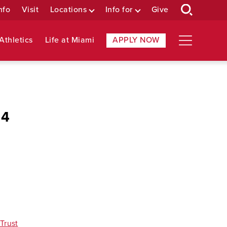
nfo
Visit
Locations
Info for
Give
Athletics
Life at Miami
APPLY NOW
14
Trust