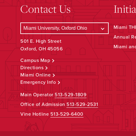
Contact Us
Initi
Miami THR
Annual R
501 E. High Street
Miami an
Oxford, OH 45056
Campus Map
Directions
Miami Online
Emergency Info
Main Operator
513-529-1809
Office of Admission
513-529-2531
Vine Hotline
513-529-6400