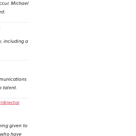
occur. Michael
ed.
y
, including a
mmunications
p talent.
/director
eing given to
e who have