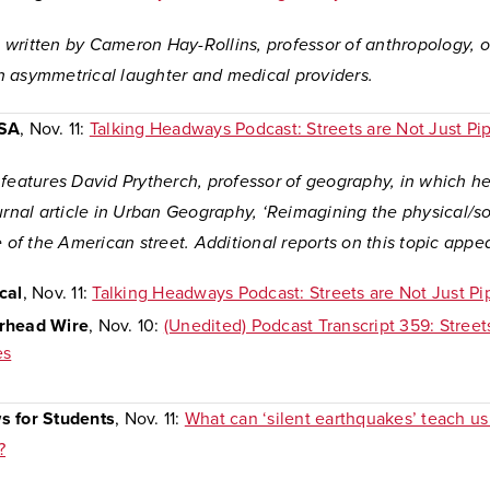
is written by Cameron Hay-Rollins, professor of anthropology, 
 asymmetrical laughter and medical providers.
USA
, Nov. 11:
Talking Headways Podcast: Streets are Not Just Pi
 features David Prytherch, professor of geography, in which h
urnal article in Urban Geography, ‘Reimagining the physical/so
e of the American street. Additional reports on this topic appe
cal
, Nov. 11:
Talking Headways Podcast: Streets are Not Just Pi
rhead Wire
, Nov. 10:
(Unedited) Podcast Transcript 359: Street
es
s for Students
, Nov. 11:
What can ‘silent earthquakes’ teach us
?