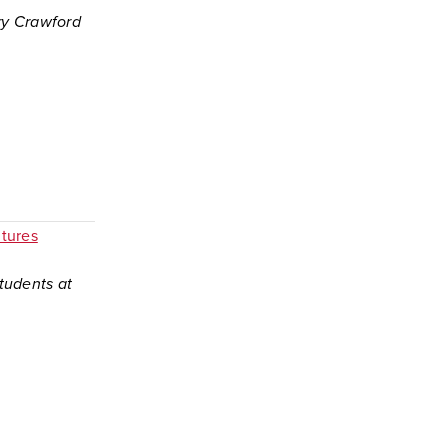
ory Crawford
tures
tudents at