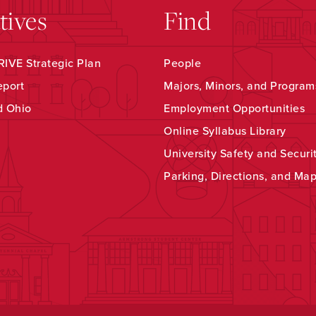
atives
Find
IVE Strategic Plan
People
eport
Majors, Minors, and Program
d Ohio
Employment Opportunities
Online Syllabus Library
University Safety and Securi
Parking, Directions, and Ma