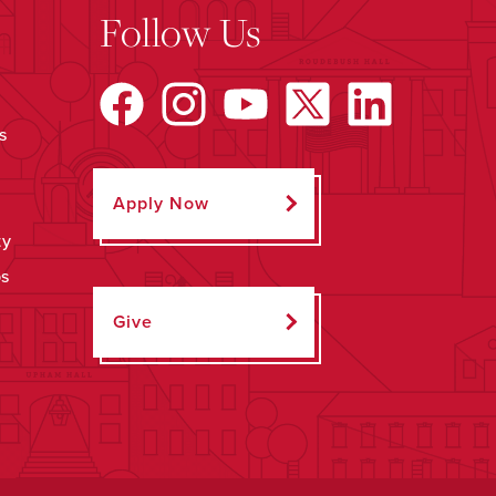
Follow Us
s
Apply Now
ty
ps
Give