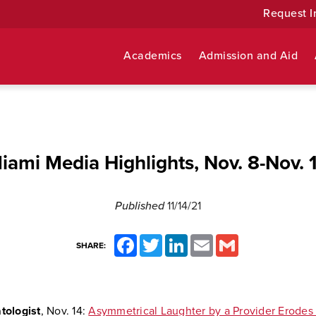
Request I
Academics
Admission and Aid
iami Media Highlights, Nov. 8-Nov. 
Published
11/14/21
Facebook
Twitter
LinkedIn
Email
Gmail
SHARE:
ologist
, Nov. 14:
Asymmetrical Laughter by a Provider Erodes 