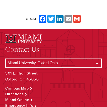
Facebook
Twitter
LinkedIn
Email
Gmail
SHARE:
Contact Us
501 E. High Street
Oxford, OH 45056
Campus Map
Directions
Miami Online
Emergency Info