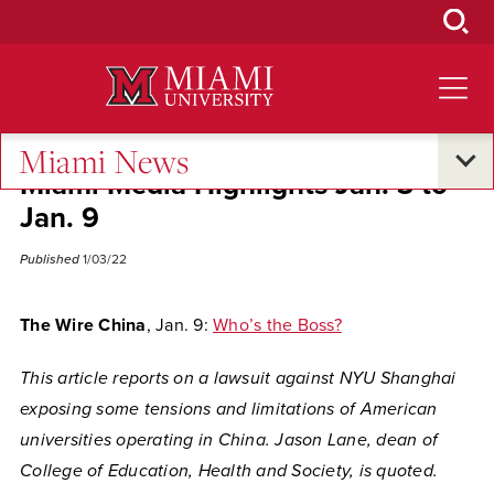
Skip
to
Main
Content
Miami News
Miami Media Highlights Jan. 3 to
Jan. 9
Published
1/03/22
The Wire China
, Jan. 9:
Who’s the Boss?
This article reports on a lawsuit against NYU Shanghai
exposing some tensions and limitations of American
universities operating in China. Jason Lane, dean of
College of Education, Health and Society, is quoted.