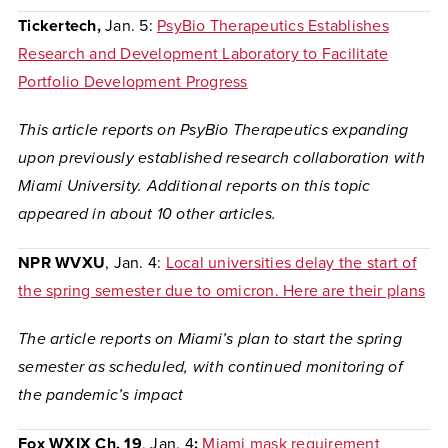
Tickertech,
Jan. 5:
PsyBio Therapeutics Establishes
Research and Development Laboratory to Facilitate
Portfolio Development Progress
This article reports on PsyBio Therapeutics expanding
upon previously established research collaboration with
Miami University. Additional reports on this topic
appeared in about 10 other articles.
NPR WVXU
, Jan. 4:
Local universities delay the start of
the spring semester due to omicron. Here are their plans
The article reports on Miami’s plan to start the spring
semester as scheduled, with continued monitoring of
the pandemic’s impact
Fox WXIX Ch. 19
, Jan. 4
:
Miami mask requirement