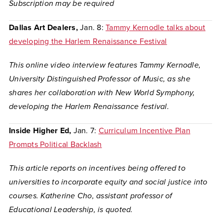
Subscription may be required
Dallas Art Dealers,
Jan. 8:
Tammy Kernodle talks about
developing the Harlem Renaissance Festival
This online video interview features Tammy Kernodle,
University Distinguished Professor of Music, as she
shares her collaboration with New World Symphony,
developing the Harlem Renaissance festival.
Inside Higher Ed,
Jan. 7:
Curriculum Incentive Plan
Prompts Political Backlash
This article reports on incentives being offered to
universities to incorporate equity and social justice into
courses. Katherine Cho, assistant professor of
Educational Leadership, is quoted.