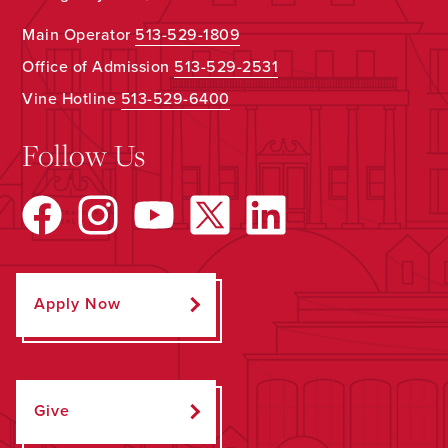
Main Operator
513-529-1809
Office of Admission
513-529-2531
Vine Hotline
513-529-6400
Follow Us
Apply Now
Give