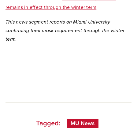
remains in effect through the winter term
This news segment reports on Miami University
continuing their mask requirement through the winter
term.
Tagged:
MU News