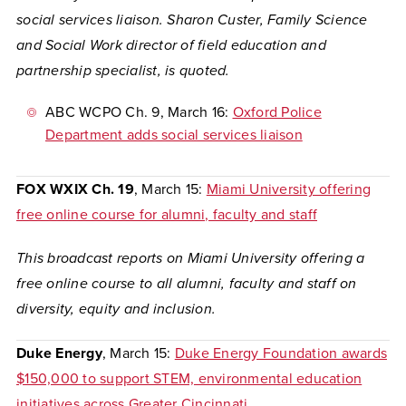
social services liaison. Sharon Custer, Family Science
and Social Work director of field education and
partnership specialist, is quoted.
ABC WCPO Ch. 9
, March 16:
Oxford Police
Department adds social services liaison
FOX WXIX Ch. 19
, March 15:
Miami University offering
free online course for alumni, faculty and staff
This broadcast reports on Miami University offering a
free online course to all alumni, faculty and staff on
diversity, equity and inclusion.
Duke Energy
, March 15:
Duke Energy Foundation awards
$150,000 to support STEM, environmental education
initiatives across Greater Cincinnati