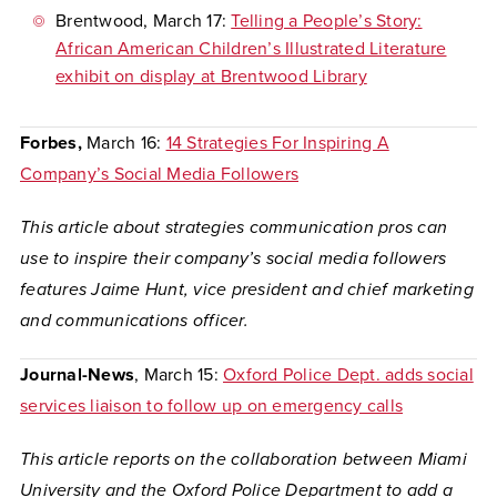
Brentwood
, March 17:
Telling a People’s Story:
African American Children’s Illustrated Literature
exhibit on display at Brentwood Library
Forbes,
March 16:
14 Strategies For Inspiring A
Company’s Social Media Followers
This article about strategies communication pros can
use to inspire their company’s social media followers
features Jaime Hunt, vice president and chief marketing
and communications officer.
Journal-News
, March 15:
Oxford Police Dept. adds social
services liaison to follow up on emergency calls
This article reports on the collaboration between Miami
University and the Oxford Police Department to add a