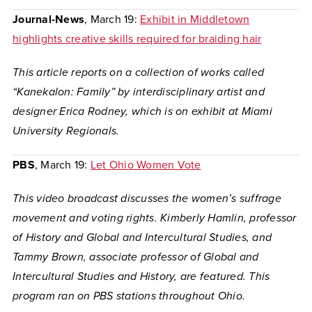
Journal-News
, March 19:
Exhibit in Middletown
highlights creative skills required for braiding hair
This article reports on a collection of works called
“Kanekalon: Family” by interdisciplinary artist and
designer Erica Rodney, which is on exhibit at Miami
University Regionals.
PBS
, March 19:
Let Ohio Women Vote
This video broadcast discusses the women’s suffrage
movement and voting rights. Kimberly Hamlin, professor
of History and Global and Intercultural Studies, and
Tammy Brown, associate professor of Global and
Intercultural Studies and History, are featured. This
program ran on PBS stations throughout Ohio.