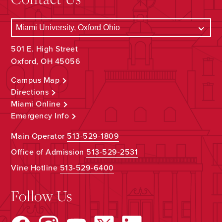
501 E. High Street
Oxford, OH 45056
Campus Map
Directions
Miami Online
Emergency Info
Main Operator
513-529-1809
Office of Admission
513-529-2531
Vine Hotline
513-529-6400
Follow Us