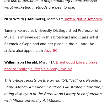
the use of personas to help marketing teams discover
what marketing methods are best to use.
NPR WYPR (Baltimore),
March 17:
Jazz Night in America
Tammy Kernodle, University Distinguished Professor of
Music, is interviewed in this broadcast about jazz artist
Shemekia Copeland and her place in the culture. An
article also appears on
Jazz 90.1
.
Williamson Herald
, March 17:
Brentwood Library plays
host to ‘Telling a People’s Story’ exhibit
This article reports on the art exhibit, “Telling a People’s
Story: African American Children’s Illustrated Literature,”
being displayed at the Brentwood Library in conjunction
with Miami University Art Museum.