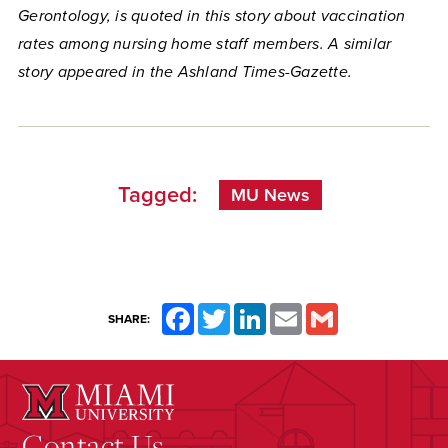
Gerontology, is quoted in this story about vaccination
rates among nursing home staff members. A similar
story appeared in the Ashland Times-Gazette.
Tagged:
MU News
Facebook
Twitter
LinkedIn
Email
Gmail
SHARE:
Contact Us