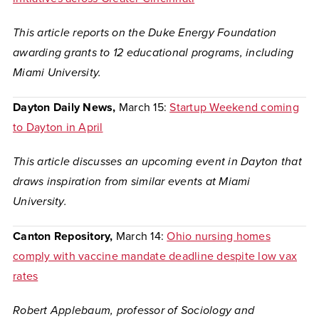
This article reports on the Duke Energy Foundation
awarding grants to 12 educational programs, including
Miami University.
Dayton Daily News,
March 15:
Startup Weekend coming
to Dayton in April
This article discusses an upcoming event in Dayton that
draws inspiration from similar events at Miami
University.
Canton Repository,
March 14:
Ohio nursing homes
comply with vaccine mandate deadline despite low vax
rates
Robert Applebaum, professor of Sociology and