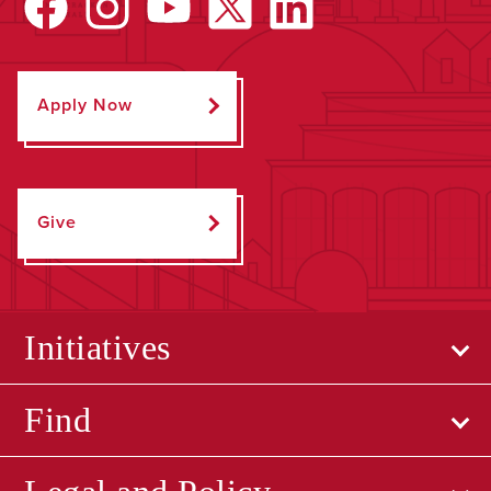
Apply Now
Give
Initiatives
Find