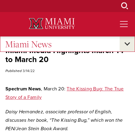
Skip
to
Main
Content
Miami News
Miami Media Highlights March 14
to March 20
Published
3/14/22
Spectrum News
, March 20:
The Kissing Bug: The True
Story of a Family
Daisy Hernandez, associate professor of English,
discusses her book, “The Kissing Bug,” which won the
PEN/Jean Stein Book Award.