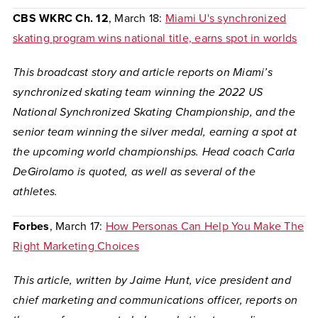
CBS WKRC Ch. 12
, March 18:
Miami U's synchronized
skating program wins national title, earns spot in worlds
This broadcast story and article reports on Miami’s
synchronized skating team winning the 2022 US
National Synchronized Skating Championship, and the
senior team winning the silver medal, earning a spot at
the upcoming world championships. Head coach Carla
DeGirolamo is quoted, as well as several of the
athletes.
Forbes
, March 17:
How Personas Can Help You Make The
Right Marketing Choices
This article, written by Jaime Hunt, vice president and
chief marketing and communications officer, reports on