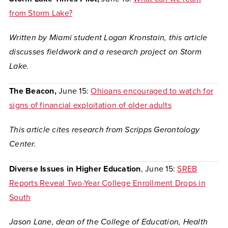
from Storm Lake?
Written by Miami student Logan Kronstain, this article
discusses fieldwork and a research project on Storm
Lake.
The Beacon,
June 15:
Ohioans encouraged to watch for
signs of financial exploitation of older adults
This article cites research from Scripps Gerontology
Center.
Diverse Issues in Higher Education
, June 15:
SREB
Reports Reveal Two-Year College Enrollment Drops in
South
Jason Lane, dean of the College of Education, Health