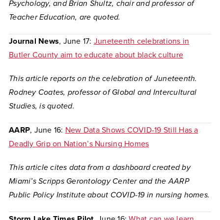
Psychology, and Brian Shultz, chair and professor of
Teacher Education, are quoted.
Journal News
, June 17:
Juneteenth celebrations in
Butler County aim to educate about black culture
This article reports on the celebration of Juneteenth.
Rodney Coates, professor of Global and Intercultural
Studies, is quoted.
AARP
, June 16:
New Data Shows COVID-19 Still Has a
Deadly Grip on Nation’s Nursing Homes
This article cites data from a dashboard created by
Miami’s Scripps Gerontology Center and the AARP
Public Policy Institute about COVID-19 in nursing homes.
Storm Lake Times Pilot,
June 16:
What can we learn