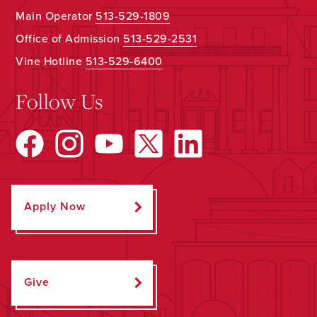
Main Operator
513-529-1809
Office of Admission
513-529-2531
Vine Hotline
513-529-6400
Follow Us
Apply Now
Give