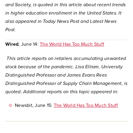
and Society, is quoted in this article about recent trends
in higher education enrollment in the United States. It
also appeared in Today News Post and Latest News
Post.
Wired
, June 14:
The World Has Too Much Stuff
This article reports on retailers accumulating unwanted
stock because of the pandemic. Lisa Ellram, University
Distinguished Professor and James Evans Rees
Distinguished Professor of Supply Chain Management, is
quoted. Additional reports on this topic appeared in:
Newsbit
, June 15:
The World Has Too Much Stuff