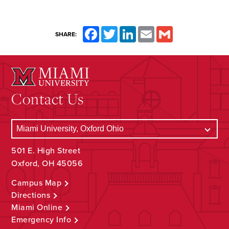
Facebook
Twitter
LinkedIn
Email
Gmail
SHARE:
Contact Us
501 E. High Street
Oxford, OH 45056
Campus Map
Directions
Miami Online
Emergency Info