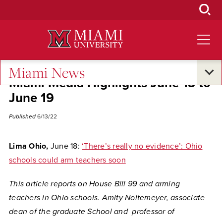
Skip
to
Main
Content
Miami News
Miami Media Highlights June 13 to
June 19
Published
6/13/22
Lima Ohio,
June 18:
‘There’s really no evidence’: Ohio
schools could arm teachers soon
This article reports on House Bill 99 and arming
teachers in Ohio schools. Amity Noltemeyer, associate
dean of the graduate School and professor of