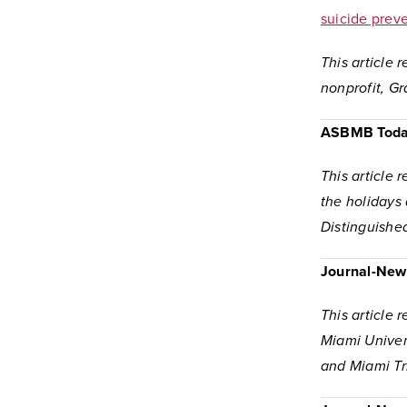
suicide prev
This article 
nonprofit, G
ASBMB Tod
This article 
the holidays
Distinguishe
Journal-New
This article 
Miami Univer
and Miami Tr