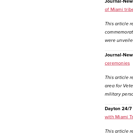
Journal-New
of Miami trib
This article
commemorate 
were unveile
Journal-New
ceremonies
This article 
area for Vet
military pers
Dayton 24/7
with Miami T
This article