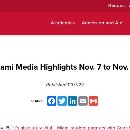
Request I
Academics
Admission and Aid
ami Media Highlights Nov. 7 to Nov.
Published
11/07/22
Facebook
Twitter
LinkedIn
Email
Gmail
SHARE:
v. 15:
‘It’s absolutely vital’: Miami student partners with Grant