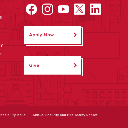
s
Apply Now
ty
ps
Give
essibility Issue
Annual Security and Fire Safety Report