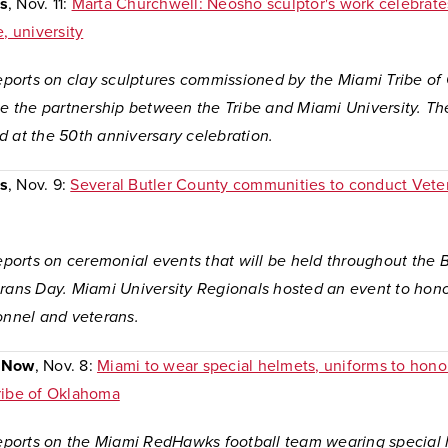
s
, Nov. 11:
Marta Churchwell: Neosho sculptor's work celebrate
e, university
 reports on clay sculptures commissioned by the Miami Tribe o
the partnership between the Tribe and Miami University. Th
d at the 50th anniversary celebration.
s
, Nov. 9:
Several Butler County communities to conduct Vete
reports on ceremonial events that will be held throughout the 
erans Day. Miami University Regionals hosted an event to hono
onnel and veterans.
 Now
, Nov. 8:
Miami to wear special helmets, uniforms to honor
ribe of Oklahoma
 reports on the Miami RedHawks football team wearing special