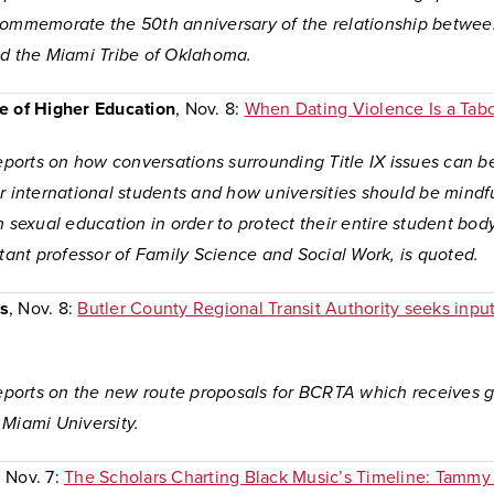
commemorate the 50th anniversary of the relationship betwe
nd the Miami Tribe of Oklahoma.
e of Higher Education
, Nov. 8:
When Dating Violence Is a Tab
reports on how conversations surrounding Title IX issues can b
r international students and how universities should be mindfu
n sexual education in order to protect their entire student bod
stant professor of Family Science and Social Work, is quoted.
s
, Nov. 8:
Butler County Regional Transit Authority seeks inpu
 reports on the new route proposals for BCRTA which receives 
 Miami University.
, Nov. 7:
The Scholars Charting Black Music’s Timeline: Tammy