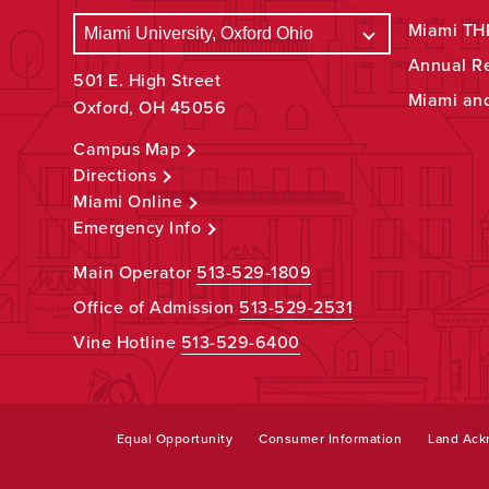
Miami THR
Annual R
501 E. High Street
Miami an
Oxford, OH 45056
Campus Map
Directions
Miami Online
Emergency Info
Main Operator
513-529-1809
Office of Admission
513-529-2531
Vine Hotline
513-529-6400
Equal Opportunity
Consumer Information
Land Ac