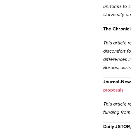
uniforms to 
University a
The Chronicl
This article 
discomfort fo
differences i
Barrios, assi
Journal-New
proposals
This article
funding from
Daily JSTOR