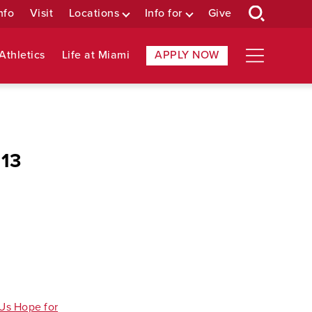
nfo
Visit
Locations
Info for
Give
Athletics
Life at Miami
APPLY NOW
 13
 Us Hope for