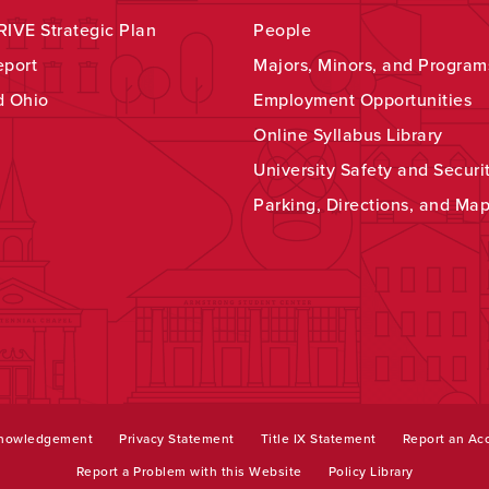
IVE Strategic Plan
People
eport
Majors, Minors, and Program
d Ohio
Employment Opportunities
Online Syllabus Library
University Safety and Securi
Parking, Directions, and Ma
knowledgement
Privacy Statement
Title IX Statement
Report an Acc
Report a Problem with this Website
Policy Library