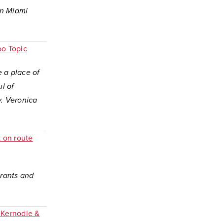
en Miami
oo Topic
e a place of
l of
y. Veronica
t on route
grants and
 Kernodle &