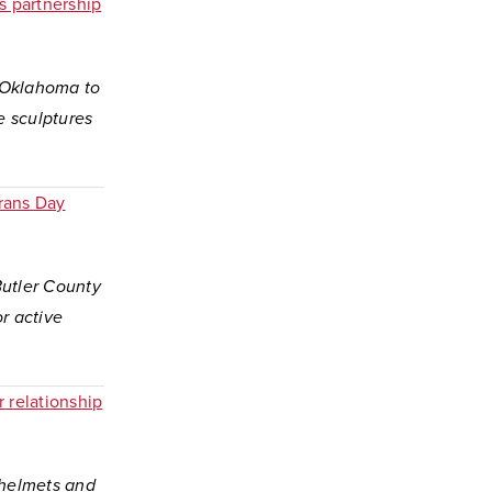
s partnership
f Oklahoma to
e sculptures
rans Day
Butler County
r active
 relationship
 helmets and