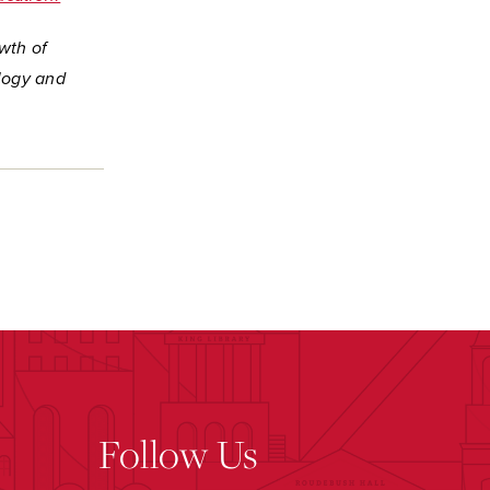
wth of
logy and
Follow Us