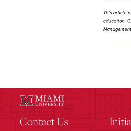
This article 
education. G
Management,
Contact Us
Initi