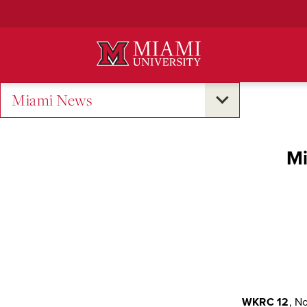
Skip
to
Main
Content
Miami News
Mi
WKRC 12
, No