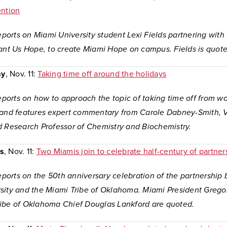
ention
reports on Miami University student Lexi Fields partnering with
rant Us Hope, to create Miami Hope on campus. Fields is quote
ay
, Nov. 11:
Taking time off around the holidays
reports on how to approach the topic of taking time off from w
 and features expert commentary from Carole Dabney-Smith, V
d Research Professor of Chemistry and Biochemistry.
s
, Nov. 11:
Two Miamis join to celebrate half-century of partner
reports on the 50th anniversary celebration of the partnershi
sity and the Miami Tribe of Oklahoma. Miami President Grego
ibe of Oklahoma Chief Douglas Lankford are quoted.