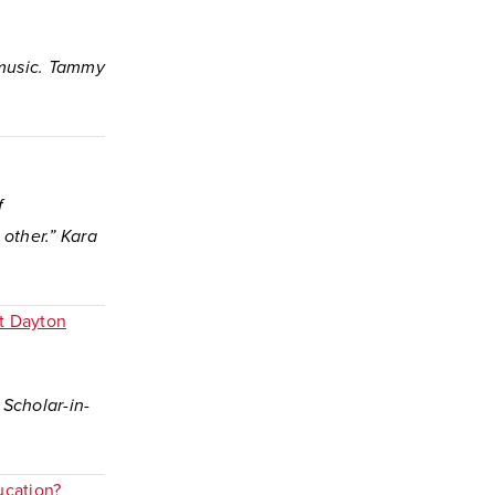
k music. Tammy
f
other.” Kara
at Dayton
 Scholar-in-
ucation?