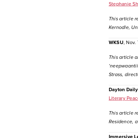
Stephanie S
This article 
Kernodle, Uni
WKSU
, Nov.
This article 
‘neepwaantii
Strass, direc
Dayton Dail
Literary Peac
This article 
Residence, at
Immersive L