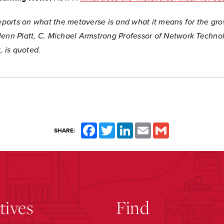
reports on what the metaverse is and what it means for the gro
lenn Platt, C. Michael Armstrong Professor of Network Techno
 is quoted.
Facebook
Twitter
LinkedIn
Email
Gmail
SHARE:
atives
Find