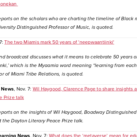
honekan
reports on the scholars who are charting the timeline of Blac
versity Distinguished Professor of Music, is quoted.
 7:
The two Miamis mark 50 years of 'neepwaantiinki'
and broadcast discusses what it means to celebrate 50 years o
nki,’ which is the Myaamia word meaning “learning from each 
tor of Miami Tribe Relations, is quoted.
y News
, Nov. 7:
Wil Haygood, Clarence Page to share insights 
e Prize talk
reports on the insights of Wil Haygood, Boadway Distinguished
 the Dayton Literary Peace Prize talk.
earning News
, Nov. 7:
What does the ‘metaverse’ mean for ed