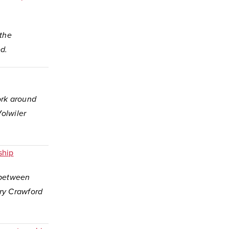
 the
d.
ork around
olwiler
ship
p between
ry Crawford