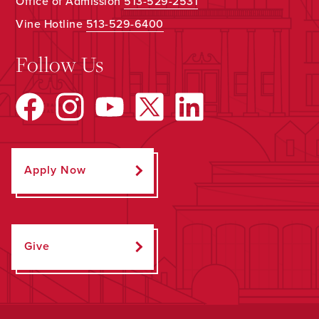
Office of Admission
513-529-2531
Vine Hotline
513-529-6400
Follow Us
Apply Now
Give