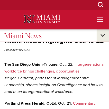
Skip
to
Main
Content
Miami News
Miami Media Highlights Oct. 16-22
Published
10/24/23
The San Diego Union-Tribune,
Oct. 22:
Intergenerational
workforce brings challenges, opportunities
Megan Gerhardt,
professor of Management and
Leadership, shares insight on Gentelligence and how to
lead in an intergenerational workforce.
Portland Press Herald, OpEd, Oct. 21:
Commentary: