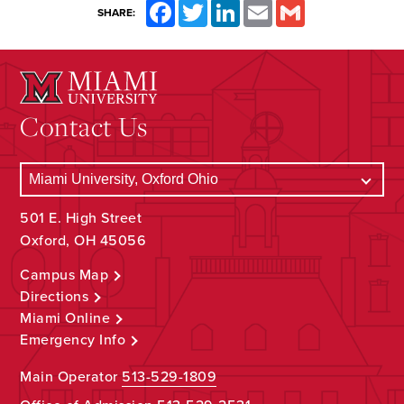
Facebook
Twitter
LinkedIn
Email
Gmail
SHARE:
Contact Us
501 E. High Street
Oxford, OH 45056
Campus Map
Directions
Miami Online
Emergency Info
Main Operator
513-529-1809