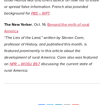
Israel Hamas War and offers advice on how not to share
or spread false information. French also provided
background for
PBS – WPT
.
The New Yorker
, Oct. 16:
Beyond the myth of rural
America
“The Lies of the Land,” written by Steven Conn,
professor of History, and published this month, is
featured prominently in this article about the
development of rural America. Conn also was featured
on
NPR – WOSU 89.7
discussing the current state of
rural America.