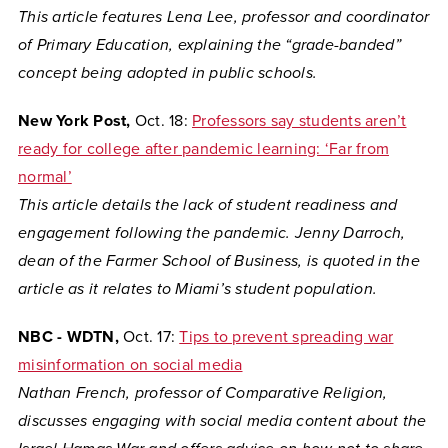
This article features Lena Lee, professor and coordinator
of Primary Education, explaining the “grade-banded”
concept being adopted in public schools.
New York Post,
Oct. 18:
Professors say students aren’t
ready for college after pandemic learning: ‘Far from
normal’
This article details the lack of student readiness and
engagement following the pandemic. Jenny Darroch,
dean of the Farmer School of Business, is quoted in the
article as it relates to Miami’s student population.
NBC - WDTN,
Oct. 17:
Tips to prevent spreading war
misinformation on social media
Nathan French, professor of Comparative Religion,
discusses engaging with social media content about the