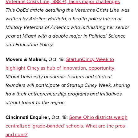
Veterans Crisis Line, 988 +1, faces major challenges
This OpEd article detailing the Veterans Crisis Line was
written by Adeline Hatfield,
a health policy intern at
Military Veterans of America who is finishing her senior
year at Miami with a double major in Political Science
and Education Policy.
Movers & Makers,
Oct, 19:
StartupCincy Week to
highlight Cincy as hub of innovation, opportunity
Miami University academic leaders and student
founders will participate at Startup Cincy Week,
sharing
how their entrepreneurship programs and initiatives
attract talent to the region.
Cincinnati Enquirer,
Oct. 18:
Some Ohio districts weigh
centralized 'grade-banded' schools. What are the pros
and cons?