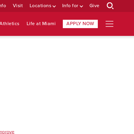
nfo
Visit
Locations
Info for
Give
Athletics
Life at Miami
APPLY NOW
improve