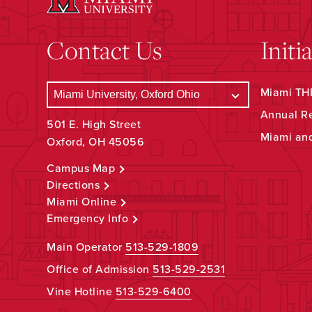
Contact Us
Initi
Miami THR
Annual R
501 E. High Street
Miami an
Oxford, OH 45056
Campus Map
Directions
Miami Online
Emergency Info
Main Operator
513-529-1809
Office of Admission
513-529-2531
Vine Hotline
513-529-6400