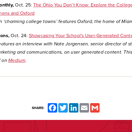
nthly,
Oct. 25:
The Ohio You Don’t Know: Explore the Colleg
thens and Oxford
on
‘charming college towns’ features Oxford, the home of Miami
ions,
Oct. 24:
Showcasing Your School's User-Generated Cont
features an interview with Nate Jorgensen,
senior director of s
keting and communications, on user generated content. This
d on
Medium
.
Facebook
Twitter
LinkedIn
Email
Gmail
SHARE: