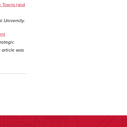
e Towns (and
 University.
ent
trategic
 article was