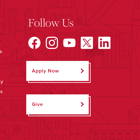
Follow Us
s
Apply Now
ty
ps
Give