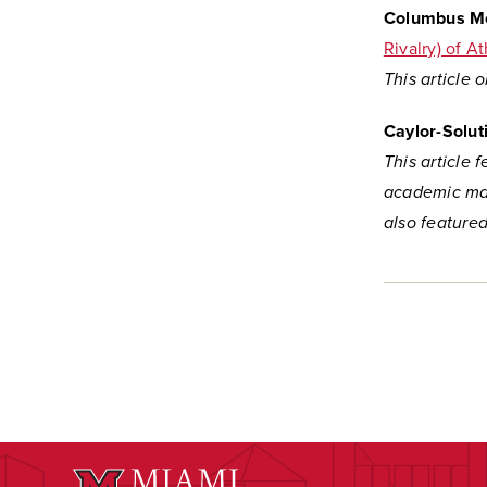
Columbus Mo
Rivalry) of A
This article 
Caylor-Solut
This article 
academic mar
also feature