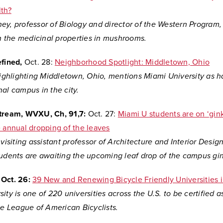
lth?
y, professor of Biology and director of the Western Program, 
n the medicinal properties in mushrooms
.
efined,
Oct. 28:
Neighborhood Spotlight: Middletown, Ohio
 highlighting Middletown, Ohio, mentions Miami University as h
al campus in the city.
Stream, WVXU, Ch, 91,7:
Oct. 27:
Miami U students are on ‘gin
e annual dropping of the leaves
 visiting assistant professor of Architecture and Interior Desi
tudents are awaiting the upcoming leaf drop of the campus gin
Oct. 26:
39 New and Renewing Bicycle Friendly Universities 
ity is one of 220 universities across the U.S. to be certified a
he League of American Bicyclists.