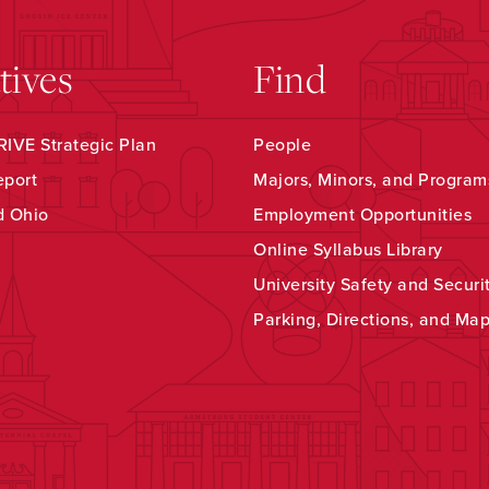
atives
Find
IVE Strategic Plan
People
eport
Majors, Minors, and Program
d Ohio
Employment Opportunities
Online Syllabus Library
University Safety and Securi
Parking, Directions, and Ma