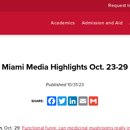
Request I
Academics
Admission and Aid
Miami Media Highlights Oct. 23-29
Published
10/31/23
Facebook
Twitter
LinkedIn
Email
Gmail
SHARE:
n
, Oct. 29:
Functional fungi: can medicinal mushrooms really 