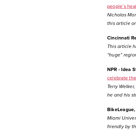
people’s hea
Nicholas Mone
this article
o
Cincinnati R
This article
“huge” region
NPR - Idea 
celebrate th
Terry Welker,
he and his s
BikeLeague, 
Miami Univers
friendly by t