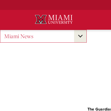
Skip
to
Main
Content
Miami News
The Guardia