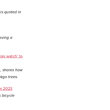
is quoted in
aving a
kgo watch’ to
gn, shares how
kgo trees.
in 2023
s bicycle