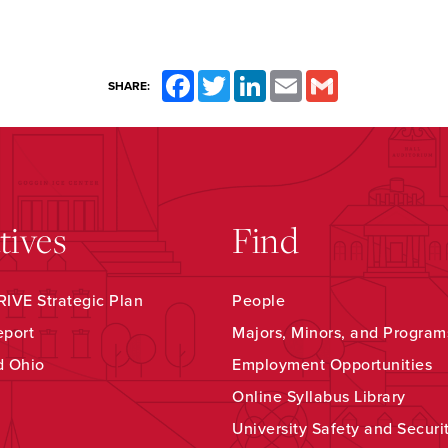
Facebook
Twitter
LinkedIn
Email
Gmail
SHARE:
atives
Find
IVE Strategic Plan
People
eport
Majors, Minors, and Program
d Ohio
Employment Opportunities
Online Syllabus Library
University Safety and Securi