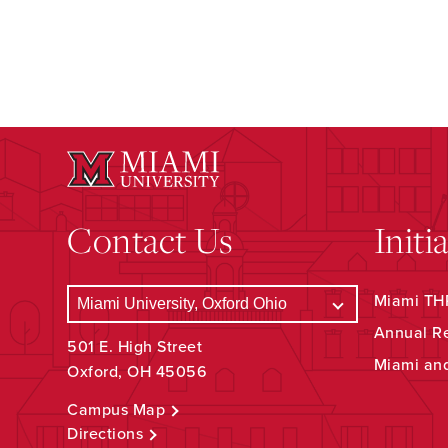
Contact Us
Initi
Miami THR
Annual R
501 E. High Street
Miami an
Oxford, OH 45056
Campus Map
Directions