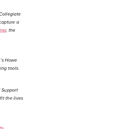
Collegiate
 capture a
rer
, the
mi’s Howe
ing tools.
l Support
it the lives
ds