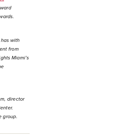
Award
wards.
 has with
ent from
ights Miami’s
ne
m, director
enter.
e group.