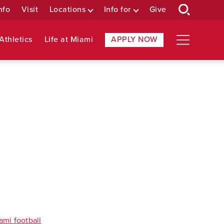
nfo
Visit
Locations
Info for
Give
Athletics
Life at Miami
APPLY NOW
ami football