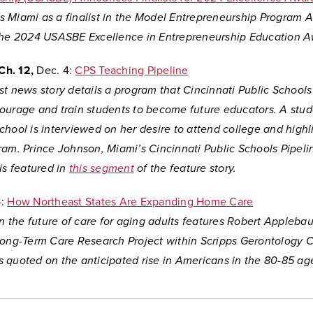
sts Miami as a finalist in the Model Entrepreneurship Program 
the 2024 USASBE Excellence in Entrepreneurship Education A
Ch. 12,
Dec. 4:
CPS Teaching Pipeline
t news story details a program that Cincinnati Public Schools
ourage and train students to become future educators. A stud
hool is interviewed on her desire to attend college and highl
ram. Prince Johnson, Miami’s Cincinnati Public Schools Pipeli
is featured in
this segment
of the feature story.
:
How Northeast States Are Expanding Home Care
on the future of care for aging adults features Robert Applebau
Long-Term Care Research Project within Scripps Gerontology C
 quoted on the anticipated rise in Americans in the 80-85 ag