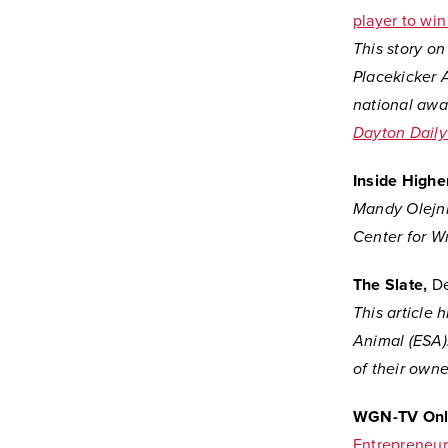
player to wi
This story o
Placekicker A
national awa
Dayton Dail
Inside Higher
Mandy Olejni
Center for Wri
The Slate,
De
This article 
Animal (ESA).
of their owne
WGN-TV Onl
Entrepreneur