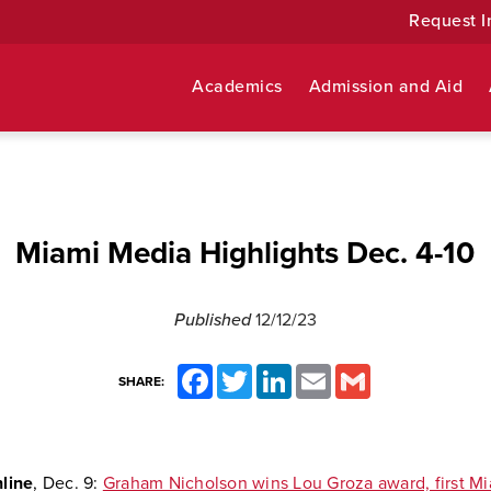
Request I
Academics
Admission and Aid
Miami Media Highlights Dec. 4-10
Published
12/12/23
Facebook
Twitter
LinkedIn
Email
Gmail
SHARE:
line
, Dec. 9:
Graham Nicholson wins Lou Groza award, first Mi