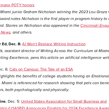
n major POTY honors
n Miami junior Graham Nicholson winning the 2023 Lou Groza 
ward notes Nicholson is the first player in program history to
rd. Stories on Nicholson also appeared in the
Cincinnati Enqui
y News
, and others.
 Ed, Dec. 8:
AI Won’t Replace Writing Instruction
k, assistant director of Writing Across the Curriculum at Mia
ting Excellence, pens this article on artificial intelligence writ
c. 6:
Cats on Campus: The Tale of an ESA
highlights the benefits of college students having an Emotiona
 Miami is referenced for research showing that pets can benef
rs, both psychologically and physically.
ine
, Dec. 5:
United States Association for Small Business and
ship (USASBE) Announces Finalists for 2024 Excellence Awar