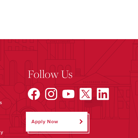
Follow Us
s
Apply Now
ty