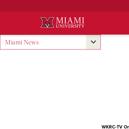
Skip
to
Main
Content
Miami News
WKRC-TV On