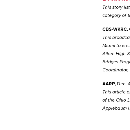
This story li
category of 
CBS-WKRC, 
This broadcas
Miami to enc
Aiken High Sc
Bridges Prog
Coordinator, 
AARP,
Dec. 4
This article 
of the Ohio 
Applebaum is