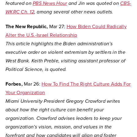
featured on
PBS News Hour
and Jin was quoted on
CBS-
WKRC Ch. 12
, among several other news outlets.
The New Republic,
Mar 27:
How Biden Could Radically
Alter the U.S.-Israel Relationship
This article highlights the Biden administration’s
executive order on violent extremism by settlers in the
West Bank. Keith Preble, visiting assistant professor of
Political Science, is quoted.
Forbes,
Mar 26:
How To Find The Right Culture Adds For
Your Organization
Miami University President Gregory Crawford writes
about how the right culture can benefit your
organization. Crawford advises leaders to keep your
organization’s vision, mission, and values in the
forefront and how candidates will align and foster