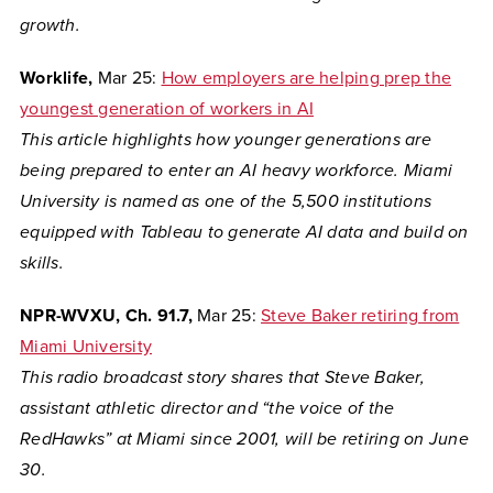
growth.
Worklife,
Mar 25:
How employers are helping prep the
youngest generation of workers in AI
This article highlights how younger generations are
being prepared to enter an AI heavy workforce. Miami
University is named as one of the 5,500 institutions
equipped with Tableau to generate AI data and build on
skills.
NPR-WVXU, Ch. 91.7,
Mar 25:
Steve Baker retiring from
Miami University
This radio broadcast story shares that Steve Baker,
assistant athletic director and “the voice of the
RedHawks” at Miami since 2001, will be retiring on June
30.