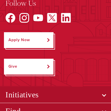
Follow Us
Apply Now
Give
Initiatives
Find