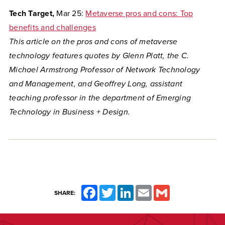
Tech Target,
Mar 25:
Metaverse pros and cons: Top
benefits and challenges
This article on the pros and cons of metaverse
technology features quotes by Glenn
Platt, the C.
Michael Armstrong Professor of Network Technology
and Management, and Geoffrey Long, assistant
teaching professor in the department of Emerging
Technology in Business + Design.
Facebook
Twitter
LinkedIn
Email
Gmail
SHARE: