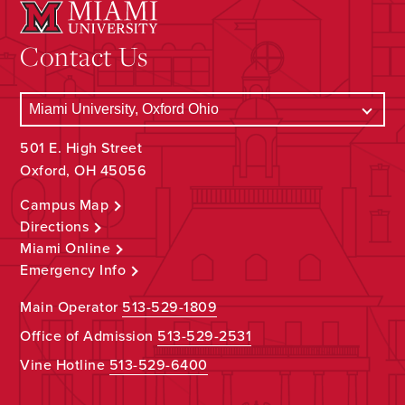
Contact Us
501 E. High Street
Oxford, OH 45056
Campus Map
Directions
Miami Online
Emergency Info
Main Operator
513-529-1809
Office of Admission
513-529-2531
Vine Hotline
513-529-6400