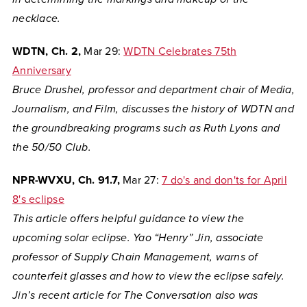
necklace.
WDTN, Ch. 2,
Mar 29:
WDTN Celebrates 75th
Anniversary
Bruce Drushel, professor and department chair of Media,
Journalism, and Film, discusses the history of WDTN and
the groundbreaking programs such as Ruth Lyons and
the 50/50 Club.
NPR-WVXU, Ch. 91.7,
Mar 27:
7 do's and don'ts for April
8's eclipse
This article offers helpful guidance to view the
upcoming solar eclipse. Yao “Henry” Jin, associate
professor of Supply Chain Management, warns of
counterfeit glasses and how to view the eclipse safely.
Jin’s recent article for The Conversation also was