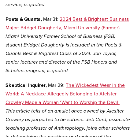
service, is quoted.
Poets & Quants,
Mar 31:
2024 Best & Brightest Business
Major: Bridget Dougherty, Miami University (Farmer)
Miami University Farmer School of Business (FSB)
student Bridget Dougherty is included in the Poets &
Quants Best & Brightest Class of 2024. Jan Taylor,
senior lecturer and director of the FSB Honors and
Scholars program, is quoted.
Skeptical Inquirer,
Mar 29:
The Wickedest Wear in the
World: A Necklace Allegedly Belonging to Aleister
Crowley Made a Woman ‘Want to Worship the Devil’
This article tells of an amulet once owned by Alesiter
Crowley as purported to be satanic. Jeb Card, associate
teaching professor of Anthropology, joins other scholars
in determining the markings and makeup of the