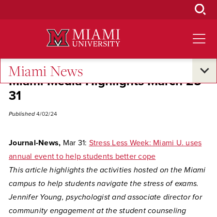
Skip
to
Main
Content
Miami News
Miami Media Highlights March 25-
31
Published
4/02/24
Journal-News,
Mar 31:
Stress Less Week: Miami U. uses
annual event to help students better cope
This article highlights the activities hosted on the Miami
campus to help students navigate the stress of exams.
Jennifer Young, psychologist and associate director for
community engagement at the student counseling