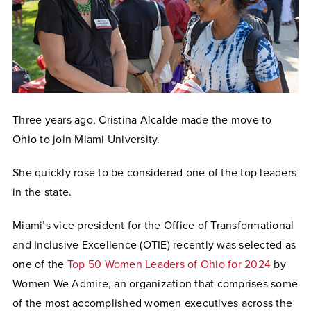
Three years ago, Cristina Alcalde made the move to
Ohio to join Miami University.
She quickly rose to be considered one of the top leaders
in the state.
Miami’s vice president for the Office of Transformational
and Inclusive Excellence (OTIE) recently was selected as
one of the
Top 50 Women Leaders of Ohio for 2024
by
Women We Admire, an organization that comprises some
of the most accomplished women executives across the