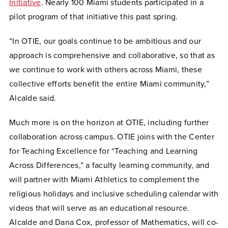
Initiative
. Nearly 100 Miami students participated in a
pilot program of that initiative this past spring.
“In OTIE, our goals continue to be ambitious and our
approach is comprehensive and collaborative, so that as
we continue to work with others across Miami, these
collective efforts benefit the entire Miami community,”
Alcalde said.
Much more is on the horizon at OTIE, including further
collaboration across campus. OTIE joins with the Center
for Teaching Excellence for “Teaching and Learning
Across Differences,” a faculty learning community, and
will partner with Miami Athletics to complement the
religious holidays and inclusive scheduling calendar with
videos that will serve as an educational resource.
Alcalde and Dana Cox, professor of Mathematics, will co-