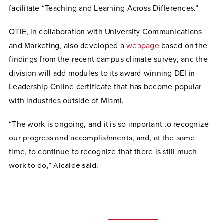
facilitate “Teaching and Learning Across Differences.”
OTIE, in collaboration with University Communications
and Marketing, also developed a
webpage
based on the
findings from the recent campus climate survey, and the
division will add modules to its award-winning DEI in
Leadership Online certificate that has become popular
with industries outside of Miami.
“The work is ongoing, and it is so important to recognize
our progress and accomplishments, and, at the same
time, to continue to recognize that there is still much
work to do,” Alcalde said.