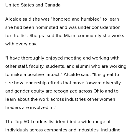
United States and Canada.
Alcalde said she was “honored and humbled” to learn
she had been nominated and was under consideration
for the list. She praised the Miami community she works
with every day.
“I have thoroughly enjoyed meeting and working with
other staff, faculty, students, and alumni who are working
to make a positive impact,” Alcalde said. “It is great to
see how leadership efforts that move forward diversity
and gender equity are recognized across Ohio and to
learn about the work across industries other women
leaders are involved in.”
The Top 50 Leaders list identified a wide range of
individuals across companies and industries, including