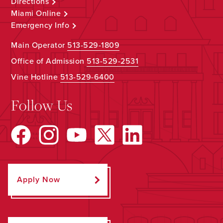
Directions
Miami Online
Emergency Info
Main Operator
513-529-1809
Office of Admission
513-529-2531
Vine Hotline
513-529-6400
Follow Us
Apply Now