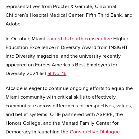
representatives from Procter & Gamble, Cincinnati
Children’s Hospital Medical Center, Fifth Third Bank, and
Adobe.
In October, Miami
earned its fourth consecutive
Higher
Education Excellence in Diversity Award from INSIGHT
Into Diversity magazine, and the university recently
appeared on Forbes America’s Best Employers for
Diversity 2024 list
at No. 16
.
Alcalde is eager to continue ongoing efforts to equip the
Miami community with critical skills to effectively
communicate across differences of perspectives, values,
and belief systems. OTIE partnered with ASPIRE, the
Honors College, and the Menard Family Center for
Democracy in launching the
Constructive Dialogue