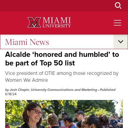
Skip
to
Main
Content
Miami News
Excellence and Expertise
Alcalde ‘honored and humbled’ to
be part of Top 50 list
Vice president of OTIE among those recognized by
Women We Admire
by Josh Chapin, University Communications and Marketing
• Published
6/18/24