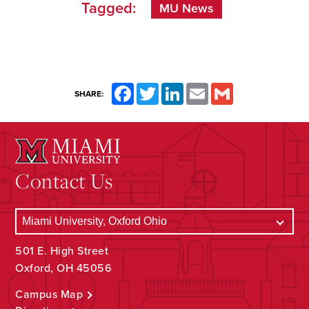
Tagged:
MU News
Facebook
Twitter
LinkedIn
Email
Gmail
SHARE:
Contact Us
501 E. High Street
Oxford, OH 45056
Campus Map