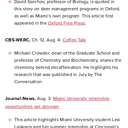
David Gorchov, professor of Biology, is quoted in
this story on deer management programs in Oxford,
as well as Miami’s own program. This article first
appeared in the
Oxford Free Press
.
CBS-WKRC,
Ch. 12,
Aug. 4:
Coffee Talk
Michael Crowder, dean of the Graduate School and
professor of Chemistry and Biochemistry, shares the
chemistry behind decaffeination. He highlights his
research that was published in July by The
Conversation.
Journal-News,
Aug. 3:
Miami University internship
opportunities get stronger
This article highlights Miami University student Lexi
Laskonis and her summer internship at Cincinnati’s