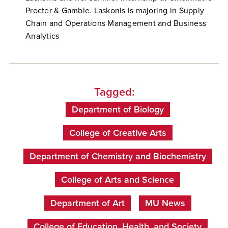
Procter & Gamble. Laskonis is majoring in Supply
Chain and Operations Management and Business
Analytics
Tagged:
Department of Biology
College of Creative Arts
Department of Chemistry and Biochemistry
College of Arts and Science
Department of Art
MU News
College of Education, Health, and Society