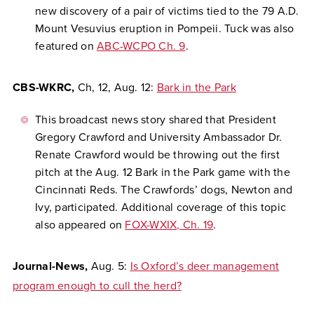
new discovery of a pair of victims tied to the 79 A.D.
Mount Vesuvius eruption in Pompeii. Tuck was also
featured on
ABC-WCPO Ch. 9
.
CBS-WKRC,
Ch, 12,
Aug. 12:
Bark in the Park
This broadcast news story shared that President
Gregory Crawford and University Ambassador Dr.
Renate Crawford would be throwing out the first
pitch at the Aug. 12 Bark in the Park game with the
Cincinnati Reds. The Crawfords’ dogs, Newton and
Ivy, participated. Additional coverage of this topic
also appeared on
FOX-WXIX, Ch. 19
.
Journal-News
,
Aug. 5:
Is Oxford’s deer management
program enough to cull the herd?