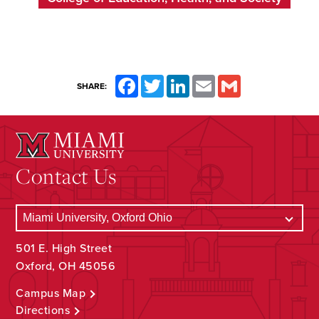
Facebook
Twitter
LinkedIn
Email
Gmail
SHARE:
Contact Us
501 E. High Street
Oxford, OH 45056
Campus Map
Directions