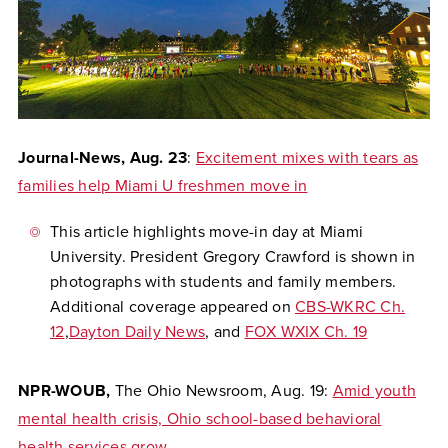
Journal-News,
Aug. 23
:
Excitement mixes with tears as
families help Miami U freshmen move in
This article highlights move-in day at Miami
University. President Gregory Crawford is shown in
photographs with students and family members.
Additional coverage appeared on
CBS-WKRC Ch.
12
,
Dayton Daily News
, and
FOX WXIX Ch. 19
NPR-WOUB,
The Ohio Newsroom,
Aug. 19:
Amid youth
mental health crisis, Ohio school-based behavioral
health services grow