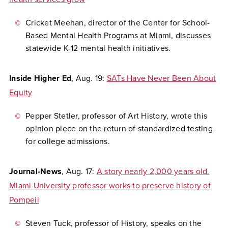
Cricket Meehan, director of the Center for School-
Based Mental Health Programs at Miami, discusses
statewide K-12 mental health initiatives.
Inside Higher Ed
,
Aug. 19:
SATs Have Never Been About
Equity
Pepper Stetler, professor of Art History, wrote this
opinion piece on the return of standardized testing
for college admissions.
Journal-News
,
Aug. 17:
A story nearly 2,000 years old.
Miami University professor works to preserve history of
Pompeii
Steven Tuck, professor of History, speaks on the