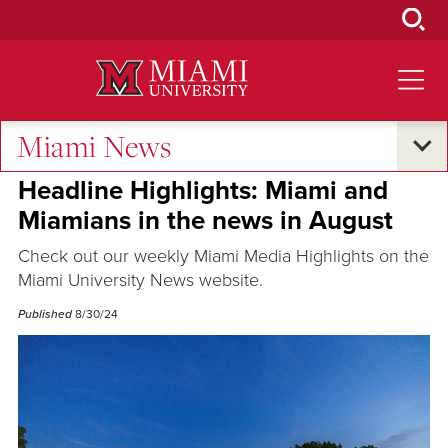
Skip
to
Main
Content
Miami News
Excellence and Expertise
Headline Highlights: Miami and
Miamians in the news in August
Check out our weekly Miami Media Highlights on the
Miami University News website.
Published
8/30/24