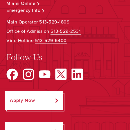
Miami Online
Emergency Info
Main Operator
513-529-1809
Office of Admission
513-529-2531
Vine Hotline
513-529-6400
Follow Us
Apply Now