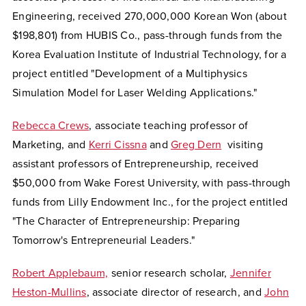
Engineering, received 270,000,000 Korean Won (about
$198,801)
from HUBIS Co., pass-through funds from the
Korea Evaluation
Institute of Industrial Technology, for a
project entitled "Development of a Multiphysics
Simulation Model for Laser Welding Applications."
Rebecca Crews
, associate teaching professor of
Marketing, and
Kerri Cissna
and
Greg Dern
visiting
assistant professors of Entrepreneurship, received
$50,000 from Wake Forest University, with pass-through
funds from Lilly Endowment Inc., for the project entitled
"The Character of Entrepreneurship: Preparing
Tomorrow's Entrepreneurial Leaders."
Robert Applebaum,
senior research scholar,
Jennifer
Heston-Mullins
, associate director of research, and
John