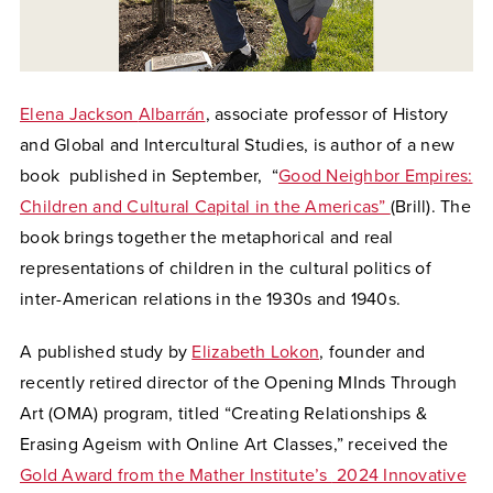
Elena Jackson
Albarrán
, associate professor of History
and Global and Intercultural Studies, is author of a
new
book published in September, “
Good Neighbor Empires:
Children and Cultural Capital in the Americas”
(Brill). The
book brings together the metaphorical and real
representations of children in the cultural politics of
inter-American relations in the 1930s and 1940s.
A published study by
Elizabeth Lokon
, founder and
recently retired director of the Opening MInds Through
Art (OMA) program, titled “
Creating Relationships &
Erasing Ageism with Online Art Classes,” received the
Gold Award from the Mather Institute’s
2024 Innovative