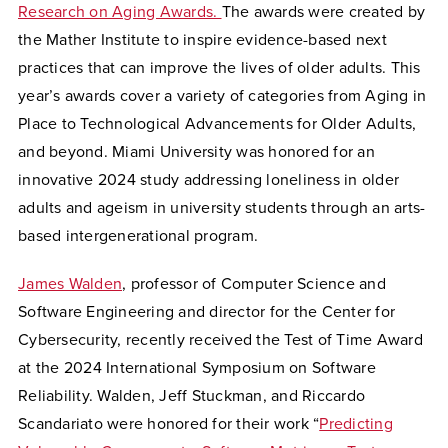
Research on Aging Awards.
The awards were created by
the Mather Institute to inspire evidence-based next
practices that can improve the lives of older adults.
This
year’s awards cover a variety of categories from Aging in
Place to Technological Advancements for Older Adults,
and beyond. Miami University was honored for an
innovative 2024 study addressing loneliness in older
adults and ageism in university students through an arts-
based intergenerational program.
James Walden
, professor of Computer Science and
Software Engineering and director for the Center for
Cybersecurity, recently received the Test of Time Award
at the 2024 International Symposium on Software
Reliability. Walden, Jeff Stuckman, and Riccardo
Scandariato were honored for their work “
Predicting