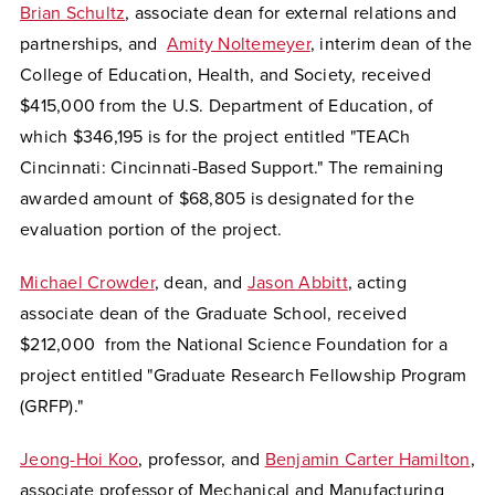
Brian Schultz
, associate dean for external relations and
partnerships, and
Amity Noltemeyer
, interim dean of the
College of Education, Health, and Society, received
$415,000 from the U.S. Department of Education, of
which $346,195 is for the project entitled "TEACh
Cincinnati: Cincinnati-Based Support." The remaining
awarded amount of $68,805 is designated for the
evaluation portion of the project.
Michael Crowder
, dean, and
Jason Abbitt
, acting
associate dean of the Graduate School, received
$212,000 from the National Science Foundation for a
project entitled "Graduate Research Fellowship Program
(GRFP)."
Jeong-Hoi Koo
, professor, and
Benjamin Carter Hamilton
,
associate professor of Mechanical and Manufacturing