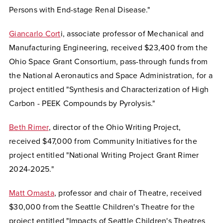
Persons with End-stage Renal Disease."
Giancarlo Cort
i, associate professor of Mechanical and
Manufacturing Engineering, received $23,400 from the
Ohio Space Grant Consortium, pass-through funds from
the National Aeronautics and Space Administration, for a
project entitled "Synthesis and Characterization of High
Carbon - PEEK Compounds by Pyrolysis."
Beth Rimer
, director of the Ohio Writing Project,
received $47,000 from Community Initiatives for the
project entitled "National Writing Project Grant Rimer
2024-2025."
Matt Omasta
, professor and chair of Theatre, received
$30,000 from the Seattle Children's Theatre for the
project entitled "Impacts of Seattle Children's Theatres