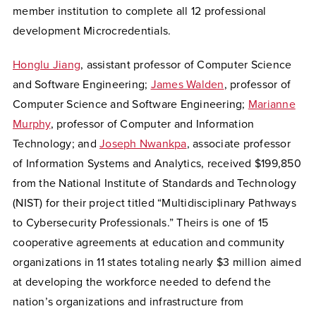
member institution to complete all 12 professional
development Microcredentials.
Honglu Jiang
, assistant professor of Computer Science
and Software Engineering;
James Walden
, professor of
Computer Science and Software Engineering;
Marianne
Murphy
, professor of Computer and Information
Technology; and
Joseph Nwankpa
, associate professor
of Information Systems and Analytics,
received $199,850
from the National Institute of Standards and Technology
(NIST) for their project titled “Multidisciplinary Pathways
to Cybersecurity Professionals.” Theirs is one of 15
cooperative agreements at education and community
organizations in 11 states totaling nearly $3 million aimed
at developing the workforce needed to defend the
nation’s organizations and infrastructure from