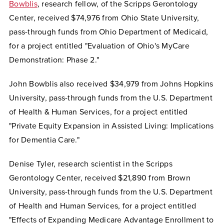
Bowblis
, research fellow, of the Scripps Gerontology
Center, received $74,976 from
Ohio State University,
pass-through funds from Ohio Department of Medicaid,
for a project entitled "Evaluation of Ohio's MyCare
Demonstration: Phase 2."
John Bowblis also received $34,979 from Johns Hopkins
University, pass-through funds from the U.S. Department
of Health & Human Services, for a project entitled
"Private Equity Expansion in Assisted Living: Implications
for Dementia Care."
Denise Tyler, research scientist in the Scripps
Gerontology Center, received $21,890 from Brown
University, pass-through funds from the U.S. Department
of Health and Human Services, for a project entitled
"Effects of Expanding Medicare Advantage Enrollment to