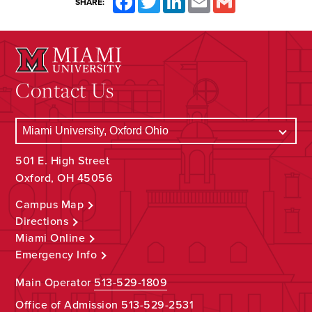
SHARE:
Contact Us
501 E. High Street
Oxford, OH 45056
Campus Map
Directions
Miami Online
Emergency Info
Main Operator
513-529-1809
Office of Admission
513-529-2531