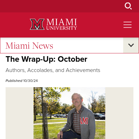
Skip
to
Main
Content
Miami News
Excellence and Expertise
The Wrap-Up: October
Authors, Accolades, and Achievements
Published
10/30/24