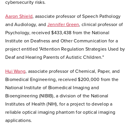
cybersecurity risks.
Aaron Shield
, associate professor of Speech Pathology
and Audiology, and
Jennifer Green
, clinical professor of
Psychology, received $433,438
from the National
Institute on Deafness and Other Communication
for a
project entitled "Attention Regulation Strategies Used by
Deaf and Hearing Parents of Autistic Children."
Hui Wang
, associate professor of Chemical, Paper, and
Biomedical Engineering, received $200,000 from the
National Institute of Biomedical Imaging and
Bioengineering (NIBIB), a division of the National
Institutes of Health (NIH), for a project to develop a
reliable optical imaging phantom for optical imaging
applications.