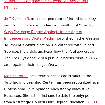
Vulnerable Components: Software Metrics vs Text
Mining
.”
Jeff Kuznekoff
, associate professor of Interdisciplinary
and Communication Studies, is co-author of “
The Try
Guys Try Image Repair: Apologia in the Age of
Influencers and Digital Media
,” published in the Western
Journal of Communication.
Co-authored with Leland
Spencer, the article analyzes how the YouTube group
The Try Guys dealt with a public relations crisis in 2022
and repaired their image afterward.
Monica Rothe
, academic success coordinator in the
Tutoring and Learning Center, has been recognized as a
Professional Development Innovator by Innovative
Educators. She is the first (and to date the only) person
from a Strategic Council Ohio Higher Education
SOCHE