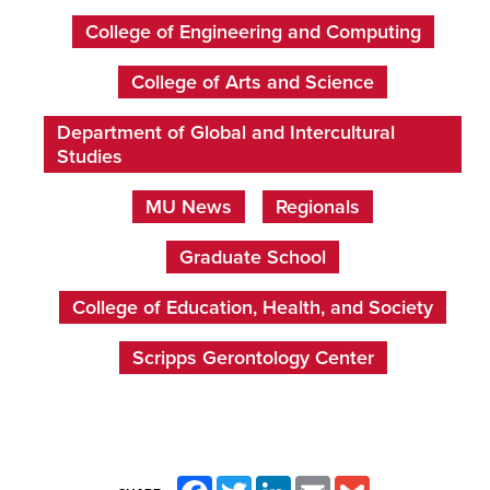
College of Engineering and Computing
College of Arts and Science
Department of Global and Intercultural
Studies
MU News
Regionals
Graduate School
College of Education, Health, and Society
Scripps Gerontology Center
Facebook
Twitter
LinkedIn
Email
Gmail