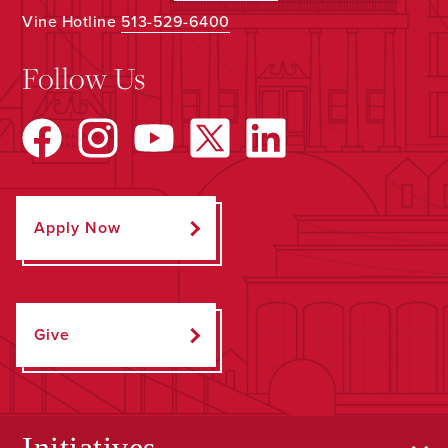
Vine Hotline
513-529-6400
Follow Us
Apply Now
Give