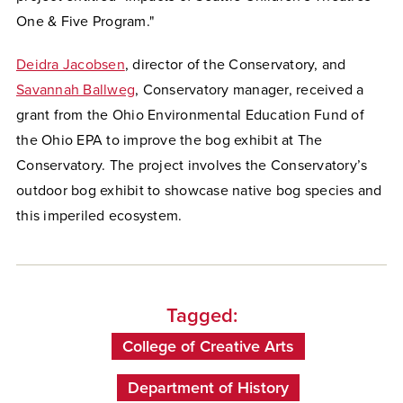
One & Five Program."
Deidra Jacobsen
, director of the Conservatory, and
Savannah Ballweg
, Conservatory manager, received a
grant from the Ohio Environmental Education Fund of
the Ohio EPA to improve the bog exhibit at The
Conservatory. The project involves the Conservatory’s
outdoor bog exhibit to showcase native bog species and
this imperiled ecosystem.
Tagged:
College of Creative Arts
Department of History