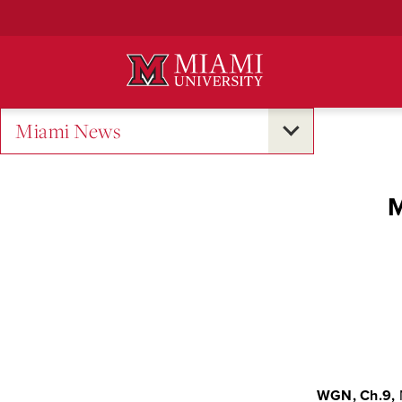
Skip
to
Main
Content
Miami News
M
WGN, Ch.9,