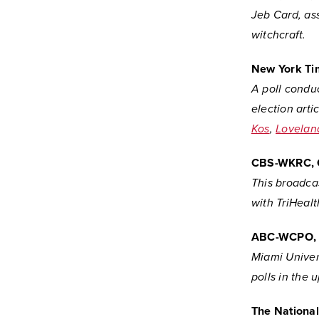
Jeb Card, ass
witchcraft.
New York Ti
A poll conduc
election arti
Kos
,
Lovelan
CBS-WKRC, 
This broadcas
with TriHeal
ABC-WCPO, 
Miami Univer
polls in the 
The Nationa