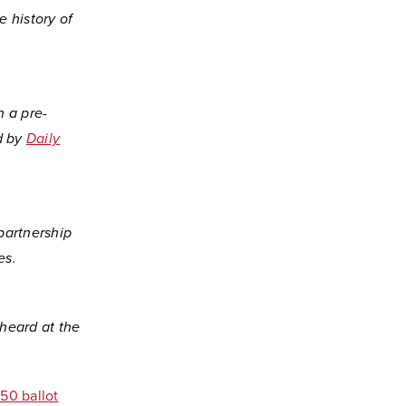
e history of
n a pre-
d by
Daily
partnership
es.
 heard at the
150 ballot