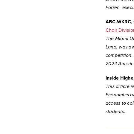
Forren, execu
ABC-WKRC, 
Choir Divisio
The Miami Uni
Lana, was awa
competition.
2024 America
Inside Highe
This article 
Economics at
access to co
students.