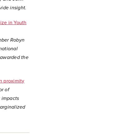
ide insight.
ize in Youth
ember Robyn
national
s awarded the
n proximity
or of
 impacts
arginalized