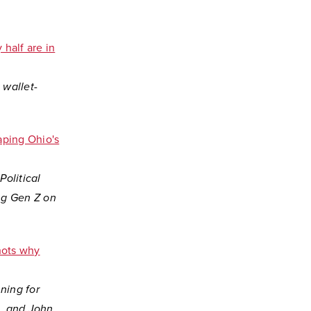
 half are in
 wallet-
aping Ohio's
Political
ng Gen Z on
shots why
ning for
e, and John