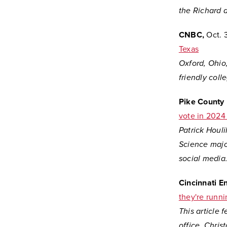
the Richard 
CNBC,
Oct. 3
Texas
Oxford, Ohio
friendly coll
Pike Count
vote in 2024
Patrick Houli
Science majo
social media
Cincinnati E
they're runni
This article 
office. Chris