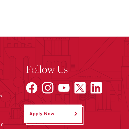
Follow Us
s
Apply Now
ty