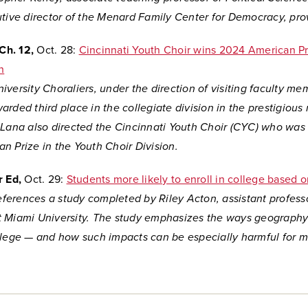
tive director of the Menard Family Center for Democracy, prov
Ch. 12,
Oct. 28:
Cincinnati Youth Choir wins 2024 American Pr
n
versity Choraliers, under the direction of visiting faculty m
rded third place in the collegiate division in the prestigious 
 Lana also directed the Cincinnati Youth Choir (CYC) who wa
n Prize in the Youth Choir Division.
r Ed,
Oct. 29:
Students more likely to enroll in college based o
references a study completed by Riley Acton, assistant profess
 Miami University. The study
emphasizes the ways geography
llege — and how such impacts can be especially harmful for m