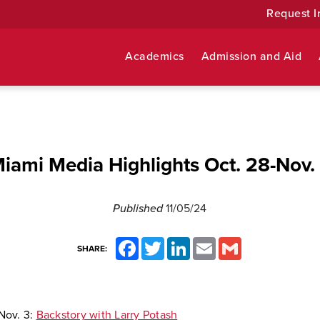
Request I
Academics
Admission and Aid
iami Media Highlights Oct. 28-Nov.
Published
11/05/24
Facebook
Twitter
LinkedIn
Email
Gmail
SHARE:
Nov. 3:
Backstory with Larry Potash