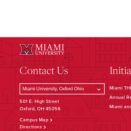
Contact Us
Initi
Miami THR
Annual R
501 E. High Street
Miami an
Oxford, OH 45056
Campus Map
Directions