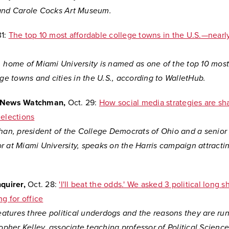
and Carole Cocks Art Museum.
1:
The top 10 most affordable college towns in the U.S.—nearly
, home of Miami University is named as one of the top
10 most
ege towns and cities in the U.S., according to WalletHub.
y News Watchman,
Oct. 29:
How social media strategies are sh
 elections
han, president of the College Democrats of Ohio and a senior 
r at Miami University, speaks on the Harris campaign attracti
.
nquirer,
Oct. 28:
'I'll beat the odds.' We asked 3 political long 
ng for office
features three political underdogs and the reasons they are run
topher Kelley, associate teaching professor of Political Scienc