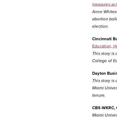
measures acr
Anne Whitesel
abortion ball
election.
Cincinnati B
Education, H
This story is
College of Ed
Dayton Busi
This story is
Miami Univers
tenure.
CBS-WKRC, 
Miami Univers