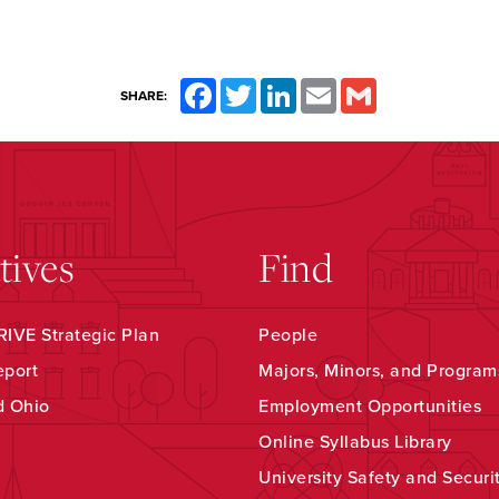
Facebook
Twitter
LinkedIn
Email
Gmail
SHARE:
atives
Find
IVE Strategic Plan
People
eport
Majors, Minors, and Program
d Ohio
Employment Opportunities
Online Syllabus Library
University Safety and Securi