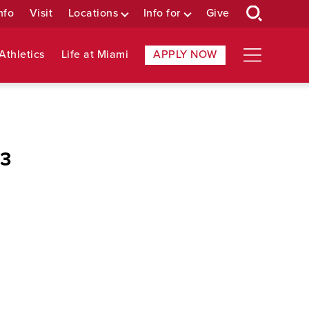
nfo
Visit
Locations
Info for
Give
Athletics
Life at Miami
APPLY NOW
 3