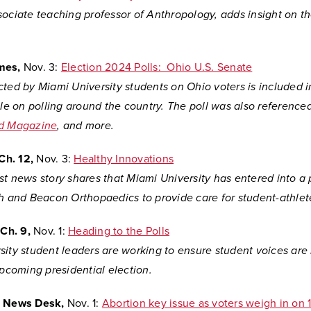
ociate teaching professor of Anthropology, adds insight on th
mes,
Nov. 3:
Election 2024 Polls: Ohio U.S. Senate
ted by Miami University students on Ohio voters is included i
cle on polling around the country. The poll was also reference
d Magazine
, and more.
Ch. 12,
Nov. 3:
Healthy Innovations
t news story shares that Miami University has entered into a 
th and Beacon Orthopaedics to provide care for student-athlet
Ch. 9,
Nov. 1:
Heading to the Polls
sity student leaders are working to ensure student voices are
upcoming presidential election.
l News Desk,
Nov. 1:
Abortion key issue as voters weigh in on 