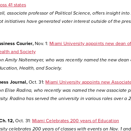
oss 41 states
l, associate professor of Political Science, offers insight int
ot initiatives have generated voter interest outside of the pres
usiness Courier,
Nov. 1:
Miami University appoints new dean of
ealth and Society
 on
Amity Noltemeyer, who was recently named the new dean 
ucation, Health, and Society.
ness Journal,
Oct. 31:
Miami University appoints new Associat
 on
Elise Radina, who recently was named the new associate p
ity. Radina has served the university in various roles over a 
Ch. 12,
Oct. 31:
Miami Celebrates 200 years of Education
ity celebrates 200 years of classes with events on Nov. 1 and