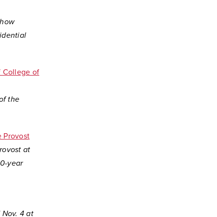
o how
idential
 College of
of the
e Provost
rovost at
20-year
 Nov. 4 at