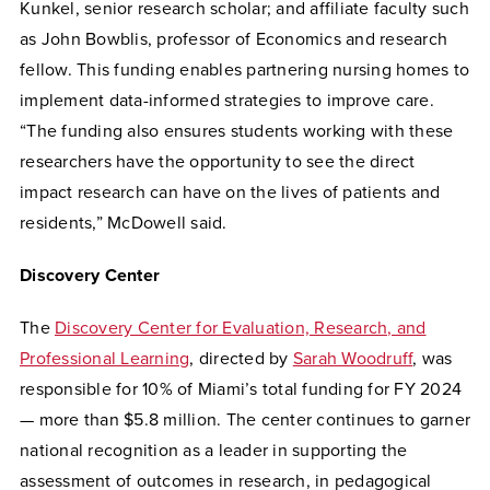
Kunkel, senior research scholar; and affiliate faculty such
as John Bowblis, professor of Economics and research
fellow. This funding enables partnering nursing homes to
implement data-informed strategies to improve care.
“The funding also ensures students working with these
researchers have the opportunity to see the direct
impact research can have on the lives of patients and
residents,” McDowell said.
Discovery Center
The
Discovery Center for Evaluation, Research, and
Professional Learning
, directed by
Sarah Woodruff
, was
responsible for 10% of Miami’s total funding for FY 2024
— more than $5.8 million. The center continues to garner
national recognition as a leader in supporting the
assessment of outcomes in research, in pedagogical