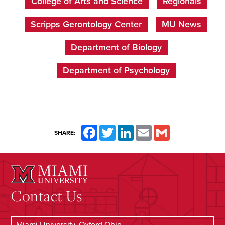
College of Arts and Science
Regionals
Scripps Gerontology Center
MU News
Department of Biology
Department of Psychology
Facebook
Twitter
LinkedIn
Email
Gmail
SHARE:
Contact Us