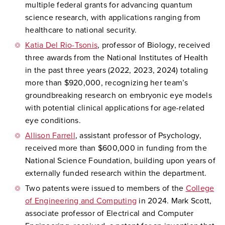
multiple federal grants for advancing quantum
science research, with applications ranging from
healthcare to national security.
Katia Del Rio-Tsonis
, professor of Biology, received
three awards from the National Institutes of Health
in the past three years (2022, 2023, 2024) totaling
more than $920,000, recognizing her team’s
groundbreaking research on embryonic eye models
with potential clinical applications for age-related
eye conditions.
Allison Farrell
, assistant professor of Psychology,
received more than $600,000 in funding from the
National Science Foundation, building upon years of
externally funded research within the department.
Two patents were issued to members of the
College
of Engineering and Computing
in 2024. Mark Scott,
associate professor of Electrical and Computer