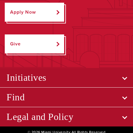
Apply Now
Give
Initiatives
Find
Legal and Policy
© 2026 Miami University All Rights Reserved