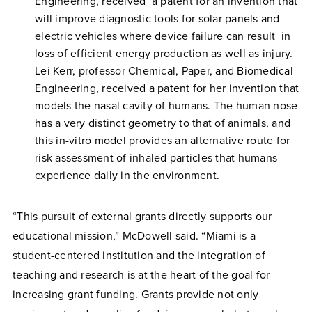
Engineering, received a patent for an invention that
will improve diagnostic tools for solar panels and
electric vehicles where device failure can result in
loss of efficient energy production as well as injury.
Lei Kerr, professor Chemical, Paper, and Biomedical
Engineering, received a patent for her invention that
models the nasal cavity of humans. The human nose
has a very distinct geometry to that of animals, and
this in-vitro model provides an alternative route for
risk assessment of inhaled particles that humans
experience daily in the environment.
“This pursuit of external grants directly supports our
educational mission,” McDowell said. “Miami is a
student-centered institution and the integration of
teaching and research is at the heart of the goal for
increasing grant funding. Grants provide not only