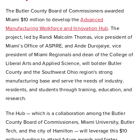
The
Butler County Board of Commissioners awarded
Miami $10 million to develop the
Advanced
Manufacturing Workforce and Innovation Hub
. The
project, led by
Randi Malcolm Thomas, vice president of
Miami’s Office of ASPIRE, and Ande Durojaiye, vice
president of Miami Regionals and dean of the College of
Liberal Arts and Applied Science,
will bolster Butler
County and the Southwest Ohio
region's strong
manufacturing base and serve the needs of industry,
residents, and students through training, education, and
research.
The Hub — which is a collaboration among the Butler
County Board of Commissioners, Miami University, Butler
Tech, and the city of Hamilton — will leverage this $10
million funding to attract future awards and foster