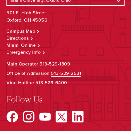
501 E. High Street
Oxford, OH 45056
Campus Map
Directions
Miami Online
Emergency Info
Main Operator
513-529-1809
Office of Admission
513-529-2531
Vine Hotline
513-529-6400
Follow Us