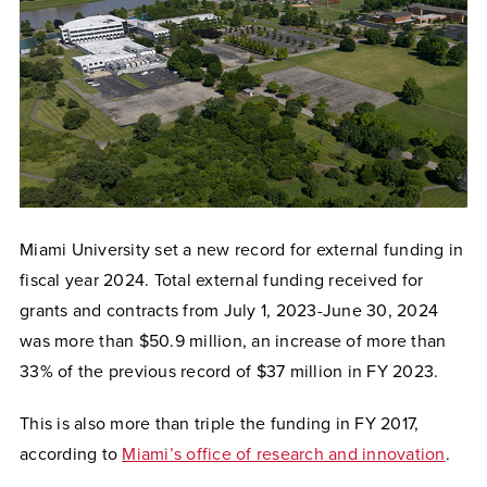
Miami University set a new record for external funding in
fiscal year 2024. Total external funding received for
grants and contracts from July 1, 2023-June 30, 2024
was more than $50.9 million, an increase of more than
33% of the previous record of $37 million in FY 2023.
This is also more than triple the funding in FY 2017,
according to
Miami’s office of research and innovation
.