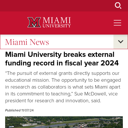
Skip
to
Main
Content
Miami News
Research and Innovation
Miami University breaks external
funding record in fiscal year 2024
“The pursuit of external grants directly supports our
educational mission. The opportunity to be engaged
in research as collaborators is what sets Miami apart
in its commitment to teaching,” Sue McDowell, vice
president for research and innovation, said.
Published
11/07/24