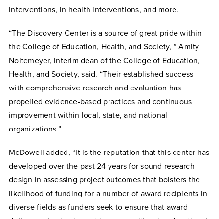
interventions, in health interventions, and more.
“The Discovery Center is a source of great pride within
the College of Education, Health, and Society, “
Amity
Noltemeyer, interim dean of the College of Education,
Health, and Society, said. “
Their established success
with comprehensive research and evaluation has
propelled evidence-based practices and continuous
improvement within local, state, and national
organizations.”
McDowell added, “It is the reputation that this center has
developed over the past 24 years for sound research
design in assessing project outcomes that bolsters the
likelihood of funding for a number of award recipients in
diverse fields as funders seek to ensure that award