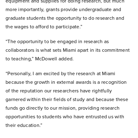
equipment and supplies for doing research, but much
more importantly, grants provide undergraduate and
graduate students the opportunity to do research and
the wages to afford to participate.”
“The opportunity to be engaged in research as
collaborators is what sets Miami apart in its commitment
to teaching,” McDowell added.
“Personally, I am excited by the research at Miami
because the growth in external awards is a recognition
of the reputation our researchers have rightfully
garnered within their fields of study and because these
funds go directly to our mission, providing research
opportunities to students who have entrusted us with
their education.”