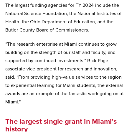
The largest funding agencies for FY 2024 include the
National Science Foundation, the National Institutes of
Health, the Ohio Department of Education, and the
Butler County Board of Commissioners.
“The research enterprise at Miami continues to grow,
building on the strength of our staff and faculty, and
supported by continued investments,” Rick Page,
associate vice president for research and innovation,
said. “From providing high-value services to the region
to experiential learning for Miami students, the external
awards are an example of the fantastic work going on at
Miami."
The largest single grant in Miami’s
history