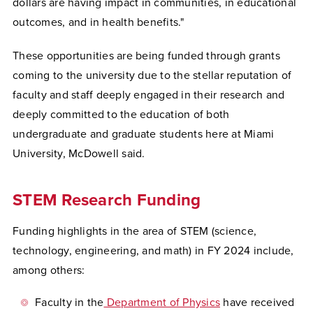
dollars are having impact in communities, in educational
outcomes, and in health benefits."
These opportunities are being funded through grants
coming to the university due to the stellar reputation of
faculty and staff deeply engaged in their research and
deeply committed to the education of both
undergraduate and graduate students here at Miami
University, McDowell said.
STEM Research Funding
Funding highlights in the area of STEM (science,
technology, engineering, and math) in FY 2024 include,
among others:
Faculty in the
Department of Physics
have received