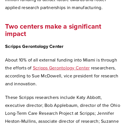
applied research partnerships in manufacturing.
Two centers make a significant
impact
Scripps Gerontology Center
About 10% of all external funding into Miami is through
the efforts of
Scripps Gerontology Center
researchers,
according to Sue McDowell, vice president for research
and innovation.
These Scripps researchers include Katy Abbott,
executive director; Bob Applebaum, director of the Ohio
Long-Term Care Research Project at Scripps; Jennifer
Heston-Mullins, associate director of research; Suzanne