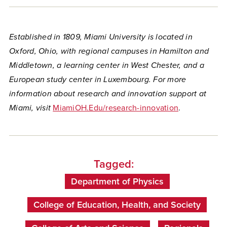
Established in 1809, Miami University is located in
Oxford, Ohio, with regional campuses in Hamilton and
Middletown, a learning center in West Chester, and a
European study center in Luxembourg. For more
information about research and innovation support at
Miami, visit
MiamiOH.Edu/research-innovation
.
Tagged:
Department of Physics
College of Education, Health, and Society