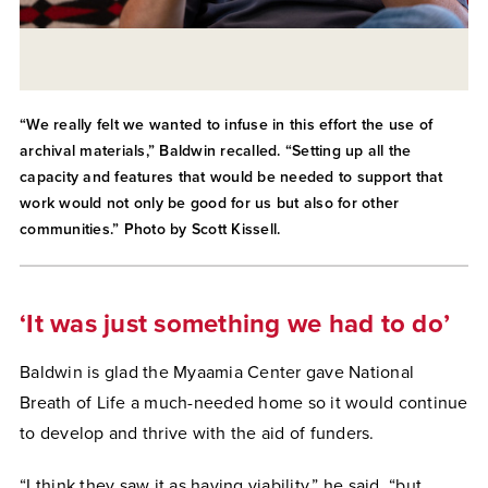
“We really felt we wanted to infuse in this effort the use of
archival materials,” Baldwin recalled. “Setting up all the
capacity and features that would be needed to support that
work would not only be good for us but also for other
communities.” Photo by Scott Kissell.
‘It was just something we had to do’
Baldwin is glad the Myaamia Center gave National
Breath of Life a much-needed home so it would continue
to develop and thrive with the aid of funders.
“I think they saw it as having viability,” he said, “but