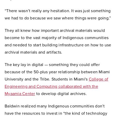
“There wasn’t really any hesitation. It was just something
we had to do because we saw where things were going.”
They all knew how important archival materials would
become to the vast majority of Indigenous communities
and needed to start building infrastructure on how to use
archival materials and artifacts.
The key lay in digital — something they could offer
because of the 50-plus year relationship between Miami
University and the Tribe. Students in Miami's
College of
Engineering and Computing collaborated with the
Myaamia Center
to develop digital archives.
Baldwin realized many Indigenous communities don’t
have the resources to invest in “the kind of technology