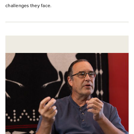
challenges they face.