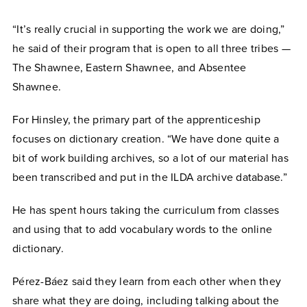
“It’s really crucial in supporting the work we are doing,”
he said of their program that is open to all three tribes —
The Shawnee, Eastern Shawnee, and Absentee
Shawnee.
For Hinsley, the primary part of the apprenticeship
focuses on dictionary creation. “We have done quite a
bit of work building archives, so a lot of our material has
been transcribed and put in the ILDA archive database.”
He has spent hours taking the curriculum from classes
and using that to add vocabulary words to the online
dictionary.
Pérez-Báez
said they learn from each other when they
share what they are doing, including talking about the