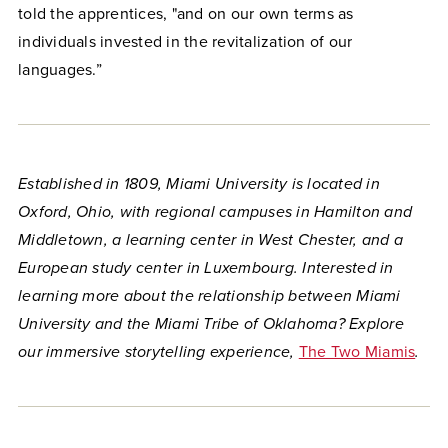
told the apprentices, "and on our own terms as
individuals invested in the revitalization of our
languages.”
Established in 1809, Miami University is located in
Oxford, Ohio, with regional campuses in Hamilton and
Middletown, a learning center in West Chester, and a
European study center in Luxembourg. Interested in
learning more about the relationship between Miami
University and the Miami Tribe of Oklahoma? Explore
our immersive storytelling experience,
The Two Miamis
.