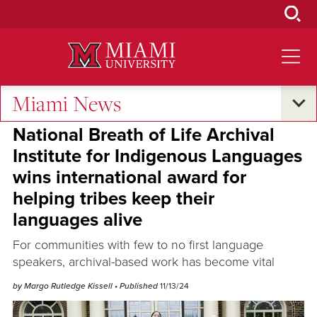
Skip
to
Main
Content
Miami News
Excellence and Expertise
National Breath of Life Archival
Institute for Indigenous Languages
wins international award for
helping tribes keep their
languages alive
For communities with few to no first language
speakers, archival-based work has become vital
by Margo Rutledge Kissell
• Published
11/13/24