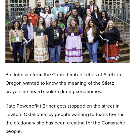
Bo Johnson from the Confederated Tribes of Siletz in
Oregon
wanted
to know the meaning of the Siletz
prayers he heard spoken during ceremonies.
Kate Pewenofkit Briner gets stopped on the street in
Lawton, Oklahoma, by people wanting to thank her for
the dictionary she has been creating for the Comanche
people.