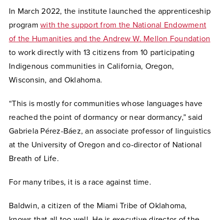
In March 2022, the institute launched the apprenticeship
program
with the support from the National Endowment
of the Humanities and the Andrew W. Mellon Foundation
to work directly with 13 citizens from 10 participating
Indigenous communities in California, Oregon,
Wisconsin, and Oklahoma.
“This is mostly for communities whose languages have
reached the point of dormancy or near dormancy,” said
Gabriela Pérez-Báez, an associate professor of linguistics
at the University of Oregon and co-director of National
Breath of Life.
For many tribes, it is a race against time.
Baldwin, a citizen of the Miami Tribe of Oklahoma,
knows that all too well. He is executive director of the