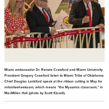
Miami ambassador Dr. Renate Crawford and Miami University
President Gregory Crawford listen to Miami Tribe of Oklahoma
Chief Douglas Lankford speak at the ribbon cutting in May for
miloniteeheekaani, which means “the Myaamia classroom,” in
MacMillan Hall (photo by Scott Kissell).