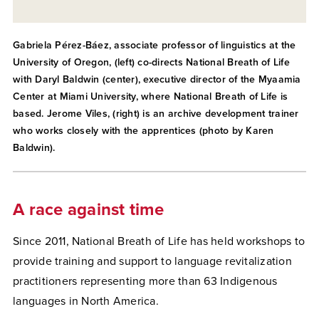
Gabriela Pérez-Báez, associate professor of linguistics at the
University of Oregon, (left) co-directs National Breath of Life
with Daryl Baldwin (center), executive director of the Myaamia
Center at Miami University, where National Breath of Life is
based. Jerome Viles, (right) is an archive development trainer
who works closely with the apprentices (photo by Karen
Baldwin).
A race against time
Since 2011, National Breath of Life
has held workshops to
provide training and support to language revitalization
practitioners representing more than 63 Indigenous
languages in North America.