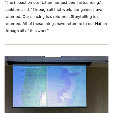
“The impact on our Nation has just been astounding,”
Lankford said. “Through all that work, our games have
returned. Our dancing has returned. Storytelling has
returned. All of these things have returned to our Nation
through all of this work.”