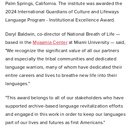
Palm Springs, California.
The institute was awarded the
2024 International
Guardians of Culture and Lifeways
Language Program - Institutional Excellence Award.
Daryl Baldwin, co-director of National Breath of Life —
based in the
Myaamia Center
at Miami University — said,
"We recognize the significant value of all our partners
and especially the tribal communities and dedicated
language warriors, many of whom have dedicated their
entire careers and lives to breathe new life into their
languages."
"This award belongs to all of our stakeholders who have
supported archive-based language revitalization efforts
and engaged in this work in order to keep our languages
part of our lives and futures as first Americans."