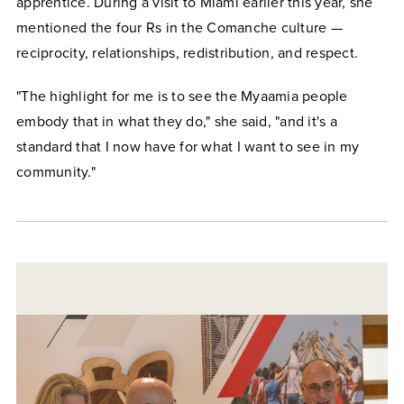
apprentice. During a visit to Miami earlier this year, she
mentioned the four Rs in the Comanche culture —
reciprocity, relationships, redistribution, and respect.
"The highlight for me is to see the Myaamia people
embody that in what they do," she said, "and it's a
standard that I now have for what I want to see in my
community."