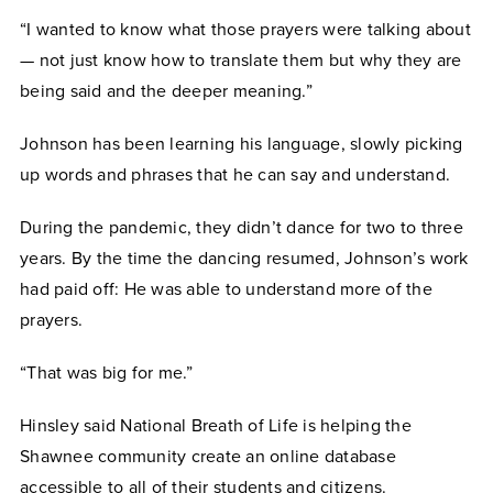
“I wanted to know what those prayers were talking about
— not just know how to translate them but why they are
being said and the deeper meaning.”
Johnson has been learning his language, slowly picking
up words and phrases that he can say and understand.
During the pandemic, they didn’t dance for two to three
years. By the time the dancing resumed, Johnson’s work
had paid off: He was able to understand more of the
prayers.
“That was big for me.”
Hinsley said National Breath of Life is helping the
Shawnee community create an online database
accessible to all of their students and citizens.