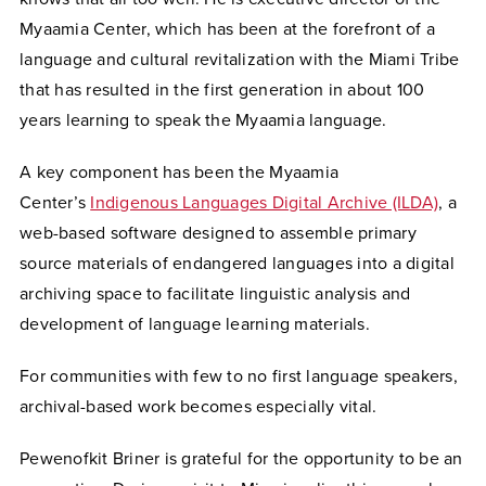
Myaamia Center, which has been at the forefront of a
language and cultural revitalization with the Miami Tribe
that has resulted in the first generation in about 100
years learning to speak the Myaamia language.
A key component has been the Myaamia
Center’s
Indigenous Languages Digital Archive (ILDA)
, a
web-based software designed to assemble primary
source materials of endangered languages into a digital
archiving space to facilitate linguistic analysis and
development of language learning materials.
For communities with few to no first language speakers,
archival-based work becomes especially vital.
Pewenofkit
Briner is grateful for the opportunity to be an