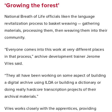
‘Growing the forest’
National Breath of Life officials liken the language
revitalization process to basket weaving — gathering
materials, processing them, then weaving them into their
community.
“Everyone comes into this work at very different places
in that process,” archive development trainer Jerome
Viles said.
“They all have been working on some aspect of building
a digital archive using ILDA or building a dictionary or
doing really hardcore transcription projects of their
archival materials.”
Viles works closely with the apprentices, providing