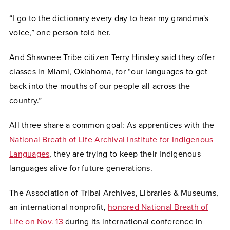
“I go to the dictionary every day to hear my grandma's
voice,” one person told her.
And Shawnee Tribe citizen Terry Hinsley said they offer
classes in Miami, Oklahoma, for “our languages to get
back into the mouths of our people all across the
country.”
All three share a common goal: As apprentices with the
National Breath of Life Archival Institute for Indigenous
Languages
, they are trying to keep their Indigenous
languages alive for future generations.
The Association of Tribal Archives, Libraries & Museums,
an international nonprofit,
honored National Breath of
Life on Nov. 13
during its international conference in