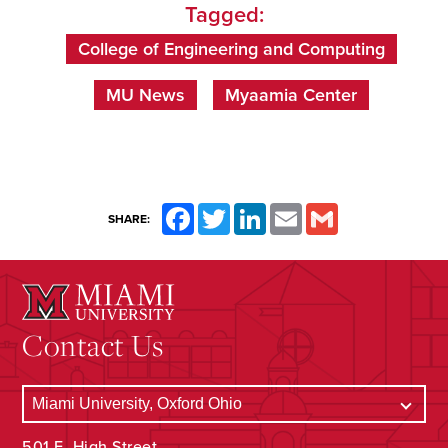
Tagged:
College of Engineering and Computing
MU News
Myaamia Center
Facebook
Twitter
LinkedIn
Email
Gmail
SHARE:
Contact Us
501 E. High Street