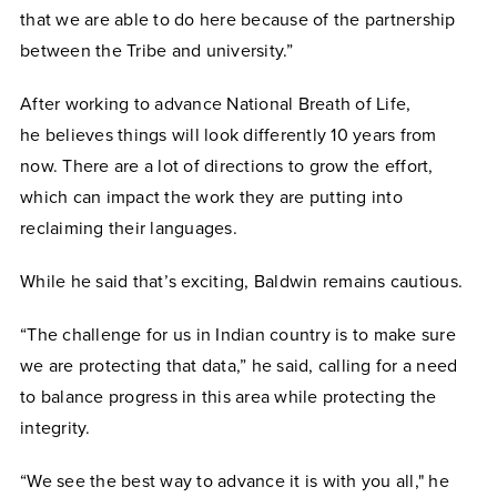
that we are able to do here because of the partnership
between the Tribe and university.”
After working to advance National Breath of Life,
he
believes things will look differently 10 years from
now. There are a lot of directions to grow the effort,
which can impact the work they are putting into
reclaiming their languages.
While he said that’s exciting, Baldwin remains cautious.
“The challenge for us in Indian country is to make sure
we are protecting that data,” he said, calling for a need
to balance progress in this area while protecting the
integrity.
“We see the best way to advance it is with you all," he