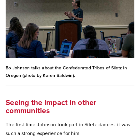
Bo Johnson talks about the Confederated Tribes of Siletz in
Oregon (photo by Karen Baldwin).
Seeing the impact in other
communities
The first time Johnson took part in Siletz dances, it was
such a strong experience for him.