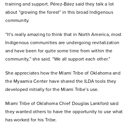
training and support.
Pérez-Báez
said they talk a lot
about “growing the forest” in this broad Indigenous
community.
“It’s really amazing to think that in North America, most
Indigenous communities are undergoing revitalization
and have been for quite some time from within the
community,” she said. “We all support each other.”
She appreciates how the Miami Tribe of Oklahoma and
the Myaamia Center have shared the ILDA tools they
developed initially for the Miami Tribe’s use.
Miami Tribe of Oklahoma Chief Douglas Lankford said
they wanted others to have the opportunity to use what
has worked for his Tribe.