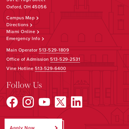
Oxford, OH 45056
Campus Map
Directions
Miami Online
Emergency Info
Main Operator
513-529-1809
Office of Admission
513-529-2531
Vine Hotline
513-529-6400
Follow Us
Apply Now