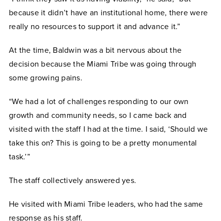
because it didn’t have an institutional home, there were
really no resources to support it and advance it.”
At the time, Baldwin was a bit nervous about the
decision because the Miami Tribe was going through
some growing pains.
“We had a lot of challenges responding to our own
growth and community needs, so I came back and
visited with the staff I had at the time. I said, ‘Should we
take this on? This is going to be a pretty monumental
task.’”
The staff collectively answered yes.
He visited with Miami Tribe leaders, who had the same
response as his staff.