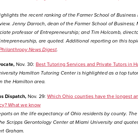
highlights the recent ranking of the Farmer School of Business
view. Jenny Darroch, dean of the Farmer School of Business; 
ciate professor of Entrepreneurship; and Tim Holcomb, directo
 Entrepreneurship, are quoted. Additional reporting on this topi
Philanthropy News Digest
.
vocate,
Nov. 30:
Best Tutoring Services and Private Tutors in H
versity Hamilton Tutoring Center is highlighted as a top tuto
in the Hamilton area.
s Dispatch,
Nov. 29:
Which Ohio counties have the longest an
ncy? What we know
reports on the life expectancy of Ohio residents by county. The
the Scripps Gerontology Center at Miami University and quote
ert Graham.