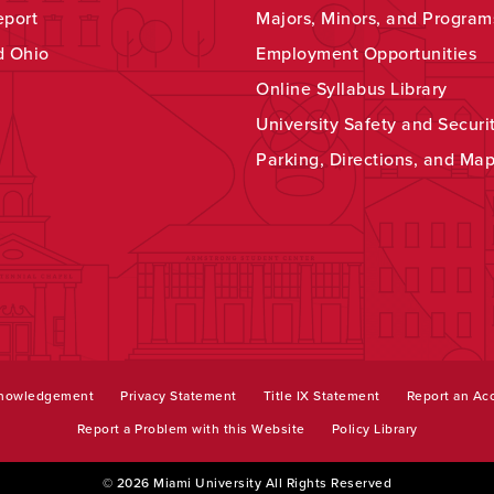
eport
Majors, Minors, and Program
d Ohio
Employment Opportunities
Online Syllabus Library
University Safety and Securi
Parking, Directions, and Ma
knowledgement
Privacy Statement
Title IX Statement
Report an Acc
Report a Problem with this Website
Policy Library
© 2026 Miami University All Rights Reserved