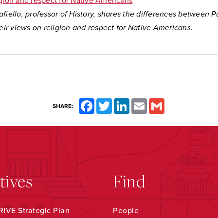
igion and respect for Native Americans
fiello, professor of History, shares the differences between P
heir views on religion and respect for Native Americans.
Facebook
Twitter
LinkedIn
Email
Gmail
SHARE:
atives
Find
IVE Strategic Plan
People