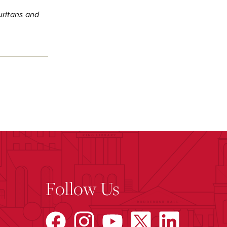
uritans and
Follow Us