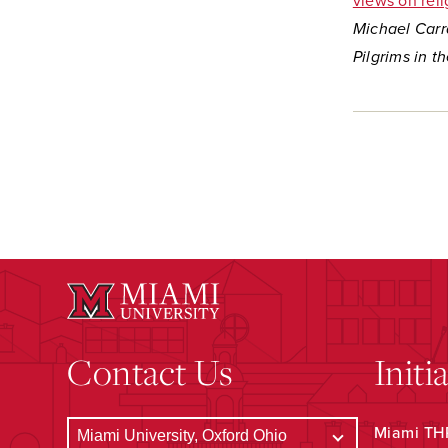
views on rel
Michael Carra
Pilgrims in t
Contact Us
Initi
Miami THR