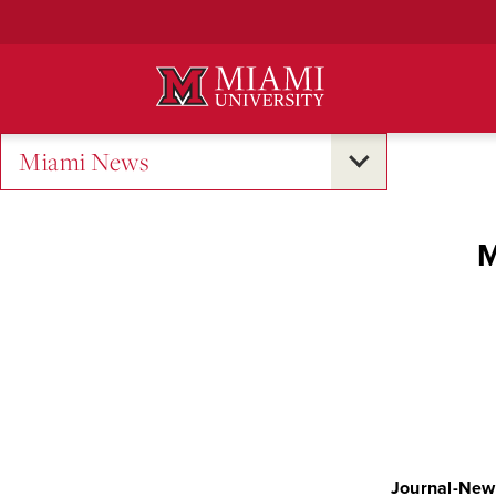
Skip
to
Main
Content
Miami News
M
Journal-New