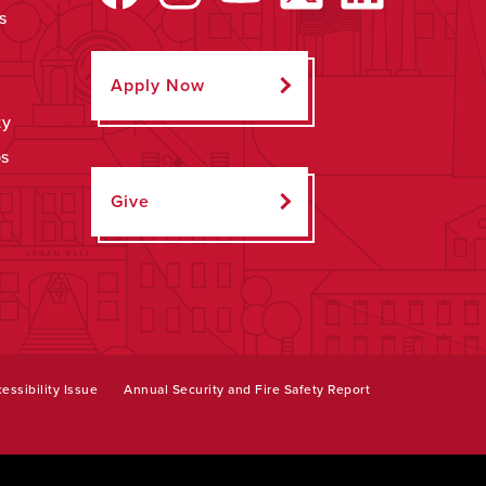
s
Apply Now
ty
ps
Give
essibility Issue
Annual Security and Fire Safety Report