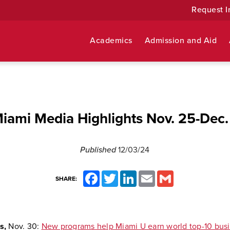
Request I
Academics
Admission and Aid
iami Media Highlights Nov. 25-Dec.
Published
12/03/24
Facebook
Twitter
LinkedIn
Email
Gmail
SHARE:
s,
Nov. 30:
New programs help Miami U earn world top-10 bus