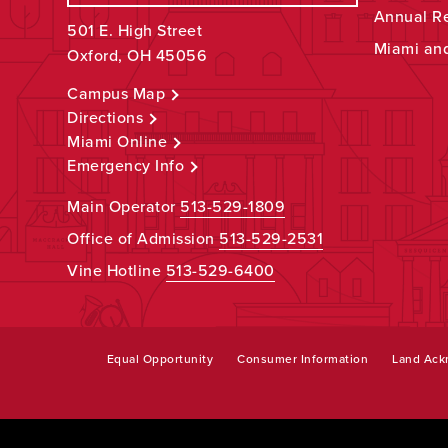
Annual R
501 E. High Street
Miami an
Oxford, OH 45056
Campus Map
Directions
Miami Online
Emergency Info
Main Operator
513-529-1809
Office of Admission
513-529-2531
Vine Hotline
513-529-6400
Equal Opportunity
Consumer Information
Land Ac