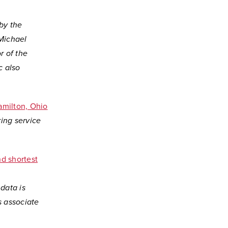
 by the
Michael
r of the
c also
amilton, Ohio
ring service
d shortest
 data is
s associate