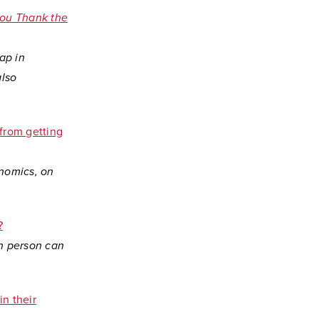
 you Thank the
ap in
also
from getting
onomics, on
?
in person can
in their