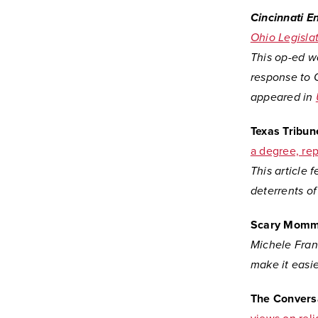
Cincinnati E
Ohio Legisla
This op-ed w
response to O
appeared in
Texas Tribun
a degree, rep
This article 
deterrents of
Scary Mom
Michele Fran
make it easie
The Convers