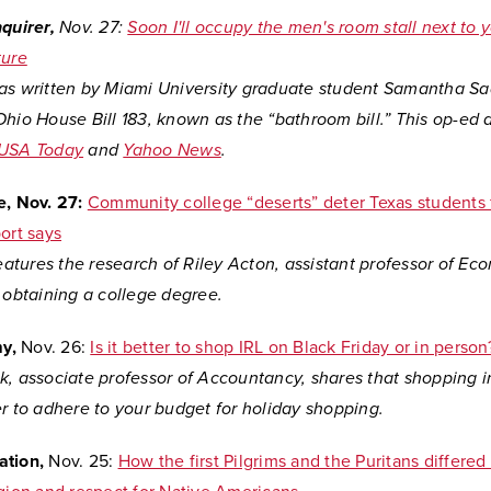
nquirer,
Nov. 27:
Soon I'll occupy the men's room stall next to
ture
as written by Miami University graduate student Samantha Sa
hio House Bill 183, known as the “bathroom bill.” This op-ed 
USA Today
and
Yahoo News
.
e, Nov. 27:
Community college “deserts” deter Texas students 
ort says
features the research of Riley Acton, assistant professor of Ec
 obtaining a college degree.
my,
Nov. 26:
Is it better to shop IRL on Black Friday or in person
k, associate professor of Accountancy, shares that shopping 
r to adhere to your budget for holiday shopping.
ation,
Nov. 25:
How the first Pilgrims and the Puritans differed 