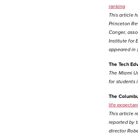
ranking
This article 
Princeton Re
Conger, asso
Institute for
appeared in
The Tech Ed
The Miami Uni
for students 
The Columbu
life expecta
This article 
reported by 
director Rob