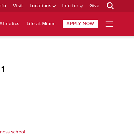
nfo
Visit
Locations
Info for
Give
Athletics
Life at Miami
APPLY NOW
 1
iness school