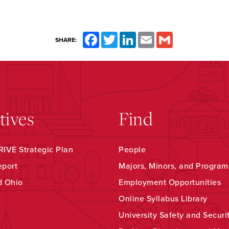
Facebook
Twitter
LinkedIn
Email
Gmail
SHARE:
atives
Find
IVE Strategic Plan
People
eport
Majors, Minors, and Program
d Ohio
Employment Opportunities
Online Syllabus Library
University Safety and Securi