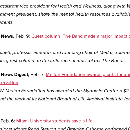
assistant vice president for Health and Wellness, along with Wi
rnment president, share the mental health resources availabl
udents.
y News
, Feb. 9:
Guest column: The Band made a major impact o
bell, professor emeritus and founding chair of Media, Journa
this guest column on the influence of musical act The Band.
y News Digest,
Feb. 7:
Mellon Foundation awards grants for uni
servation
. Mellon Foundation has awarded the Myaamia Center a $2.1
nd the work of its National Breath of Life Archival Institute fo
Feb. 6:
Miami University students save a life
sity students Reed Stewart and Brayden Osborne performed 