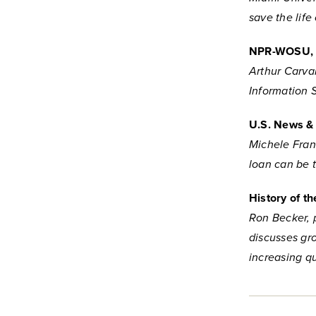
save the lif
NPR-WOSU
Arthur Carval
Information 
U.S. News &
Michele Fran
loan can be 
History of t
Ron Becker, 
discusses gr
increasing q