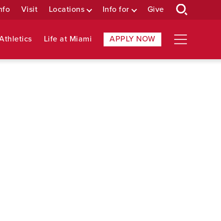
nfo
Visit
Locations
Info for
Give
Athletics
Life at Miami
APPLY NOW