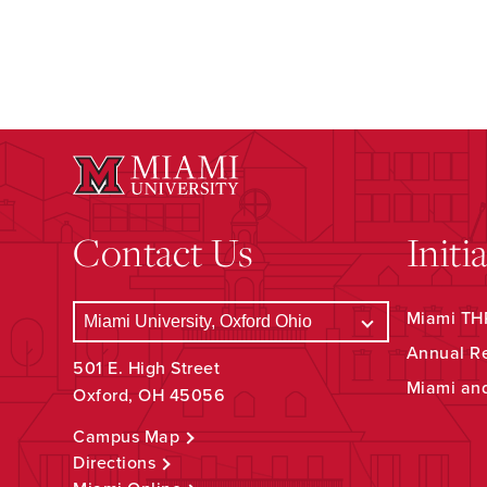
Contact Us
Initi
Miami THR
Annual R
501 E. High Street
Miami an
Oxford, OH 45056
Campus Map
Directions