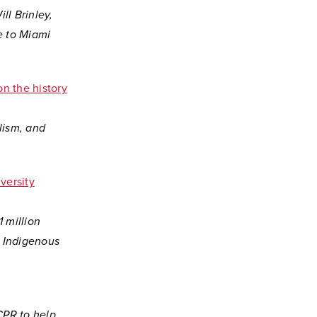
ll Brinley,
e to Miami
n the history
lism, and
versity
 million
r Indigenous
CPR to help