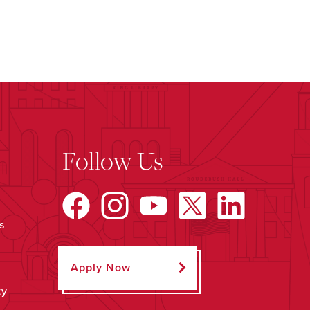
Follow Us
s
Apply Now
ty