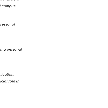
al campus.
fessor of
on a personal
ication,
cial role in