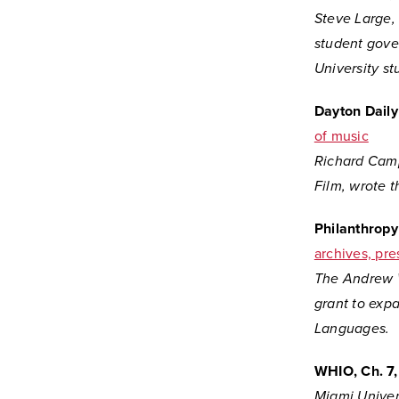
Steve Large, 
student gove
University st
Dayton Dail
of music
Richard Camp
Film, wrote 
Philanthrop
archives, pre
The Andrew W
grant
to expa
Languages.
WHIO, Ch. 7,
Miami Univer