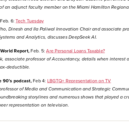
e of an adjunct faculty member on the Miami Hamilton Region
,
Feb. 6:
Tech Tuesday
ho, Dinesh and Ila Paliwal Innovation Chair and associate pro
Systems and Analytics, discusses DeepSeek AI.
 World Report,
Feb. 5:
Are Personal Loans Taxable?
k, associate professor of Accountancy, details when interest 
tax-deductible.
he 90’s podcast,
Feb 4:
LBGTQ+ Representation on TV
professor of Media and Communication and Strategic Commun
oundbreaking storylines and numerous shows that
played a cru
ueer representation on television
.