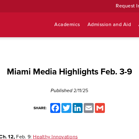
Request I
Academics
Admission and Aid
Miami Media Highlights Feb. 3-9
Published
2/11/25
Facebook
Twitter
LinkedIn
Email
Gmail
SHARE:
Ch. 12,
Feb. 9:
Healthy Innovations