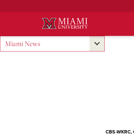
Skip
to
Main
Content
Miami News
CBS-WKRC, 