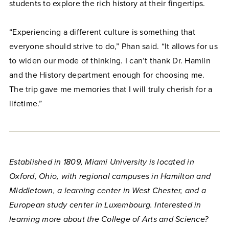
students to explore the rich history at their fingertips.
“Experiencing a different culture is something that
everyone should strive to do,” Phan said. “It allows for us
to widen our mode of thinking. I can’t thank Dr. Hamlin
and the History department enough for choosing me.
The trip gave me memories that I will truly cherish for a
lifetime.”
Established in 1809, Miami University is located in
Oxford, Ohio, with regional campuses in Hamilton and
Middletown, a learning center in West Chester, and a
European study center in Luxembourg. Interested in
learning more about the College of Arts and Science?