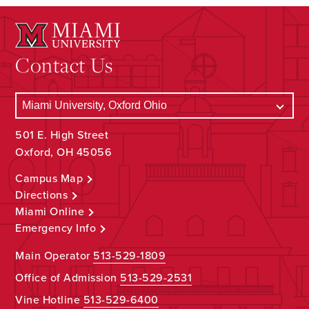
Contact Us
501 E. High Street
Oxford, OH 45056
Campus Map
Directions
Miami Online
Emergency Info
Main Operator
513-529-1809
Office of Admission
513-529-2531
Vine Hotline
513-529-6400