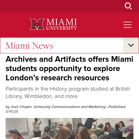
Skip
to
Main
Content
Miami News
Research and Innovation
Archives and Artifacts offers Miami
students opportunity to explore
London’s research resources
Participants in the History program studied at British
Library, Wimbledon, and more
by Josh Chapin, University Communications and Marketing
• Published
3/10/25