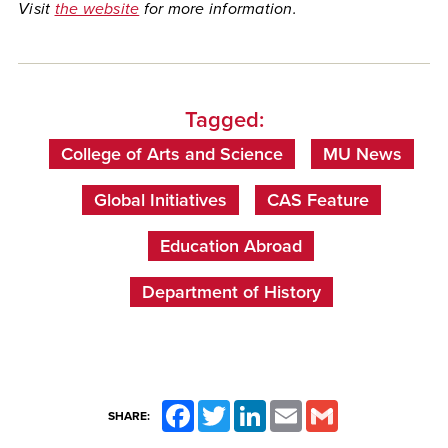
Visit
the website
for more information.
Tagged:
College of Arts and Science
MU News
Global Initiatives
CAS Feature
Education Abroad
Department of History
Facebook
Twitter
LinkedIn
Email
Gmail
SHARE: