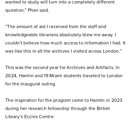
wanted to study will turn into a completely different
question,” Phan said.
“The amount of aid I received from the staff and
knowledgeable librarians absolutely blew me away. I
couldn't believe how much access to information I had. It
was like this in all the archives I visited across London.”
This was the second year for Archives and Artifacts. In
2024, Hamlin and 19 Miami students traveled to London
for the inaugural outing.
The inspiration for the program came to Hamlin in 2023
during her research fellowship through the British
Library’s Eccles Centre.