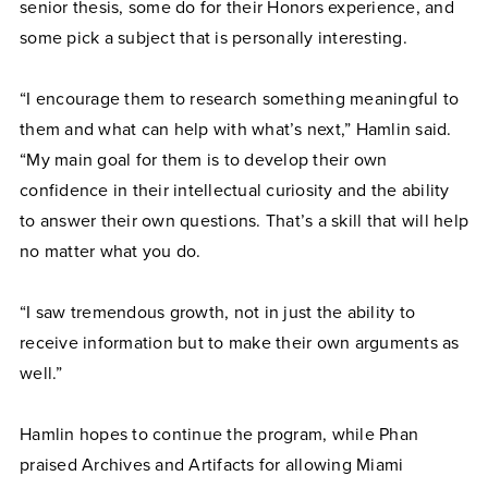
senior thesis, some do for their Honors experience, and
some pick a subject that is personally interesting.
“I encourage them to research something meaningful to
them and what can help with what’s next,” Hamlin said.
“My main goal for them is to develop their own
confidence in their intellectual curiosity and the ability
to answer their own questions. That’s a skill that will help
no matter what you do.
“I saw tremendous growth, not in just the ability to
receive information but to make their own arguments as
well.”
Hamlin hopes to continue the program, while Phan
praised Archives and Artifacts for allowing Miami