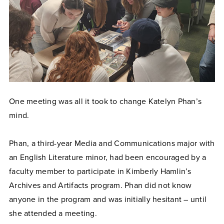
One meeting was all it took to change Katelyn Phan’s
mind.
Phan, a third-year Media and Communications major with
an English Literature minor, had been encouraged by a
faculty member to participate in Kimberly Hamlin’s
Archives and Artifacts program. Phan did not know
anyone in the program and was initially hesitant – until
she attended a meeting.