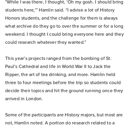
“While I was there, I thought, ‘Oh my gosh. I should bring
students here,’” Hamlin said. “I advise a lot of History
Honors students, and the challenge for them is always
what archive do they go to over the summer or for a long
weekend. I thought I could bring everyone here and they
could research whatever they wanted.”
This year’s projects ranged from the bombing of St.
Paul’s Cathedral and life in World War II to Jack the
Ripper, the art of tea drinking, and more. Hamlin held
three to four meetings before the trip so students could
decide their topics and hit the ground running once they
arrived in London.
Some of the participants are History majors, but most are
not, Hamlin noted. A portion do research related to a