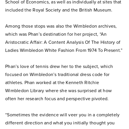
School of Economics, as well as individually at sites that
included the Royal Society and the British Museum.
Among those stops was also the Wimbledon archives,
which was Phan’s destination for her project, “An
Aristocratic Affair: A Content Analysis Of The History of
Ladies Wimbledon White Fashion From 1974 To Present.”
Phan’s love of tennis drew her to the subject, which
focused on Wimbledon’s traditional dress code for
athletes. Phan worked at the Kenneth Ritchie
Wimbledon Library where she was surprised at how
often her research focus and perspective pivoted.
“Sometimes the evidence will veer you in a completely
different direction and what you initially thought you