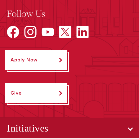
Follow Us
Apply Now
Give
Initiatives