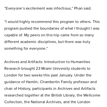
“Everyone’s excitement was infectious,” Phan said.
“I would highly recommend this program to others. This
program pushed the boundaries of what I thought I was
capable of. My peers on this trip came from so many
different academic disciplines, but there was truly
something for everyone.”
Archives and Artifacts: Introduction to Humanities
Research brought 23 Miami University students to
London for two weeks this past January. Under the
guidance of Hamlin, Chamberlin Family professor and
chair of History, participants in Archives and Artifacts
researched together at the British Library, the Wellcome
Collection, the National Archives, and the London