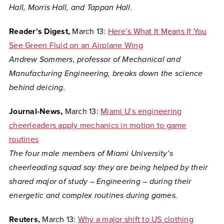
Hall, Morris Hall, and Tappan Hall.
Reader's Digest,
March 13:
Here’s What It Means If You
See Green Fluid on an Airplane Wing
Andrew Sommers, professor of Mechanical and
Manufacturing Engineering, breaks down the science
behind deicing.
Journal-News,
March 13:
Miami U’s engineering
cheerleaders apply mechanics in motion to game
routines
The four male members of Miami University’s
cheerleading squad say they are being helped by their
shared major of study – Engineering – during their
energetic and complex routines during games.
Reuters,
March 13:
Why a major shift to US clothing