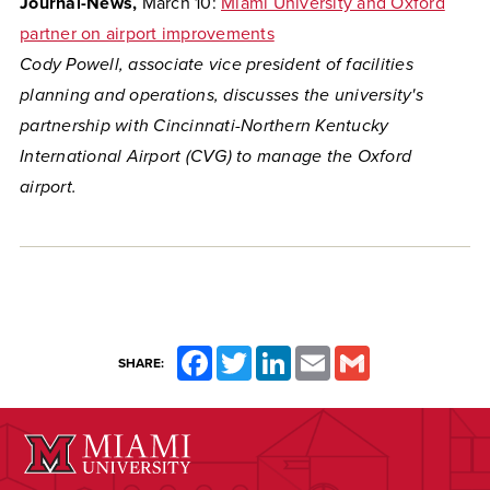
Journal-News,
March 10:
Miami University and Oxford
partner on airport improvements
Cody Powell, associate vice president of facilities
planning and operations, discusses the university's
partnership with Cincinnati-Northern Kentucky
International Airport (CVG) to manage the Oxford
airport.
Facebook
Twitter
LinkedIn
Email
Gmail
SHARE: