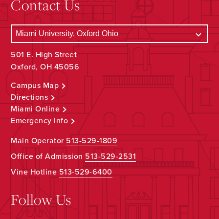
Contact Us
501 E. High Street
Oxford, OH 45056
Campus Map
Directions
Miami Online
Emergency Info
Main Operator
513-529-1809
Office of Admission
513-529-2531
Vine Hotline
513-529-6400
Follow Us