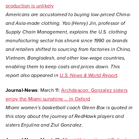
production is unlikely
Americans are accustomed to buying low-priced China-
and Asia-made clothing. Yao (Henry) Jin, professor of
Supply Chain Management, explains the U.S. clothing
manufacturing sector has shrunk since 1990 as brands
and retailers shifted to sourcing from factories in China,
Vietnam, Bangladesh, and other low-wage countries,
enabling them to keep costs and prices down. This
report also appeared in
U.S. News & World Report
.
Journal-News
: March 11:
Archdeacon: Gonzalez sisters
enjoy the Miami sunshine … in Oxford
Miami women’s basketball coach Glenn Box is quoted in
this story about the journey of RedHawk players and
sisters Enjulina and Ziul Gonzalez.