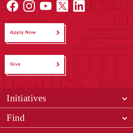
Apply Now
Give
Initiatives
Find