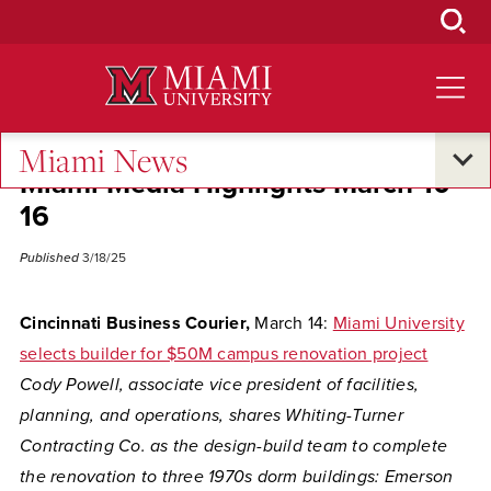
Skip
to
Main
Content
Miami News
Miami Media Highlights March 10-
16
Published
3/18/25
Cincinnati Business Courier,
March 14:
Miami University
selects builder for $50M campus renovation project
Cody Powell, associate vice president of facilities,
planning, and operations, shares Whiting-Turner
Contracting Co. as the design-build team to complete
the renovation to three 1970s dorm buildings: Emerson