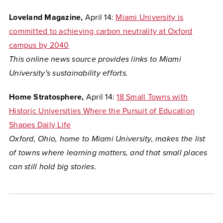
Loveland Magazine,
April 14:
Miami University is
committed to achieving carbon neutrality at Oxford
campus by 2040
This online news source provides links to Miami
University's sustainability efforts.
Home Stratosphere,
April 14:
18 Small Towns with
Historic Universities Where the Pursuit of Education
Shapes Daily Life
Oxford, Ohio, home to Miami University, makes the list
of towns where
learning matters, and that small places
can still hold big stories.