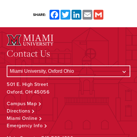
Facebook
Twitter
LinkedIn
Email
Gmail
SHARE:
Contact Us
501 E. High Street
Oxford, OH 45056
Campus Map
Directions
Miami Online
Emergency Info