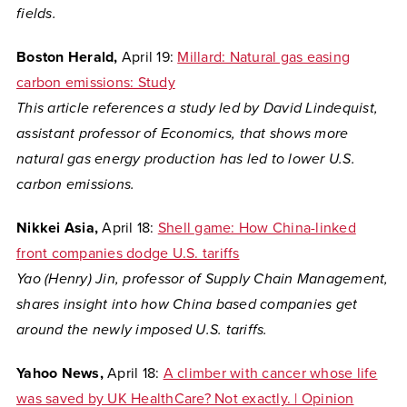
fields.
Boston Herald,
April 19:
Millard: Natural gas easing
carbon emissions: Study
This article references
a study led by David Lindequist,
assistant professor of Economics, that shows
more
natural gas energy production has led to lower U.S.
carbon emissions.
Nikkei Asia,
April 18:
Shell game: How China-linked
front companies dodge U.S. tariffs
Yao (Henry) Jin, professor of Supply Chain Management,
shares insight into how China based companies get
around the newly imposed U.S. tariffs.
Yahoo News,
April 18:
A climber with cancer whose life
was saved by UK HealthCare? Not exactly. | Opinion