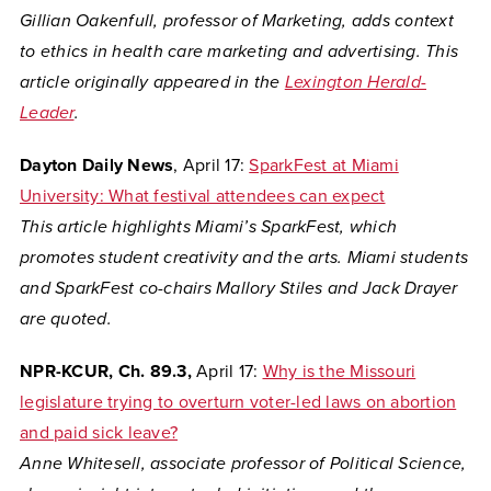
Gillian Oakenfull, professor of Marketing, adds context
to ethics in health care marketing and advertising. This
article originally appeared in the
Lexington Herald-
Leader
.
Dayton Daily News
, April 17:
SparkFest at Miami
University: What festival attendees can expect
This article highlights Miami’s SparkFest, which
promotes student creativity and the arts. Miami students
and SparkFest co-chairs Mallory Stiles and Jack Drayer
are quoted.
NPR-KCUR, Ch. 89.3,
April 17:
Why is the Missouri
legislature trying to overturn voter-led laws on abortion
and paid sick leave?
Anne Whitesell, associate professor of Political Science,