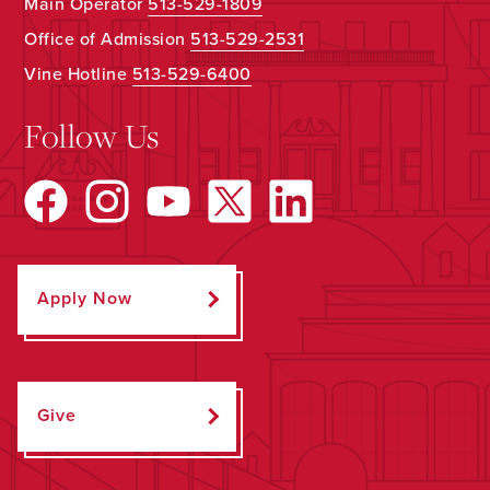
Main Operator
513-529-1809
Office of Admission
513-529-2531
Vine Hotline
513-529-6400
Follow Us
Apply Now
Give