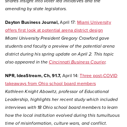
shares insight into voter led initiatives and the
amending by state legislators.
Dayton Business Journal,
April 17:
Miami University
offers first look at potential arena district design
Miami University President Gregory Crawford gave
students and faculty a preview of the potential arena
district during his spring update on April 2. This topic
also appeared in the
Cincinnati Business Courier
.
NPR, IdeaStream, Ch, 91.7,
April 14:
Three post-COVID
takeaways from Ohio school board members
Kathleen
Knight Abowitz, professor of Educational
Leadership, highlights her recent study which included
interviews with 18 Ohio school board members to learn
how the local institution evolved during this tumultuous
time of misinformation, culture wars, and conflict.