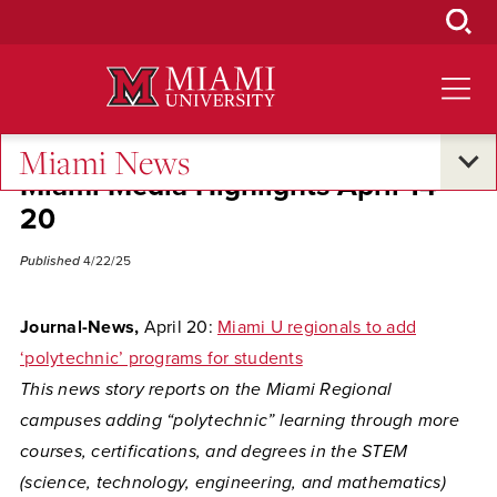
Skip
to
Main
Content
Miami News
Miami Media Highlights April 14-
20
Published
4/22/25
Journal-News,
April 20:
Miami U regionals to add
‘polytechnic’ programs for students
This news story reports on the
Miami Regional
campuses adding “polytechnic” learning through more
courses, certifications, and degrees in the STEM
(science, technology, engineering, and mathematics)