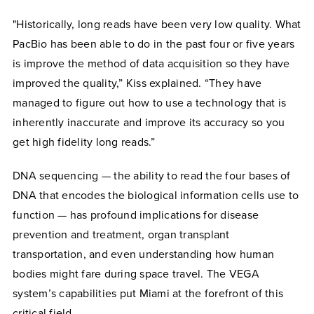
"Historically, long reads have been very low quality. What
PacBio has been able to do in the past four or five years
is improve the method of data acquisition so they have
improved the quality,” Kiss explained. “They have
managed to figure out how to use a technology that is
inherently inaccurate and improve its accuracy so you
get high fidelity long reads.”
DNA sequencing — the ability to read the four bases of
DNA that encodes the biological information cells use to
function — has profound implications for disease
prevention and treatment, organ transplant
transportation, and even understanding how human
bodies might fare during space travel. The VEGA
system’s capabilities put Miami at the forefront of this
critical field.