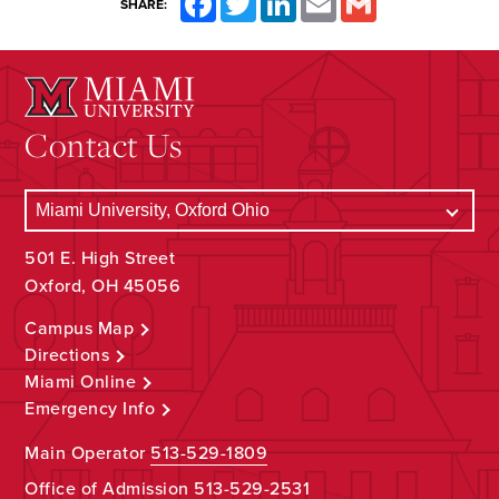
SHARE:
Contact Us
501 E. High Street
Oxford, OH 45056
Campus Map
Directions
Miami Online
Emergency Info
Main Operator
513-529-1809
Office of Admission
513-529-2531