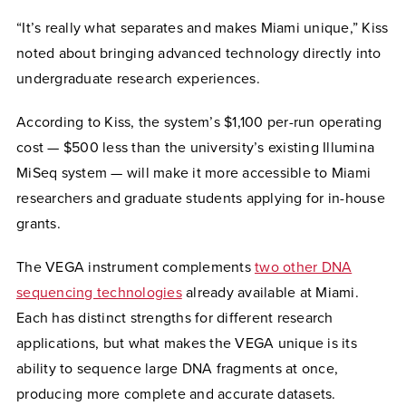
“It’s really what separates and makes Miami unique,” Kiss
noted about bringing advanced technology directly into
undergraduate research experiences.
According to Kiss, the system’s $1,100 per-run operating
cost — $500 less than the university’s existing Illumina
MiSeq system — will make it more accessible to Miami
researchers and graduate students applying for in-house
grants.
The VEGA instrument complements
two other DNA
sequencing technologies
already available at Miami.
Each has distinct strengths for different research
applications, but what makes the VEGA unique is its
ability to sequence large DNA fragments at once,
producing more complete and accurate datasets.