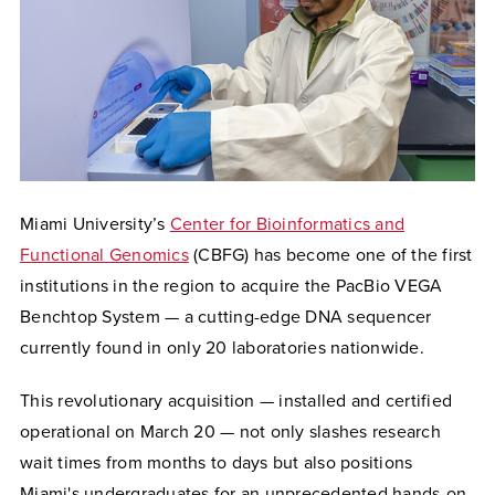
Miami University’s
Center for Bioinformatics and
Functional Genomics
(CBFG) has become one of the first
institutions in the region to acquire the PacBio VEGA
Benchtop System — a cutting-edge DNA sequencer
currently found in only 20 laboratories nationwide.
This revolutionary acquisition — installed and certified
operational on March 20 — not only slashes research
wait times from months to days but also positions
Miami's undergraduates for an unprecedented hands-on