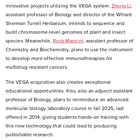
innovative projects utilizing the VEGA system.
Zheng Li,
assistant professor of Biology and director of the Willard
Sherman Turrell Herbarium, intends to sequence and
build chromosome-level genomes of plant and insect
species. Meanwhile,
Rock Mancini
, assistant professor of
Chemistry and Biochemistry, plans to use the instrument
to develop more effective immunotherapies for
multidrug-resistant cancers.
The VEGA acquisition also creates exceptional
educational opportunities. Kiss, also an adjunct assistant
professor of Biology, plans to reintroduce an advanced
molecular biology laboratory course in fall 2025, last
offered in 2014, giving students hands-on training with
this new technology that could lead to producing
publishable research.