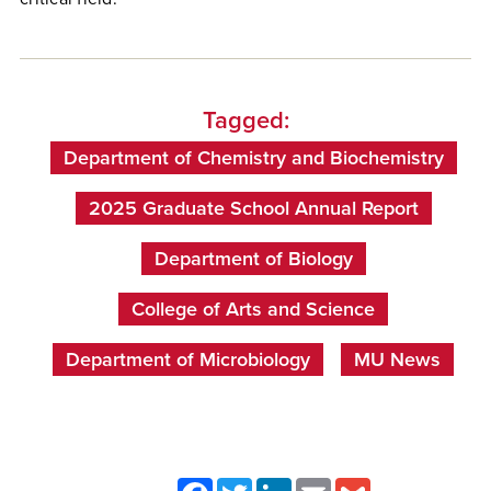
Tagged:
Department of Chemistry and Biochemistry
2025 Graduate School Annual Report
Department of Biology
College of Arts and Science
Department of Microbiology
MU News
Facebook
Twitter
LinkedIn
Email
Gmail