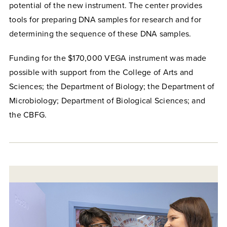
potential of the new instrument.
The center provides
tools for preparing DNA samples for research and for
determining the sequence of these DNA samples.
Funding for the $170,000 VEGA instrument was made
possible with support from the College of Arts and
Sciences; the Department of Biology; the Department of
Microbiology; Department of Biological Sciences; and
the CBFG.