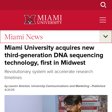
Skip
to
Main
Content
Miami News
Research and Innovation
Miami University acquires new
third-generation DNA sequencing
technology, first in Midwest
Revolutionary system will accelerate research
timelines
by Lauren Smetzer, University Communications and Marketing
• Published
4/21/25