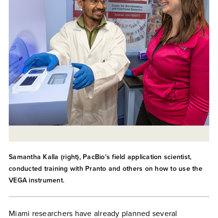
Samantha Kalla (right), PacBio's field application scientist,
conducted training with Pranto and others on how to use the
VEGA instrument.
Miami researchers have already planned several