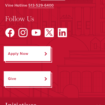
Vine Hotline
513-529-6400
Follow Us
Apply Now
Give