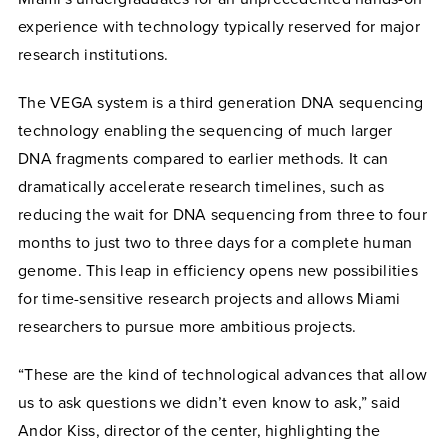
experience with technology typically reserved for major
research institutions.
The VEGA system is a
third generation DNA sequencing
technology enabling the sequencing of much larger
DNA fragments compared to earlier methods. It can
dramatically accelerate research timelines, such as
reducing the wait for DNA sequencing from three to four
months to just two to three days for a complete human
genome. This leap in efficiency opens new possibilities
for time-sensitive research projects and allows Miami
researchers to pursue more ambitious projects.
“These are the kind of technological advances that allow
us to ask questions we didn’t even know to ask,” said
Andor Kiss, director of the center, highlighting the