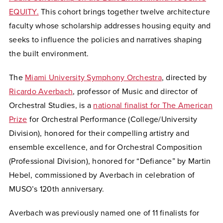
EQUITY.
This cohort brings together twelve architecture
faculty whose scholarship addresses housing equity and
seeks to influence the policies and narratives shaping
the built environment.
The
Miami University Symphony Orchestra
, directed by
Ricardo Averbach
, professor of Music and director of
Orchestral Studies, is a
national finalist for The American
Prize
for Orchestral Performance (College/University
Division), honored for their compelling artistry and
ensemble excellence, and for Orchestral Composition
(Professional Division), honored for “Defiance” by Martin
Hebel, commissioned by Averbach in celebration of
MUSO’s 120th anniversary.
Averbach was previously named one of 11 finalists for