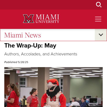
Skip
to
Main
Content
Miami News
Excellence and Expertise
The Wrap-Up: May
Authors, Accolades, and Achievements
Published
5/28/25