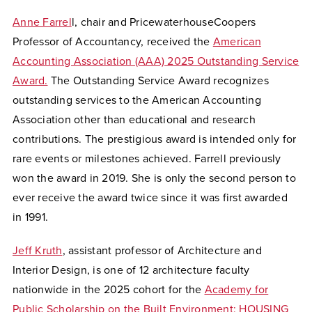
Anne Farrel
l, chair and PricewaterhouseCoopers
Professor of Accountancy, received the
American
Accounting Association (AAA) 2025 Outstanding Service
Award.
The Outstanding Service Award recognizes
outstanding services to the American Accounting
Association other than educational and research
contributions. The prestigious award is intended only for
rare events or milestones achieved. Farrell previously
won the award in 2019. She is only the second person to
ever receive the award twice since it was first awarded
in 1991.
Jeff Kruth
, assistant professor of Architecture and
Interior Design, is one of 12 architecture faculty
nationwide in the 2025 cohort for the
Academy for
Public Scholarship on the Built Environment: HOUSING