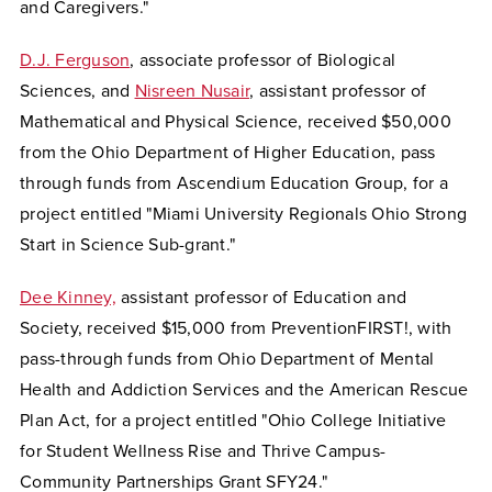
and Caregivers."
D.J. Ferguson
, associate professor of Biological
Sciences, and
Nisreen Nusair
, assistant professor of
Mathematical and Physical Science, received $50,000
from the Ohio Department of Higher Education, pass
through funds from Ascendium Education Group, for a
project entitled "Miami University Regionals Ohio Strong
Start in Science Sub-grant."
Dee Kinney,
assistant professor of Education and
Society, received $15,000 from PreventionFIRST!, with
pass-through funds from Ohio Department of Mental
Health and Addiction Services and the American Rescue
Plan Act, for a project entitled "Ohio College Initiative
for Student Wellness Rise and Thrive Campus-
Community Partnerships Grant SFY24."