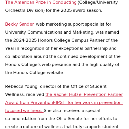
The American Prize in Conducting
(College/University
Orchestra Division) for the 2025 award season.
Becky Sander
, web marketing support specialist for
University Communications and Marketing,
was named
the 2024-2025 Honors College Campus Partner of the
Year in recognition of her exceptional partnership and
collaboration around the continued development of the
Honors College's web presence and the high quality of
the Honors College website.
Rebecca Young, director of the Office of Student
Wellness, received
the Rachel Hutzel Prevention Partner
Award from PreventionFIRST! for her work in prevention-
focused wellness.
She also received a special
commendation from the Ohio Senate for her efforts to
create a culture of wellness that truly supports student