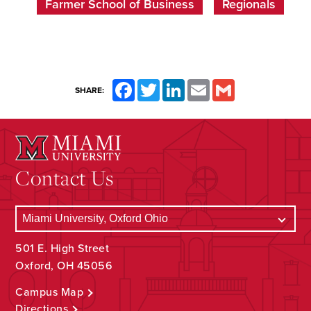
Farmer School of Business
Regionals
Facebook
Twitter
LinkedIn
Email
Gmail
SHARE:
Contact Us
501 E. High Street
Oxford, OH 45056
Campus Map
Directions