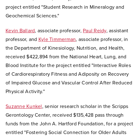
project entitled "Student Research in Mineralogy and
Geochemical Sciences."
Kevin Ballard
, associate professor,
Paul Reidy
, assistant
professor, and
Kyle Timmerman
, associate professor, in
the Department of Kinesiology, Nutrition, and Health,
received $422,894 from the National Heart, Lung, and
Blood Institute for the project entitled "Interactive Roles
of Cardiorespiratory Fitness and Adiposity on Recovery
of Impaired Glucose and Vascular Control After Reduced
Physical Activity."
Suzanne Kunkel
, senior research scholar in the Scripps
Gerontology Center, received $135,428 pass through
funds from the John A. Hartford Foundation, for a project
entitled "Fostering Social Connection for Older Adults