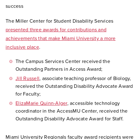
success
The Miller Center for Student Disability Services
presented three awards for contributions and
achievements that make Miami University a more
inclusive place
.
The Campus Services Center received the
Outstanding Partners in Access Award;
Jill Russell
, associate teaching professor of Biology,
received the Outstanding Disability Advocate Award
for Faculty;
E
lizaMarie Quinn-Alger
, accessible technology
coordinator in the AccessMU Center, received the
Outstanding Disability Advocate Award for Staff.
Miami University Regionals faculty award recipients were