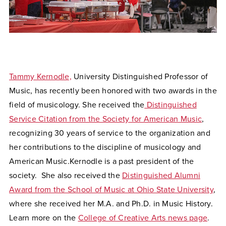
Tammy Kernodle,
University Distinguished Professor of
Music,
has recently been honored with two awards in the
field of musicology. She received the
Distinguished
Service Citation from the Society for American Music
,
recognizing 30 years of service to the organization and
her contributions to the discipline of musicology and
American Music.Kernodle is a past president of the
society. She also received the
Distinguished Alumni
Award from the School of Music at Ohio State University
,
where she received her M.A. and Ph.D. in Music History.
Learn more on the
College of Creative Arts news page
.