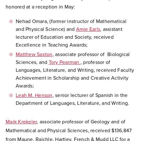
honored at a reception in May:
Nehad Omara, (former instructor of Mathematical
and Physical Science) and
Amie Earls
, assistant
lecturer of Education and Society, received
Excellence in Teaching Awards;
Matthew Saxton
, associate professor of Biological
Sciences, and
Tory Pearman
, professor of
Languages, Literature, and Writing, received Faculty
Achievement in Scholarship and Creative Activity
Awards;
Leah M. Henson
, senior lecturer of Spanish in the
Department of Languages, Literature, and Writing.
Mark Krekeler
, associate professor of Geology and of
Mathematical and Physical Sciences, received $136,847
from Maune, Raichle, Hartley, French & Mudd LLC for a