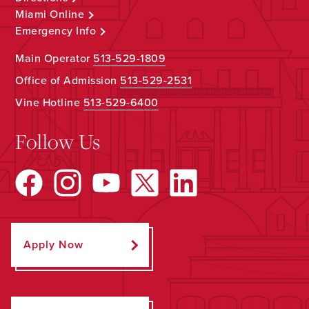
Miami Online
Emergency Info
Main Operator
513-529-1809
Office of Admission
513-529-2531
Vine Hotline
513-529-6400
Follow Us
Apply Now