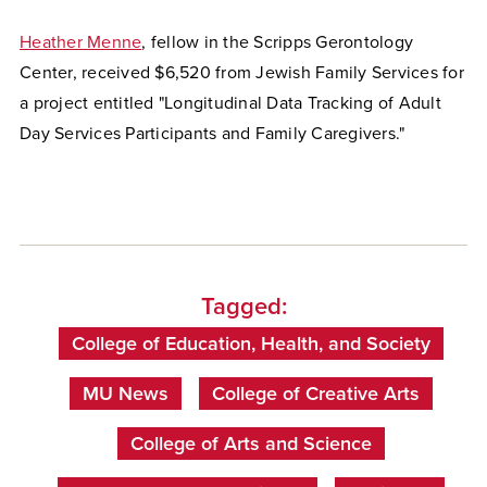
Heather Menne
, fellow in the Scripps Gerontology
Center, received $6,520 from Jewish Family Services for
a project entitled "Longitudinal Data Tracking of Adult
Day Services Participants and Family Caregivers."
Tagged:
College of Education, Health, and Society
MU News
College of Creative Arts
College of Arts and Science