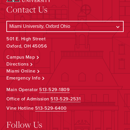
Contact Us
501 E. High Street
Oxford, OH 45056
Campus Map
Directions
Miami Online
Emergency Info
Main Operator
513-529-1809
Office of Admission
513-529-2531
Vine Hotline
513-529-6400
Follow Us