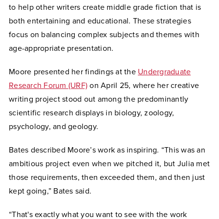
to help other writers create middle grade fiction that is
both entertaining and educational. These strategies
focus on balancing complex subjects and themes with
age-appropriate presentation.
Moore presented her findings at the
Undergraduate
Research Forum (URF)
on April 25, where her creative
writing project stood out among the predominantly
scientific research displays in biology, zoology,
psychology, and geology.
Bates described Moore’s work as inspiring. “This was an
ambitious project even when we pitched it, but Julia met
those requirements, then exceeded them, and then just
kept going,” Bates said.
“That's exactly what you want to see with the work