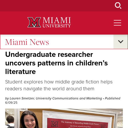
Skip
to
Main
Content
Miami News
Research and Innovation
Undergraduate researcher
uncovers patterns in children’s
literature
Student explores how middle grade fiction helps
readers navigate the world around them
by Lauren Smetzer, University Communications and Marketing
• Published
6/09/25