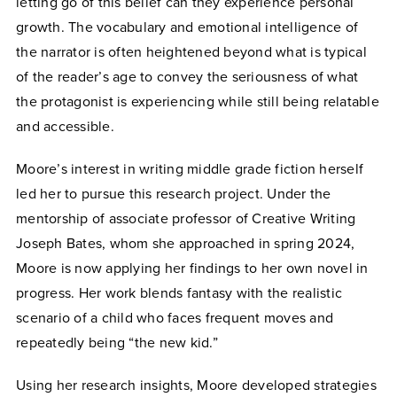
letting go of this belief can they experience personal
growth. The vocabulary and emotional intelligence of
the narrator is often heightened beyond what is typical
of the reader’s age to convey the seriousness of what
the protagonist is experiencing while still being relatable
and accessible.
Moore’s interest in writing middle grade fiction herself
led her to pursue this research project. Under the
mentorship of associate professor of Creative Writing
Joseph Bates, whom she approached in spring 2024,
Moore is now applying her findings to her own novel in
progress. Her work blends fantasy with the realistic
scenario of a child who faces frequent moves and
repeatedly being “the new kid.”
Using her research insights, Moore developed strategies