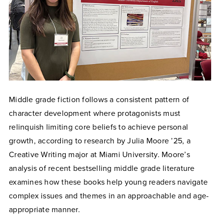
Middle grade fiction follows a consistent pattern of
character development where protagonists must
relinquish limiting core beliefs to achieve personal
growth, according to research by Julia Moore ’25, a
Creative Writing major at Miami University. Moore’s
analysis of recent bestselling middle grade literature
examines how these books help young readers navigate
complex issues and themes in an approachable and age-
appropriate manner.