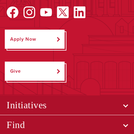
Apply Now
Give
Initiatives
Find