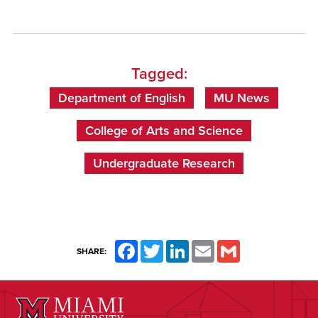
Tagged:
Department of English
MU News
College of Arts and Science
Undergraduate Research
Facebook
Twitter
LinkedIn
Email
Gmail
SHARE: