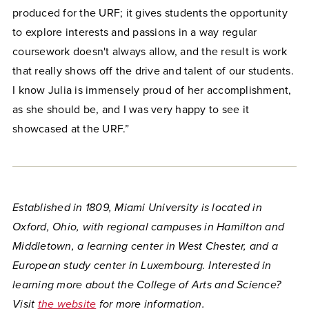
produced for the URF; it gives students the opportunity
to explore interests and passions in a way regular
coursework doesn't always allow, and the result is work
that really shows off the drive and talent of our students.
I know Julia is immensely proud of her accomplishment,
as she should be, and I was very happy to see it
showcased at the URF.”
Established in 1809, Miami University is located in
Oxford, Ohio, with regional campuses in Hamilton and
Middletown, a learning center in West Chester, and a
European study center in Luxembourg. Interested in
learning more about the College of Arts and Science?
Visit
the website
for more information.