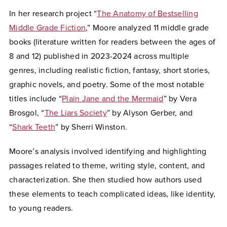
In her research project “
The Anatomy of Bestselling
Middle Grade Fiction
,” Moore analyzed 11 middle grade
books (literature written for readers between the ages of
8 and 12) published in 2023-2024 across multiple
genres, including realistic fiction, fantasy, short stories,
graphic novels, and poetry. Some of the most notable
titles include “
Plain Jane and the Mermaid
” by Vera
Brosgol, “
The Liars Society
” by Alyson Gerber, and
“
Shark Teeth
” by Sherri Winston.
Moore’s analysis involved identifying and highlighting
passages related to theme, writing style, content, and
characterization. She then studied how authors used
these elements to teach complicated ideas, like identity,
to young readers.