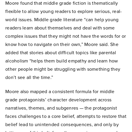
Moore found that middle grade fiction is thematically
flexible to allow young readers to explore serious, real-
world issues. Middle grade literature “can help young
readers learn about themselves and deal with some
complex issues that they might not have the words for or
know how to navigate on their own,” Moore said. She
added that stories about difficult topics like parental
alcoholism “helps them build empathy and learn how
other people might be struggling with something they
don’t see all the time.”
Moore also mapped a consistent formula for middle
grade protagonists’ character development across
narratives, themes, and subgenres — the protagonist
faces challenges to a core belief, attempts to restore that
belief lead to unintended consequences, and only by