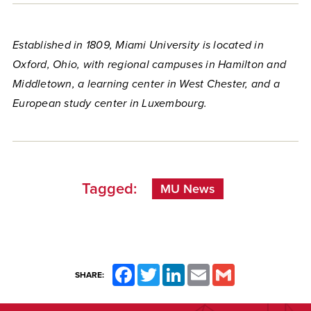
Established in 1809, Miami University is located in
Oxford, Ohio, with regional campuses in Hamilton and
Middletown, a learning center in West Chester, and a
European study center in Luxembourg.
Tagged:
MU News
Facebook
Twitter
LinkedIn
Email
Gmail
SHARE: