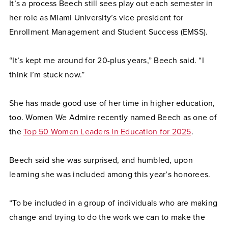
It’s a process Beech still sees play out each semester in
her role as Miami University’s vice president for
Enrollment Management and Student Success (EMSS).
“It’s kept me around for 20-plus years,” Beech said. “I
think I’m stuck now.”
She has made good use of her time in higher education,
too. Women We Admire recently named Beech as one of
the
Top 50 Women Leaders in Education for 2025
.
Beech said she was surprised, and humbled, upon
learning she was included among this year’s honorees.
“To be included in a group of individuals who are making
change and trying to do the work we can to make the