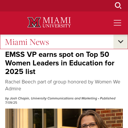
Skip
to
Main
Content
Miami News
Excellence and Expertise
EMSS VP earns spot on Top 50
Women Leaders in Education for
2025 list
Rachel Beech part of group honored by Women We
Admire
by Josh Chapin, University Communications and Marketing
• Published
7/09/25