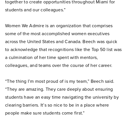
together to create opportunities throughout Miami for
students and our colleagues.”
Women We Admire is an organization that comprises
some of the most accomplished women executives
across the United States and Canada. Beech was quick
to acknowledge that recognitions like the Top 50 list was
a culmination of her time spent with mentors,
colleagues, and teams over the course of her career.
“The thing I’m most proud of is my team,” Beech said.
“They are amazing. They care deeply about ensuring
students have an easy time navigating the university by
clearing barriers. It’s so nice to be in a place where
people make sure students come first.”