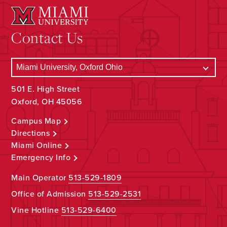
Contact Us
501 E. High Street
Oxford, OH 45056
Campus Map
Directions
Miami Online
Emergency Info
Main Operator
513-529-1809
Office of Admission
513-529-2531
Vine Hotline
513-529-6400