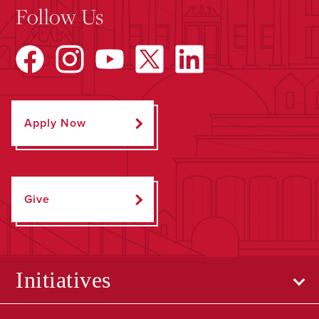
Follow Us
Apply Now
Give
Initiatives