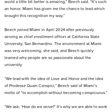
world a little bit better is amazing,” Beech said. “It’s such
an honor. Miami has given me the chance to lead which
brought this recognition my way.”
Beech joined Miami in April 2024 after previously
serving as chief enrollment officer at California State
University, San Bernardino. The environment at Miami
was very welcoming, she said, and Beech quickly
learned why people are so passionate about the
university.
“We lead with the idea of Love and Honor and the idea
of Prodesse Quam Conspici,” Beech said of Miami’s
motto of “to accomplish without becoming conspicuous.”
“We ask, ‘How do we serve?’ It’s why we are able to work