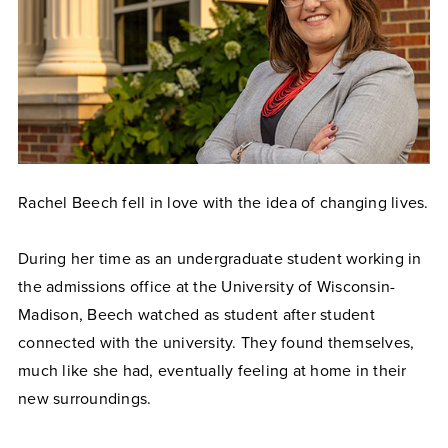
Rachel Beech fell in love with the idea of changing lives.
During her time as an undergraduate student working in
the admissions office at the University of Wisconsin-
Madison, Beech watched as student after student
connected with the university. They found themselves,
much like she had, eventually feeling at home in their
new surroundings.