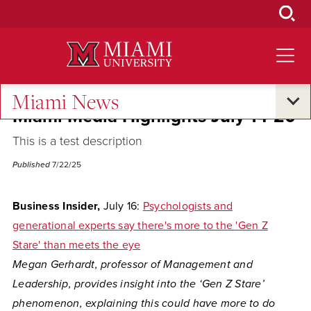
Skip
to
Main
Content
Miami News
Miami Media Highlights July 14-20
This is a test description
Published
7/22/25
Business Insider,
July 16:
Psychologists and
generational experts say there's more to the 'Gen Z
Stare' than meets the eye
Megan Gerhardt, professor of Management and
Leadership, provides insight into the ‘Gen Z Stare’
phenomenon, explaining this could have more to do