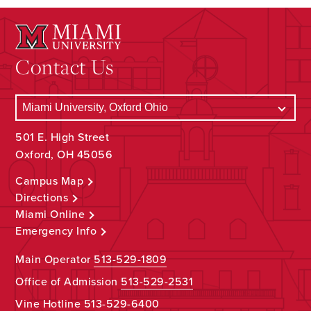
Contact Us
501 E. High Street
Oxford, OH 45056
Campus Map
Directions
Miami Online
Emergency Info
Main Operator
513-529-1809
Office of Admission
513-529-2531
Vine Hotline
513-529-6400