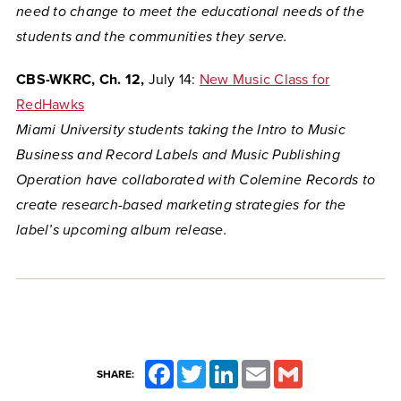
need to change to meet the educational needs of the
students and the communities they serve.
CBS-WKRC, Ch. 12,
July 14:
New Music Class for
RedHawks
Miami University students taking the Intro to Music
Business and Record Labels and Music Publishing
Operation have collaborated with
Colemine Records to
create research-based marketing strategies for the
label’s upcoming album release.
Facebook
Twitter
LinkedIn
Email
Gmail
SHARE: