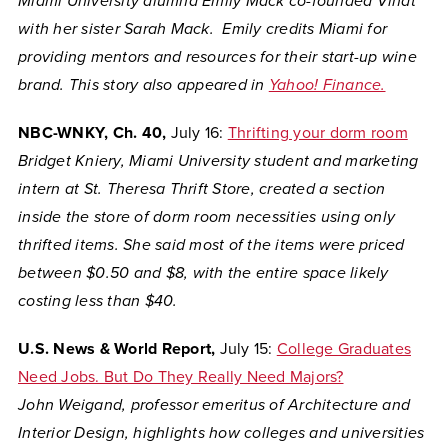
Miami University alumna Emily Mack co-founded Vinat
with her sister Sarah Mack. Emily credits Miami for
providing mentors and resources for their start-up wine
brand. This story also appeared in
Yahoo! Finance.
NBC-WNKY, Ch. 40,
July 16:
Thrifting your dorm room
Bridget Kniery, Miami University student and marketing
intern at St. Theresa Thrift Store, created a section
inside the store of dorm room necessities using only
thrifted items. She said most of the items were priced
between $0.50 and $8, with the entire space likely
costing less than $40.
U.S. News & World Report,
July 15:
College Graduates
Need Jobs. But Do They Really Need Majors?
John Weigand,
professor emeritus of Architecture and
Interior Design, highlights how colleges and universities