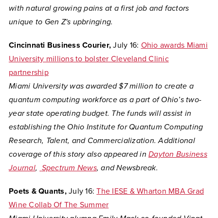
with natural growing pains at a first job and factors
unique to Gen Z's upbringing.
Cincinnati Business Courier,
July 16:
Ohio awards Miami
University millions to bolster Cleveland Clinic
partnership
Miami University was awarded $7 million to create a
quantum computing workforce as a part of Ohio’s two-
year state operating budget. The funds will assist in
establishing the Ohio Institute for Quantum Computing
Research, Talent, and Commercialization. Additional
coverage of this story also appeared in
Dayton Business
Journal
,
Spectrum News
, and Newsbreak.
Poets & Quants,
July 16:
The IESE & Wharton MBA Grad
Wine Collab Of The Summer