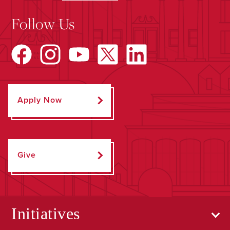
Follow Us
Apply Now
Give
Initiatives