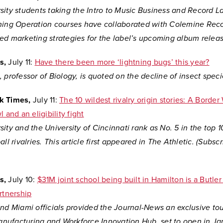
sity students taking the Intro to Music Business and Record L
hing Operation courses have collaborated with
Colemine Reco
ed marketing strategies for the label’s upcoming album releas
s,
July 11:
Have there been more ‘lightning bugs’ this year?
 professor of Biology, is quoted on the decline of insect speci
k Times,
July 11:
The 10 wildest rivalry origin stories: A Border 
 and an eligibility fight
ity and the University of Cincinnati rank as No. 5 in the top 10
all rivalries. This article first appeared in The Athletic. (Subsc
s,
July 10:
$31M joint school being built in Hamilton is a Butle
rtnership
nd Miami officials provided the Journal-News an exclusive tou
ufacturing and Workforce Innovation Hub, set to open in Jan