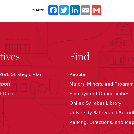
Facebook
Twitter
LinkedIn
Email
Gmail
SHARE:
atives
Find
IVE Strategic Plan
People
eport
Majors, Minors, and Program
d Ohio
Employment Opportunities
Online Syllabus Library
University Safety and Securi
Parking, Directions, and Ma