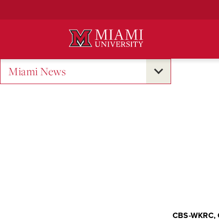
Skip
to
Main
Content
Miami News
CBS-WKRC, 