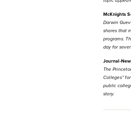
topic appear
McKnights Se
Darwin Guevar
shares that 
programs. Th
day for seve
Journal-New
The Princeto
Colleges” fo
public colle
story.