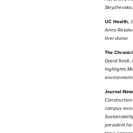
Skryzhevska, 
UC Health,
J
Anna Ressler,
liver donor.
The Chronicl
David Seidl
,
highlights Mi
environment
Journal-New
Construction
campus recen
Sustainabili
president for