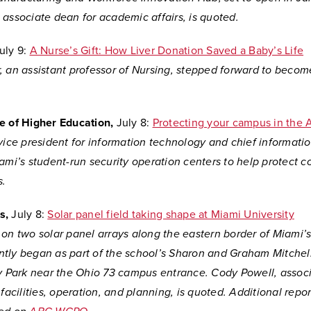
associate dean for academic affairs, is quoted.
uly 9:
A Nurse’s Gift: How Liver Donation Saved a Baby’s Life
 an assistant professor of Nursing, stepped forward to become
e of Higher Education,
July 8:
Protecting your campus in the A
vice president for information technology and chief information
ami’s student-run security operation centers to help protect 
s.
s,
July 8:
Solar panel field taking shape at Miami University
 on two solar panel arrays along the eastern border of Miami’
tly began as part of the school’s Sharon and Graham Mitchel
ty Park near the Ohio 73 campus entrance. Cody Powell, associ
 facilities, operation, and planning, is quoted. Additional repor