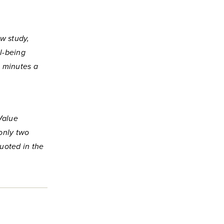
ew study,
l-being
0 minutes a
Value
only two
uoted in the