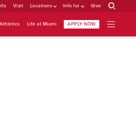
nfo
Visit
Locations
Info for
Give
Athletics
Life at Miami
APPLY NOW