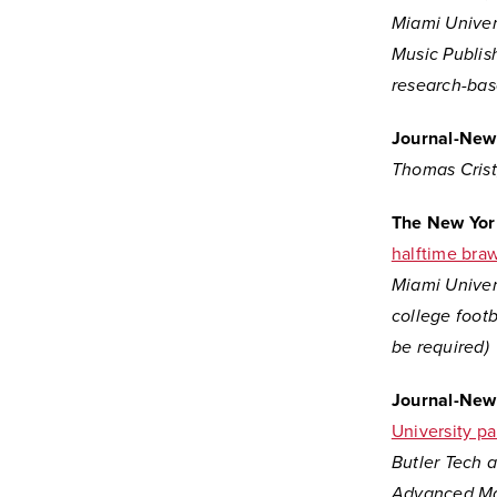
Miami Univer
Music Publis
research-bas
Journal-New
Thomas Crist,
The New Yor
halftime brawl
Miami Univers
college footb
be required)
Journal-New
University pa
Butler Tech a
Advanced Man