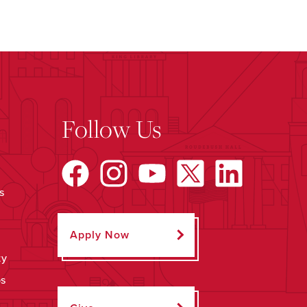
Follow Us
s
Apply Now
ty
ps