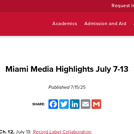
Request I
Academics
Admission and Aid
Miami Media Highlights July 7-13
Published
7/15/25
Facebook
Twitter
LinkedIn
Email
Gmail
SHARE:
Ch. 12,
July 13:
Record Label Collaboration