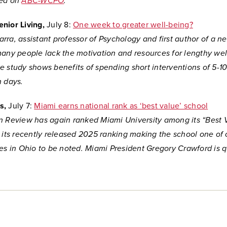
ed on
ABC-WCPO
.
nior Living,
July 8:
One week to greater well-being?
ra, assistant professor of Psychology and first author of a n
many people lack the motivation and resources for lengthy wel
e study shows benefits of spending short interventions of 5-1
n days.
s,
July 7:
Miami earns national rank as ‘best value’ school
n Review has again ranked Miami University among its “Best 
r its recently released 2025 ranking making the school one of 
ges in Ohio to be noted. Miami President Gregory Crawford is q