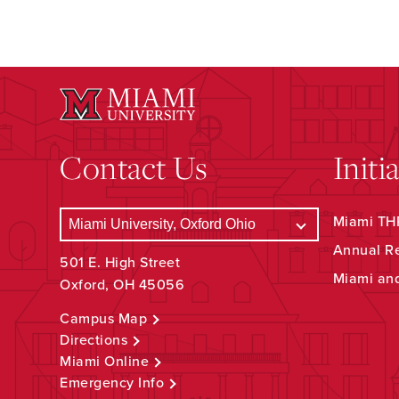
Contact Us
Initi
Miami THR
Annual R
501 E. High Street
Miami an
Oxford, OH 45056
Campus Map
Directions
Miami Online
Emergency Info