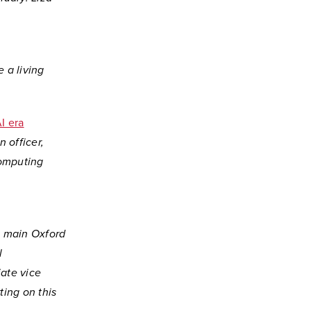
 a living
I era
 officer,
computing
s main Oxford
l
ate vice
ting on this