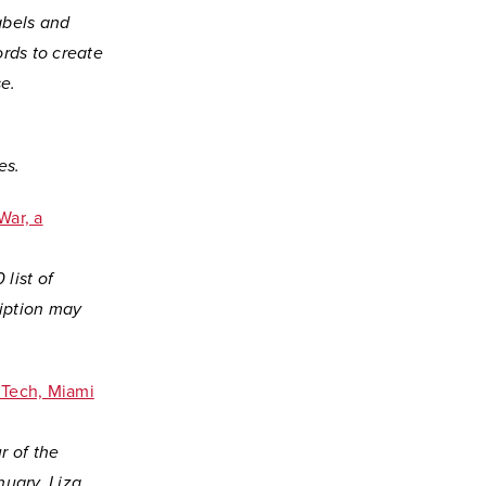
abels and
rds to create
e.
es.
War, a
 list of
ription may
r Tech, Miami
r of the
uary. Liza