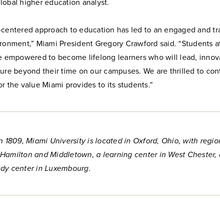
lobal higher education analyst.
-centered approach to education has led to an engaged and tr
ironment,” Miami President Gregory Crawford said. “Students a
re empowered to become lifelong learners who will lead, innov
ure beyond their time on our campuses. We are thrilled to con
r the value Miami provides to its students.”
n 1809, Miami University is located in Oxford, Ohio, with regio
Hamilton and Middletown, a learning center in West Chester,
dy center in Luxembourg.