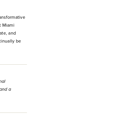
ansformative
t Miami
ate, and
tinually be
nal
 and a