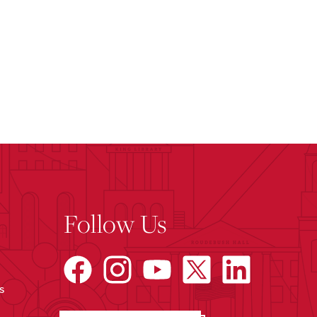
Follow Us
s