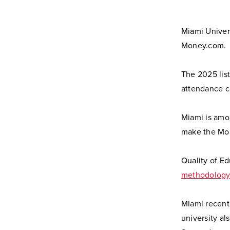
Miami Univers
Money.com.
The 2025 list
attendance co
Miami is amon
make the Mon
Quality of Ed
methodology
Miami recent
university a