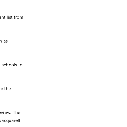
ent list from
h as
 schools to
or the
eview. The
uacquarelli