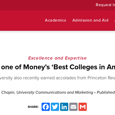
Request I
Academics
Admission and Aid
Excellence and Expertise
one of Money’s ‘Best Colleges in A
versity also recently earned accolades from Princeton Re
h Chapin, University Communications and Marketing
• Publishe
Facebook
Twitter
LinkedIn
Email
Gmail
SHARE: