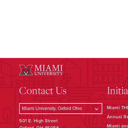
Contact Us
Initi
Miami THR
Annual R
501 E. High Street
Miami an