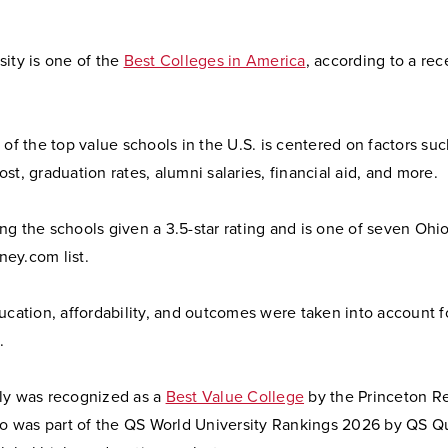
ity is one of the
Best Colleges in America
, according to a rec
 of the top value schools in the U.S. is centered on factors suc
st, graduation rates, alumni salaries, financial aid, and more.
g the schools given a 3.5-star rating and is one of seven Ohio
ey.com list.
ucation, affordability, and outcomes were taken into account f
.
ly was recognized as a
Best Value College
by the Princeton R
lso was part of the QS World University Rankings 2026 by QS Q