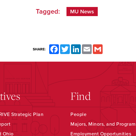
Tagged:
MU News
Facebook
Twitter
LinkedIn
Email
Gmail
SHARE:
atives
Find
IVE Strategic Plan
People
eport
Majors, Minors, and Program
d Ohio
Employment Opportunities