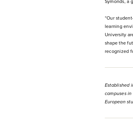
Symonds, a g
“Our student
learning env
University a
shape the fut
recognized fo
Established i
campuses in 
European stu