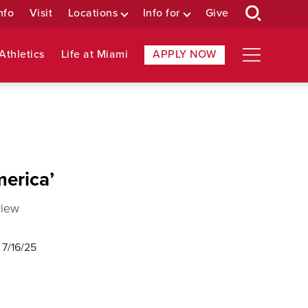
nfo
Visit
Locations
Info for
Give
Athletics
Life at Miami
APPLY NOW
merica’
view
d
7/16/25