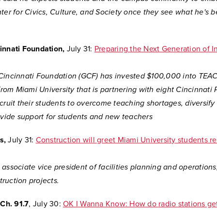
ter for Civics, Culture, and Society once they see what he's 
innati Foundation,
July 31:
Preparing the Next Generation of In
Cincinnati Foundation (GCF) has invested $100,000 into
TEAC
 from Miami University that is partnering with eight Cincinnati 
cruit their students to overcome teaching shortages, diversify
ovide support for students and new teachers
s,
July 31:
Construction will greet Miami University students re
associate vice president of facilities planning and operations,
ruction projects.
h. 91.7
, July 30:
OK I Wanna Know: How do radio stations get