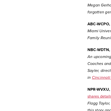
Megan Gerhar
forgotten ge
ABC-WCPO,
Miami Univers
Family Reunio
NBC-WDTN, 
An upcoming 
Coaches and 
Sayler, direc
in
Cincinnat
NPR-WVXU, C
shares detai
Flagg Taylor,
this story a