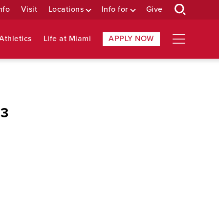
nfo
Visit
Locations
Info for
Give
Athletics
Life at Miami
APPLY NOW
 3