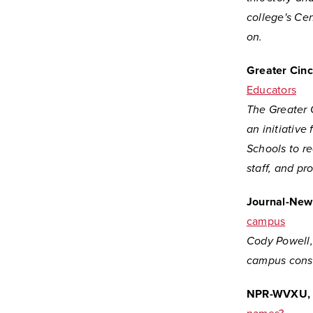
college's Cen
on.
Greater Cinc
Educators
The Greater 
an initiative
Schools to re
staff, and pr
Journal-New
campus
Cody Powell, 
campus const
NPR-WVXU, C