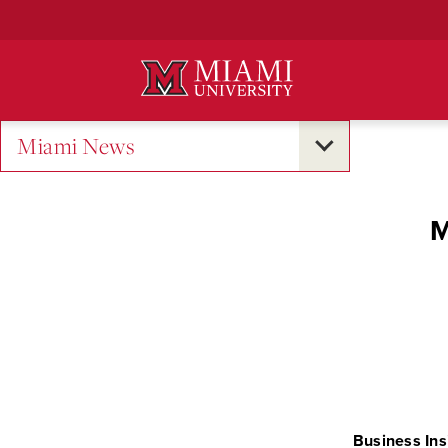
Skip
to
Main
Content
Miami News
M
Business Ins