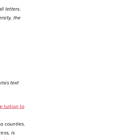
l letters.
sity, the
isis text
e tuition to
a counties.
ess, is