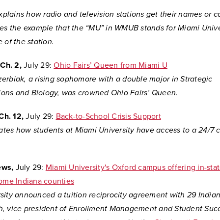
explains how radio and television stations get their names or cal
ses the example that the “MU” in WMUB stands for Miami Univer
 of the station.
Ch. 2,
July 29:
Ohio Fairs’ Queen from Miami U
erbiak, a rising sophomore with a double major in Strategic
ons and Biology, was crowned Ohio Fairs’ Queen.
Ch. 12,
July 29:
Back-to-School Crisis Support
lates how students at Miami University have access to a 24/7 cr
ews,
July 29:
M
iami University's Oxford campus offering in-stat
some Indiana counties
sity announced a tuition reciprocity agreement with 29 Indian
, vice president of Enrollment Management and Student Succ