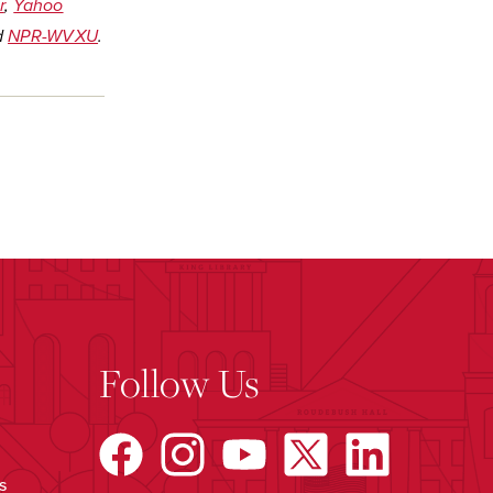
r
,
Yahoo
d
NPR-WVXU
.
Follow Us
s