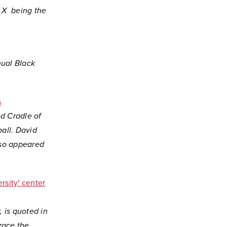
 X being the
nual Black
s
d Cradle of
all. David
also appeared
ersity' center
, is quoted in
race the