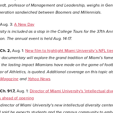
dt, professor of Management and Leadership, weighs in Gen
neration sandwiched between Boomers and Millennials.
Aug. 3:
A New Day
ity is included as a stop in the College Tours for the 37th An
n. The annual event is held Aug. 14-17.
Ch. 2,
Aug. 1:
New film to highlight Miami University’s NFL tie
documentary will explore the grand tradition of Miami’s fame
the lasting impact Miamians have made on the game of footb
tor of Athletics, is quoted. Additional coverage on this topic 
i Magazine
and
Yahoo News
.
h. 91.7,
Aug. 1:
Director of Miami University's 'intellectual div
ls ahead of opening
 director of Miami University's new intellectual diversity center
nd said he expects students and the campus community to emb