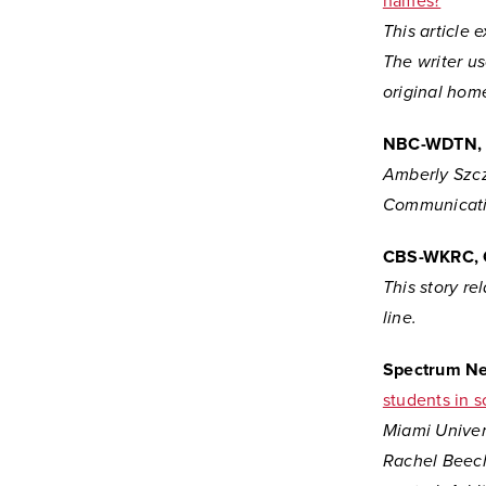
names?
This article 
The writer u
original home
NBC-WDTN, 
Amberly Szcz
Communicati
CBS-WKRC, 
This story re
line.
Spectrum N
students in 
Miami Univer
Rachel Beech