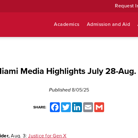
Request I
Academics
Admission and Aid
iami Media Highlights July 28-Aug.
Published
8/05/25
Facebook
Twitter
LinkedIn
Email
Gmail
SHARE:
ider,
Aug. 3:
Justice for Gen X