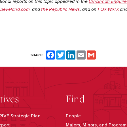
ional reports on this topic appeared in the
Cincinnati Enquire
Cleveland.com
, and
the Republic News
, and on
FOX-WXIX
an
Facebook
Twitter
LinkedIn
Email
Gmail
SHARE:
atives
Find
IVE Strategic Plan
People
eport
Majors, Minors, and Program