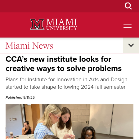
Skip
to
Main
Content
Miami News
Excellence and Expertise
CCA’s new institute looks for
creative ways to solve problems
Plans for Institute for Innovation in Arts and Design
started to take shape following 2024 fall semester
Published
9/11/25