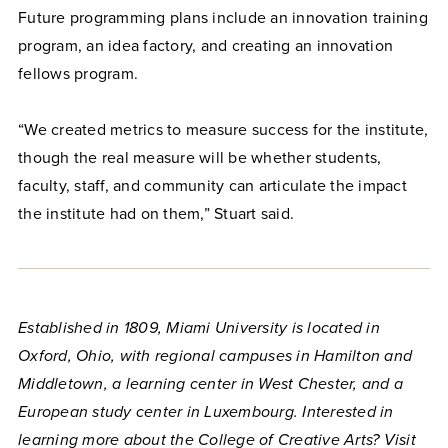
Future programming plans include an innovation training
program, an idea factory, and creating an innovation
fellows program.
“We created metrics to measure success for the institute,
though the real measure will be whether students,
faculty, staff, and community can articulate the impact
the institute had on them,” Stuart said.
Established in 1809, Miami University is located in
Oxford, Ohio, with regional campuses in Hamilton and
Middletown, a learning center in West Chester, and a
European study center in Luxembourg. Interested in
learning more about the College of Creative Arts? Visit