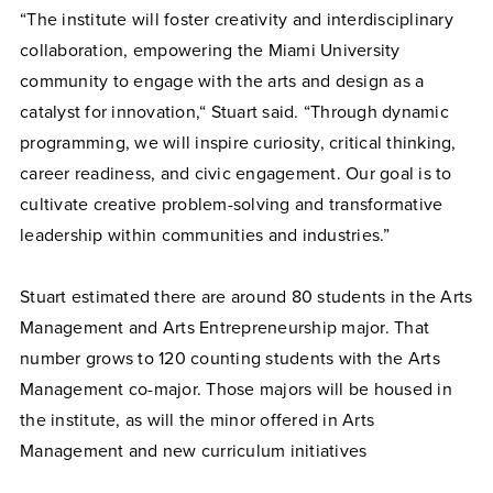
“The institute will foster creativity and interdisciplinary
collaboration, empowering the Miami University
community to engage with the arts and design as a
catalyst for innovation,“ Stuart said. “Through dynamic
programming, we will inspire curiosity, critical thinking,
career readiness, and civic engagement. Our goal is to
cultivate creative problem-solving and transformative
leadership within communities and industries.”
Stuart estimated there are around 80 students in the Arts
Management and Arts Entrepreneurship major. That
number grows to 120 counting students with the Arts
Management co-major. Those majors will be housed in
the institute, as will the minor offered in Arts
Management and new curriculum initiatives