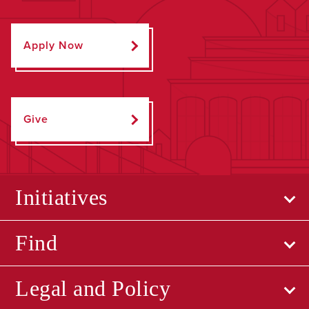
Apply Now
Give
Initiatives
Find
Legal and Policy