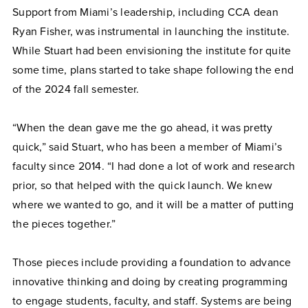
Support from Miami’s leadership, including CCA dean
Ryan Fisher, was instrumental in launching the institute.
While Stuart had been envisioning the institute for quite
some time, plans started to take shape following the end
of the 2024 fall semester.
“When the dean gave me the go ahead, it was pretty
quick,” said Stuart, who has been a member of Miami’s
faculty since 2014. “I had done a lot of work and research
prior, so that helped with the quick launch. We knew
where we wanted to go, and it will be a matter of putting
the pieces together.”
Those pieces include providing a foundation to advance
innovative thinking and doing by creating programming
to engage students, faculty, and staff. Systems are being