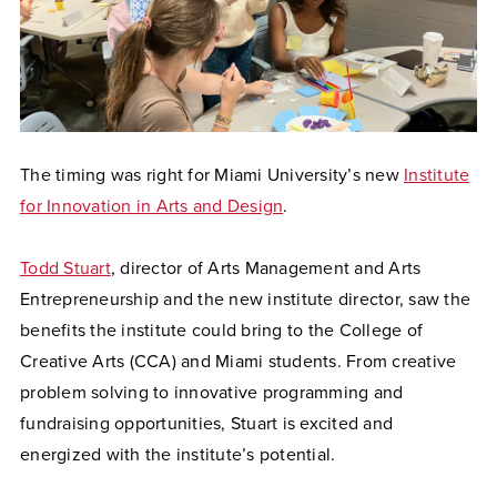
The timing was right for Miami University’s new
Institute
for Innovation in Arts and Design
.
Todd Stuart
, director of Arts Management and Arts
Entrepreneurship and the new institute director, saw the
benefits the institute could bring to the College of
Creative Arts (CCA) and Miami students. From creative
problem solving to innovative programming and
fundraising opportunities, Stuart is excited and
energized with the institute’s potential.