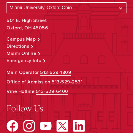
501 E. High Street
Oxford, OH 45056
Campus Map
Directions
Miami Online
Emergency Info
Main Operator
513-529-1809
Office of Admission
513-529-2531
Vine Hotline
513-529-6400
Follow Us