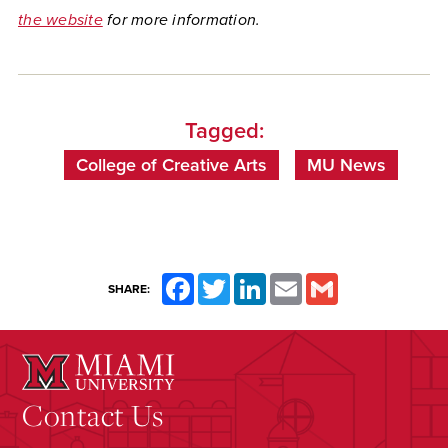
the website
for more information.
Tagged:
College of Creative Arts
MU News
Facebook
Twitter
LinkedIn
Email
Gmail
SHARE:
Contact Us