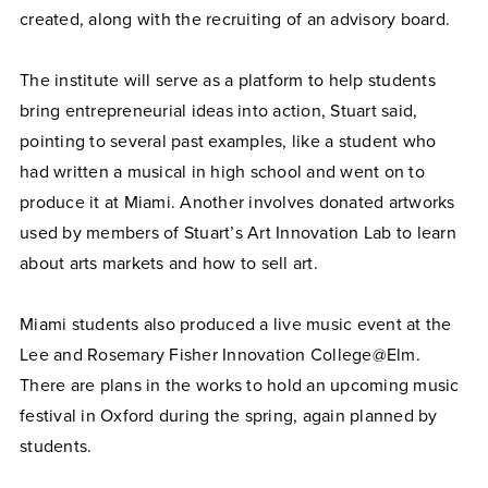
created, along with the recruiting of an advisory board.
The institute will serve as a platform to help students
bring entrepreneurial ideas into action, Stuart said,
pointing to several past examples, like a student who
had written a musical in high school and went on to
produce it at Miami. Another involves donated artworks
used by members of Stuart’s Art Innovation Lab to learn
about arts markets and how to sell art.
Miami students also produced a live music event at the
Lee and Rosemary Fisher Innovation College@Elm.
There are plans in the works to hold an upcoming music
festival in Oxford during the spring, again planned by
students.