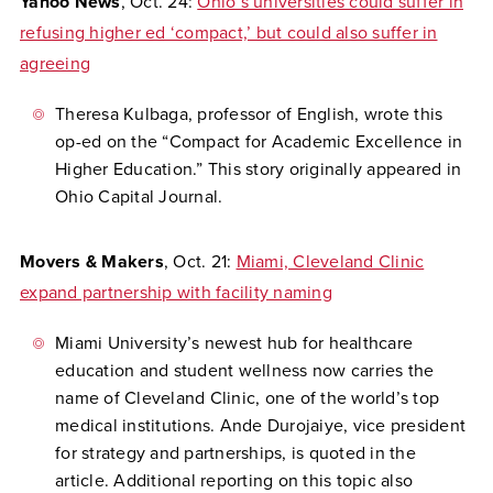
Yahoo News
, Oct. 24:
Ohio’s universities could suffer in
refusing higher ed ‘compact,’ but could also suffer in
agreeing
Theresa Kulbaga, professor of English, wrote this
op-ed on the “Compact for Academic Excellence in
Higher Education.” This story originally appeared in
Ohio Capital Journal.
Movers & Makers
, Oct. 21:
Miami, Cleveland Clinic
expand partnership with facility naming
Miami University’s newest hub for healthcare
education and student wellness now carries the
name of Cleveland Clinic, one of the world’s top
medical institutions. Ande Durojaiye, vice president
for strategy and partnerships, is quoted in the
article. Additional reporting on this topic also