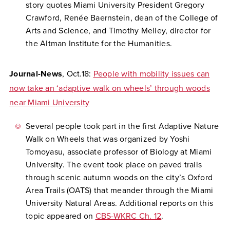
story quotes Miami University President Gregory
Crawford, Renée Baernstein, dean of the College of
Arts and Science, and Timothy Melley, director for
the Altman Institute for the Humanities.
Journal-News
, Oct.18:
People with mobility issues can
now take an ‘adaptive walk on wheels’ through woods
near Miami University
Several people took part in the first Adaptive Nature
Walk on Wheels that was organized by Yoshi
Tomoyasu, associate professor of Biology at Miami
University. The event took place on paved trails
through scenic autumn woods on the city’s Oxford
Area Trails (OATS) that meander through the Miami
University Natural Areas. Additional reports on this
topic appeared on
CBS-WKRC Ch. 12
.