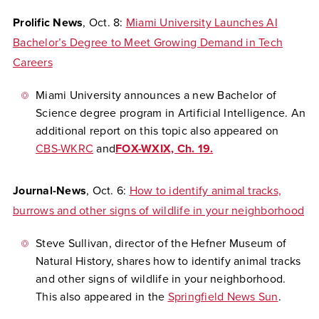
Prolific News
, Oct. 8:
Miami University Launches AI
Bachelor’s Degree to Meet Growing Demand in Tech
Careers
Miami University announces a new Bachelor of
Science degree program in Artificial Intelligence. An
additional report on this topic also appeared on
CBS-WKRC
and
FOX-WXIX, Ch. 19.
Journal-News
, Oct. 6:
How to identify animal tracks,
burrows and other signs of wildlife in your neighborhood
Steve Sullivan, director of the Hefner Museum of
Natural History, shares how to identify animal tracks
and other signs of wildlife in your neighborhood.
This also appeared in the
Springfield News Sun
.