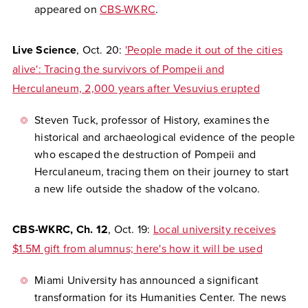
appeared on
CBS-WKRC
.
Live Science
, Oct. 20:
'People made it out of the cities
alive': Tracing the survivors of Pompeii and
Herculaneum, 2,000 years after Vesuvius erupted
Steven Tuck, professor of History, examines the
historical and archaeological evidence of the people
who escaped the destruction of Pompeii and
Herculaneum, tracing them on their journey to start
a new life outside the shadow of the volcano.
CBS-WKRC, Ch. 12
, Oct. 19:
Local university receives
$1.5M gift from alumnus; here's how it will be used
Miami University has announced a significant
transformation for its Humanities Center. The news