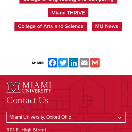
Miami THRIVE
College of Arts and Science
MU News
Facebook
Twitter
LinkedIn
Email
Gmail
SHARE:
Contact Us
501 E. High Street