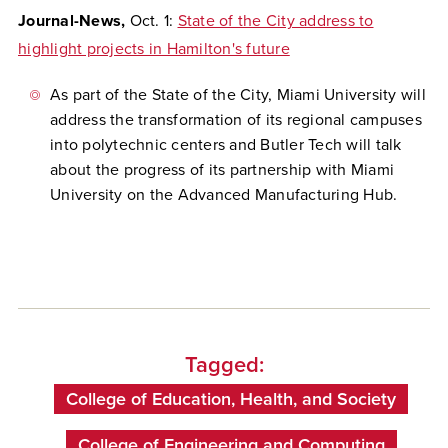
Journal-News,
Oct. 1:
State of the City address to
highlight projects in Hamilton's future
As part of the State of the City, Miami University will
address the transformation of its regional campuses
into polytechnic centers and Butler Tech will talk
about the progress of its partnership with Miami
University on the Advanced Manufacturing Hub.
Tagged:
College of Education, Health, and Society
College of Engineering and Computing