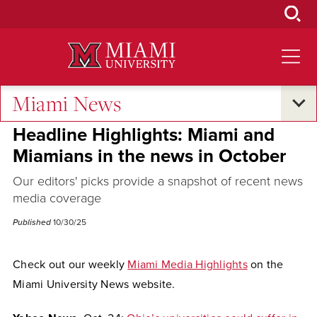
Skip
to
Main
Content
Miami News
Excellence and Expertise
Headline Highlights: Miami and
Miamians in the news in October
Our editors' picks provide a snapshot of recent news
media coverage
Published
10/30/25
Check out our weekly
Miami Media Highlights
on the
Miami University News website.