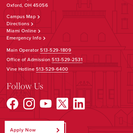
Oxford, OH 45056
Campus Map
Directions
Miami Online
Emergency Info
Main Operator
513-529-1809
Office of Admission
513-529-2531
Vine Hotline
513-529-6400
Follow Us
Apply Now