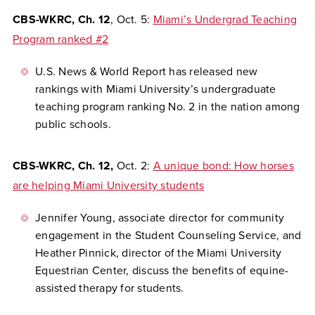
CBS-WKRC, Ch. 12
, Oct. 5:
Miami’s Undergrad Teaching
Program ranked #2
U.S. News & World Report has released new
rankings with Miami University’s undergraduate
teaching program ranking No. 2 in the nation among
public schools.
CBS-WKRC, Ch. 12,
Oct. 2:
A unique bond: How horses
are helping Miami University students
Jennifer Young, associate director for community
engagement in the Student Counseling Service, and
Heather Pinnick, director of the Miami University
Equestrian Center, discuss the benefits of equine-
assisted therapy for students.