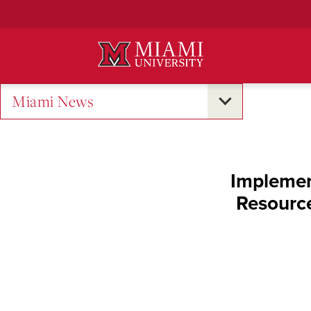
Skip
to
Main
Content
Miami News
Implemen
Resource