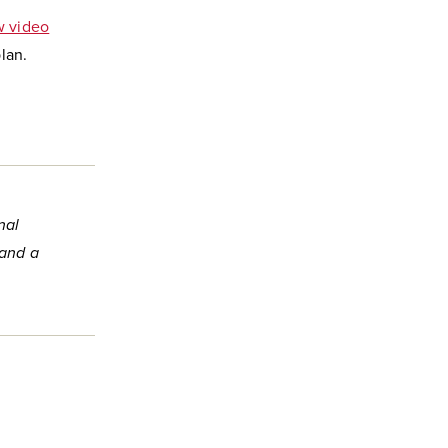
 video
lan.
nal
 and a