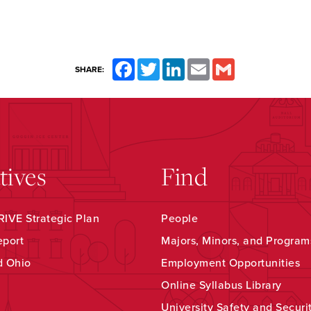
Facebook
Twitter
LinkedIn
Email
Gmail
SHARE:
atives
Find
IVE Strategic Plan
People
eport
Majors, Minors, and Program
d Ohio
Employment Opportunities
Online Syllabus Library
University Safety and Securi