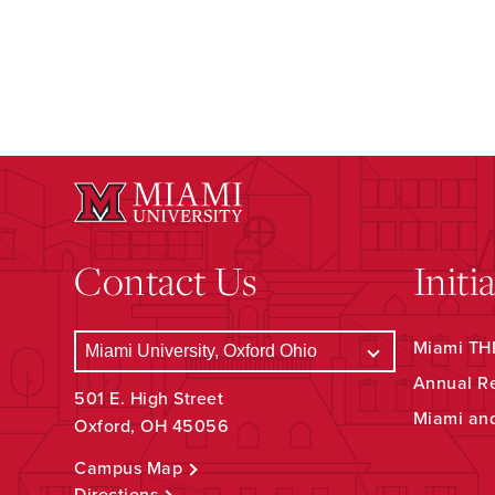
Contact Us
Initi
Miami THR
Annual R
501 E. High Street
Miami an
Oxford, OH 45056
Campus Map