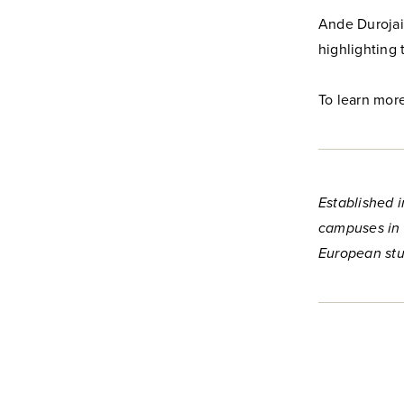
Ande Durojaiy
highlighting 
To learn more
Established i
campuses in 
European stu