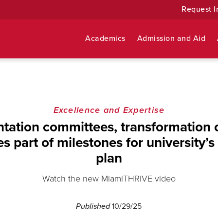
Request I
Academics
Admission and Aid
Excellence and Expertise
tation committees, transformation
s part of milestones for university’s 
plan
Watch the new MiamiTHRIVE video
Published
10/29/25