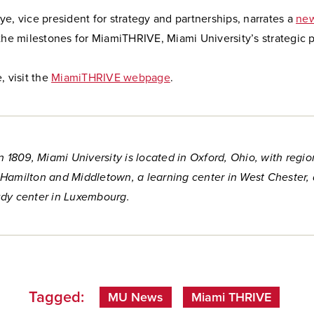
e, vice president for strategy and partnerships, narrates a
new
the milestones for MiamiTHRIVE, Miami University’s strategic p
, visit the
MiamiTHRIVE webpage
.
n 1809, Miami University is located in Oxford, Ohio, with regio
Hamilton and Middletown, a learning center in West Chester,
dy center in Luxembourg.
Tagged:
MU News
Miami THRIVE