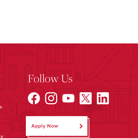
Follow Us
s
Apply Now
ty