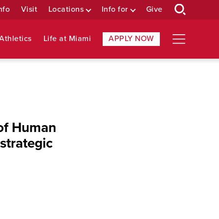
nfo
Visit
Locations
Info for
Give
Athletics
Life at Miami
APPLY NOW
 of Human
strategic