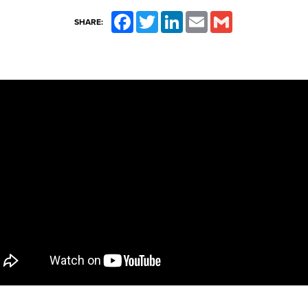
Facebook
Twitter
LinkedIn
Email
Gmail
SHARE: