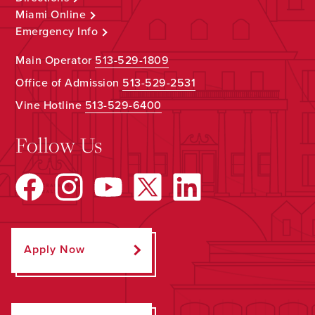
Miami Online
Emergency Info
Main Operator
513-529-1809
Office of Admission
513-529-2531
Vine Hotline
513-529-6400
Follow Us
Apply Now