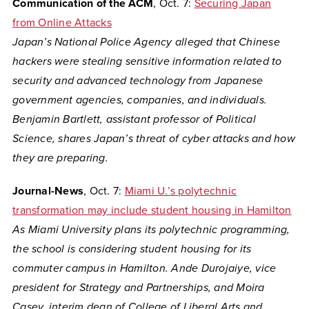
Communication of the ACM
, Oct. 7:
Securing Japan
from Online Attacks
Japan’s National Police Agency alleged that Chinese
hackers were stealing sensitive information related to
security and advanced technology from Japanese
government agencies, companies, and individuals.
Benjamin Bartlett, assistant professor of Political
Science, shares Japan’s threat of cyber attacks and how
they are preparing.
Journal-News
, Oct. 7:
Miami U.’s polytechnic
transformation may include student housing in Hamilton
As Miami University plans its polytechnic programming,
the school is considering student housing for its
commuter campus in Hamilton. Ande Durojaiye, vice
president for Strategy and Partnerships, and Moira
Casey, interim dean of College of Liberal Arts and