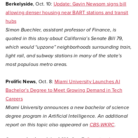
Berkelyside
, Oct. 10:
Update: Gavin Newsom signs bill
allowing denser housing near BART stations and transit
hubs
Simon Buechler, assistant professor of Finance, is
quoted in this story about California’s Senate Bill 79,
which would “upzone” neighborhoods surrounding train,
light rail, and subway stations in many of the state’s
most populous metro areas.
Prolific News
, Oct. 8:
Miami University Launches AI
Bachelor’s Degree to Meet Growing Demand in Tech
Careers
Miami University announces a new bachelor of science
degree program in Artificial Intelligence. An additional
report on this topic also appeared on
CBS-WKRC
.