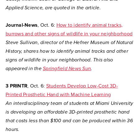
Applied Science, are quoted in the article.
Journal-News
, Oct. 6:
How to identify animal tracks,
burrows and other signs of wildlife in your neighborhood
Steve Sullivan, director of the Hefner Museum of Natural
History, shares how to identify animal tracks and other
signs of wildlife in your neighborhood. This also
appeared in the
Springfield News Sun
.
3 PRINTR
, Oct. 6:
Students Develop Low-Cost 3D-
Printed Prosthetic Hand with Machine Learning
An interdisciplinary team of students at Miami University
is developing an affordable 3D-printed prosthetic hand
that costs less than $100 and can be produced within 36
hours.