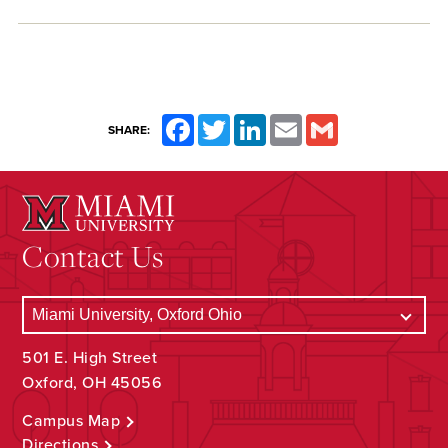
Facebook
Twitter
LinkedIn
Email
Gmail
SHARE:
Contact Us
501 E. High Street
Oxford, OH 45056
Campus Map
Directions