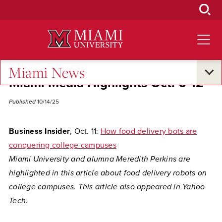
Skip
to
Main
Content
Miami News
Miami Media Highlights Oct. 6-12
Published
10/14/25
Business Insider
, Oct. 11:
How food delivery bots are
conquering college campuses
Miami University and alumna Meredith Perkins are
highlighted in this article about food delivery robots on
college campuses. This article also appeared in Yahoo
Tech.