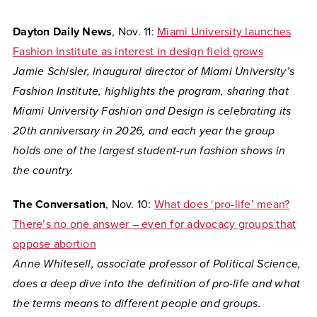
Dayton Daily News
, Nov. 11:
Miami University launches
Fashion Institute as interest in design field grows
Jamie Schisler, inaugural director of Miami University’s
Fashion Institute, highlights the program, sharing that
Miami University Fashion and Design is celebrating its
20th anniversary in 2026, and each year the group
holds one of the largest student-run fashion shows in
the country.
The Conversation
, Nov. 10:
What does ‘pro-life’ mean?
There’s no one answer – even for advocacy groups that
oppose abortion
Anne Whitesell, associate professor of Political Science,
does a deep dive into the definition of pro-life and what
the terms means to different people and groups.