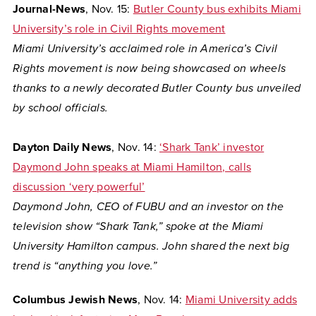
Journal-News
, Nov. 15:
Butler County bus exhibits Miami
University’s role in Civil Rights movement
Miami University’s acclaimed role in America’s Civil
Rights movement is now being showcased on wheels
thanks to a newly decorated Butler County bus unveiled
by school officials.
Dayton Daily News
, Nov. 14:
‘Shark Tank’ investor
Daymond John speaks at Miami Hamilton, calls
discussion ‘very powerful’
Daymond John, CEO of FUBU and an investor on the
television show “Shark Tank,” spoke at the Miami
University Hamilton campus. John shared the next big
trend is “anything you love.”
Columbus Jewish News
, Nov. 14:
Miami University adds