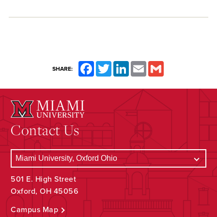
Facebook
Twitter
LinkedIn
Email
Gmail
SHARE:
Contact Us
501 E. High Street
Oxford, OH 45056
Campus Map