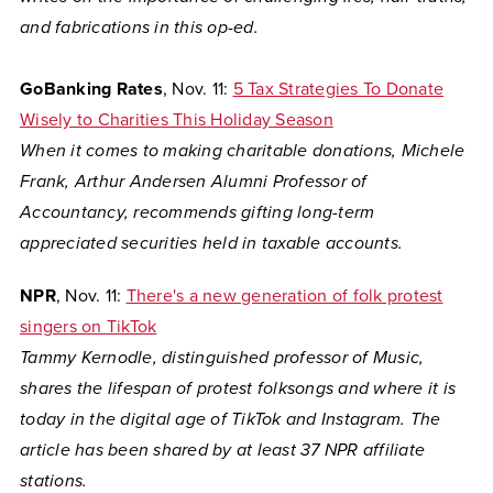
and fabrications in this op-ed.
GoBanking Rates
, Nov. 11:
5 Tax Strategies To Donate
Wisely to Charities This Holiday Season
When it comes to making charitable donations, Michele
Frank, Arthur Andersen Alumni Professor of
Accountancy, recommends gifting long-term
appreciated securities held in taxable accounts.
NPR
, Nov. 11:
There's a new generation of folk protest
singers on TikTok
Tammy Kernodle, distinguished professor of Music,
shares the lifespan of protest folksongs and where it is
today in the digital age of TikTok and Instagram. The
article has been shared by at least 37 NPR affiliate
stations.