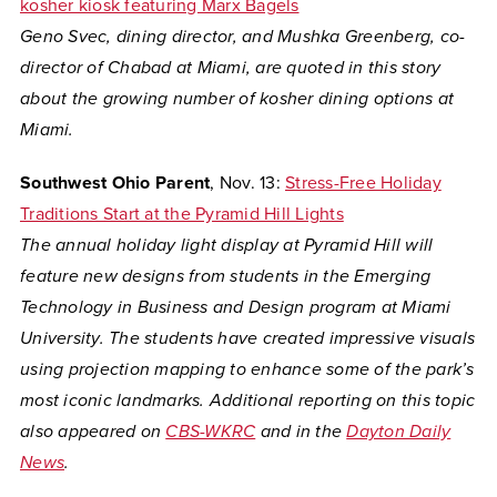
kosher kiosk featuring Marx Bagels
Geno Svec, dining director, and Mushka Greenberg, co-
director of Chabad at Miami, are quoted in this story
about the growing number of kosher dining options at
Miami.
Southwest Ohio Parent
, Nov. 13:
Stress-Free Holiday
Traditions Start at the Pyramid Hill Lights
The annual holiday light display at Pyramid Hill will
feature new designs from students in the Emerging
Technology in Business and Design program at Miami
University. The students have created impressive visuals
using projection mapping to enhance some of the park’s
most iconic landmarks. Additional reporting on this topic
also appeared on
CBS-WKRC
and in the
Dayton Daily
News
.