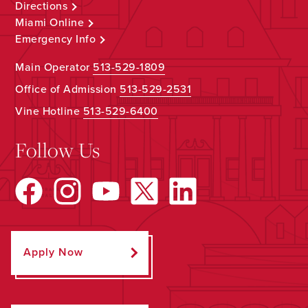
Directions
Miami Online
Emergency Info
Main Operator
513-529-1809
Office of Admission
513-529-2531
Vine Hotline
513-529-6400
Follow Us
Apply Now