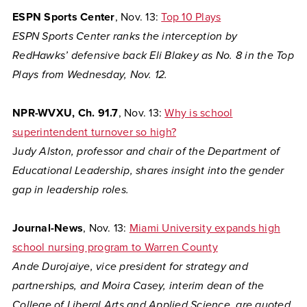
ESPN Sports Center
, Nov. 13:
Top 10 Plays
ESPN Sports Center ranks the interception by
RedHawks’ defensive back Eli Blakey as No. 8 in the Top
Plays from Wednesday, Nov. 12.
NPR-WVXU, Ch. 91.7
, Nov. 13:
Why is school
superintendent turnover so high?
J
udy Alston, professor and chair of the Department of
Educational Leadership, shares insight into the gender
gap in leadership roles.
Journal-News
, Nov. 13:
Miami University expands high
school nursing program to Warren County
Ande Durojaiye, vice president for strategy and
partnerships, and Moira Casey, interim dean of the
College of Liberal Arts and Applied Science, are quoted