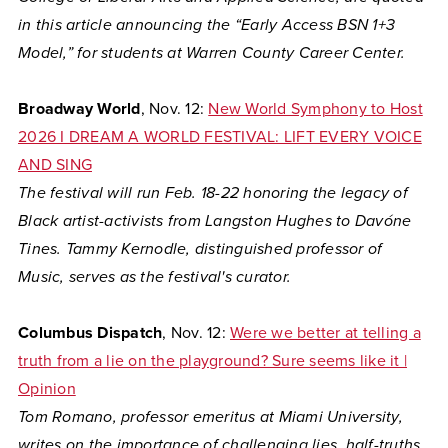
in this article announcing the “Early Access BSN 1+3
Model,” for students at Warren County Career Center.
Broadway World
, Nov. 12:
New World Symphony to Host
2026 I DREAM A WORLD FESTIVAL: LIFT EVERY VOICE
AND SING
The festival will run Feb. 18-22 honoring the legacy of
Black artist-activists from Langston Hughes to Davóne
Tines. Tammy Kernodle, distinguished professor of
Music, serves as the festival's curator.
Columbus Dispatch
, Nov. 12:
Were we better at telling a
truth from a lie on the playground? Sure seems like it |
Opinion
Tom Romano, professor emeritus at Miami University,
writes on the importance of challenging lies, half-truths,