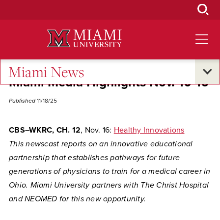
Skip
to
Main
Content
Miami News
Miami Media Highlights Nov. 10-16
Published
11/18/25
CBS–WKRC, CH. 12
, Nov. 16:
Healthy Innovations
This newscast reports on an innovative educational
partnership that establishes pathways for future
generations of physicians to train for a medical career in
Ohio. Miami University partners with The Christ Hospital
and NEOMED for this new opportunity.