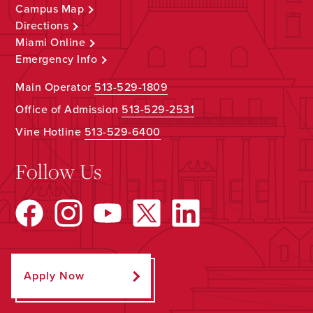
Campus Map
Directions
Miami Online
Emergency Info
Main Operator
513-529-1809
Office of Admission
513-529-2531
Vine Hotline
513-529-6400
Follow Us
Apply Now