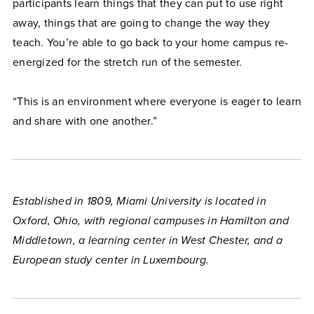
participants learn things that they can put to use right
away, things that are going to change the way they
teach. You’re able to go back to your home campus re-
energized for the stretch run of the semester.
“This is an environment where everyone is eager to learn
and share with one another.”
Established in 1809, Miami University is located in
Oxford, Ohio, with regional campuses in Hamilton and
Middletown, a learning center in West Chester, and a
European study center in Luxembourg.