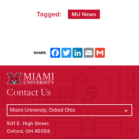
Tagged:
MU News
Facebook
Twitter
LinkedIn
Email
Gmail
SHARE:
Contact Us
501 E. High Street
Oxford, OH 45056