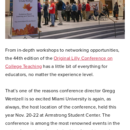
From in-depth workshops to networking opportunities,
the 44th edition of the
Original Lilly Conference on
College Teaching
has a little bit of everything for
educators, no matter the experience level.
That’s one of the reasons conference director Gregg
Wentzell is so excited Miami University is again, as
always, the host location of the conference, held this
year Nov. 20-22 at Armstrong Student Center. The
conference is among the most renowned events in the