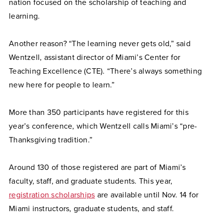
nation focused on the scholarship of teaching and
learning.
Another reason? “The learning never gets old,” said
Wentzell, assistant director of Miami’s Center for
Teaching Excellence (CTE). “There’s always something
new here for people to learn.”
More than 350 participants have registered for this
year’s conference, which Wentzell calls Miami’s “pre-
Thanksgiving tradition.”
Around 130 of those registered are part of Miami’s
faculty, staff, and graduate students. This year,
registration scholarships
are available until Nov. 14 for
Miami instructors, graduate students, and staff.