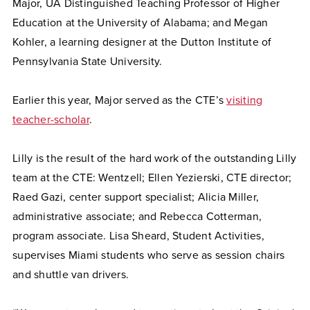
Major, UA Distinguished Teaching Professor of Higher
Education at the University of Alabama; and Megan
Kohler, a learning designer at the Dutton Institute of
Pennsylvania State University.
Earlier this year, Major served as the CTE’s
visiting
teacher-scholar
.
Lilly is the result of the hard work of the outstanding Lilly
team at the CTE: Wentzell; Ellen Yezierski, CTE director;
Raed Gazi, center support specialist; Alicia Miller,
administrative associate; and Rebecca Cotterman,
program associate. Lisa Sheard, Student Activities,
supervises Miami students who serve as session chairs
and shuttle van drivers.