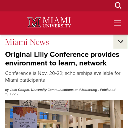
Skip
to
Main
Content
Miami News
Excellence and Expertise
Original Lilly Conference provides
environment to learn, network
Conference is Nov. 20-22; scholarships available for
Miami participants
by Josh Chapin, University Communications and Marketing
• Published
11/06/25