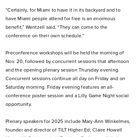
“Certainly, for Miami to have it in its backyard and to
have Miami people attend for free is an enormous
benefit,” Wentzell said. “They can come to the
conference on their own schedule.”
Preconference workshops will be held the morning of
Nov. 20, followed by concurrent sessions that afternoon
and the opening plenary session Thursday evening.
Concurrent sessions continue all day on Friday and on
Saturday morning. Friday evening features an all-
conference poster session and a Lilly Game Night social
opportunity.
Plenary speakers for 2025 include Mary-Ann Winkelmes,
founder and director of TILT Higher Ed; Claire Howell