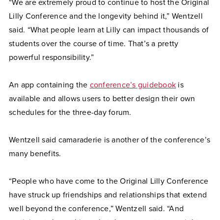
“We are extremely proud to continue to host the Original
Lilly Conference and the longevity behind it,” Wentzell
said. “What people learn at Lilly can impact thousands of
students over the course of time. That’s a pretty
powerful responsibility.”
An app containing the
conference’s guidebook
is
available and allows users to better design their own
schedules for the three-day forum.
Wentzell said camaraderie is another of the conference’s
many benefits.
“People who have come to the Original Lilly Conference
have struck up friendships and relationships that extend
well beyond the conference,” Wentzell said. “And