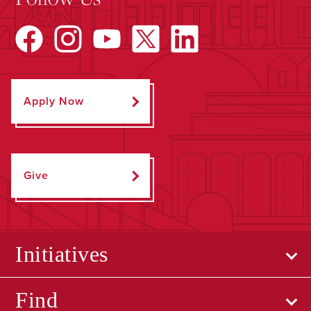
Apply Now
Give
Initiatives
Find