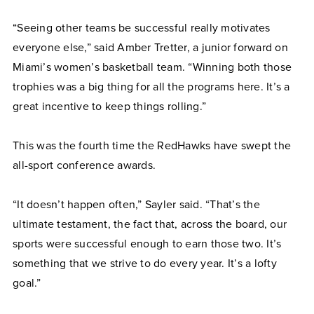
“Seeing other teams be successful really motivates
everyone else,” said Amber Tretter, a junior forward on
Miami’s women’s basketball team. “Winning both those
trophies was a big thing for all the programs here. It’s a
great incentive to keep things rolling.”
This was the fourth time the RedHawks have swept the
all-sport conference awards.
“It doesn’t happen often,” Sayler said. “That’s the
ultimate testament, the fact that, across the board, our
sports were successful enough to earn those two. It’s
something that we strive to do every year. It’s a lofty
goal.”