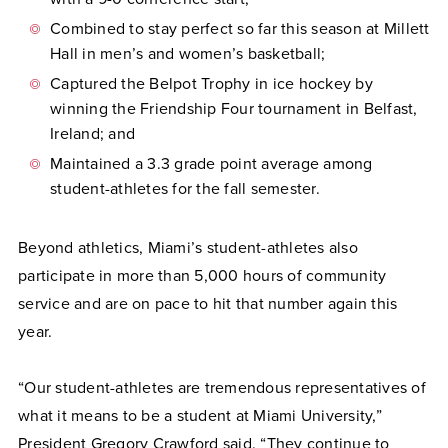
Combined to stay perfect so far this season at Millett
Hall in men’s and women’s basketball;
Captured the Belpot Trophy in ice hockey by
winning the Friendship Four tournament in Belfast,
Ireland; and
Maintained a 3.3 grade point average among
student-athletes for the fall semester.
Beyond athletics, Miami’s student-athletes also
participate in more than 5,000 hours of community
service and are on pace to hit that number again this
year.
“Our student-athletes are tremendous representatives of
what it means to be a student at Miami University,”
President Gregory Crawford said. “They continue to