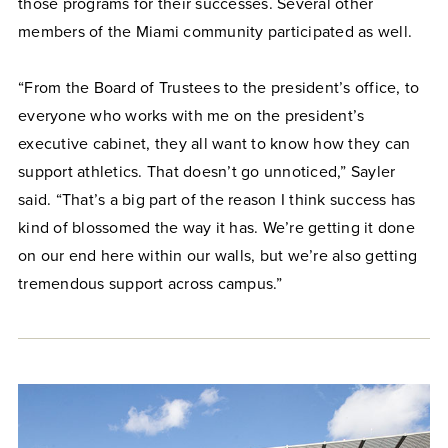
those programs for their successes. Several other
members of the Miami community participated as well.
“From the Board of Trustees to the president’s office, to
everyone who works with me on the president’s
executive cabinet, they all want to know how they can
support athletics. That doesn’t go unnoticed,” Sayler
said. “That’s a big part of the reason I think success has
kind of blossomed the way it has. We’re getting it done
on our end here within our walls, but we’re also getting
tremendous support across campus.”