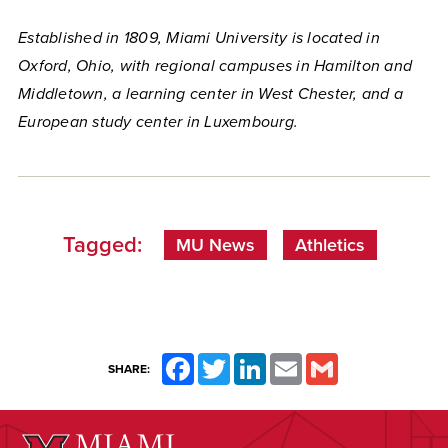
Established in 1809, Miami University is located in
Oxford, Ohio, with regional campuses in Hamilton and
Middletown, a learning center in West Chester, and a
European study center in Luxembourg.
Tagged:
MU News
Athletics
Facebook
Twitter
LinkedIn
Email
Gmail
SHARE: