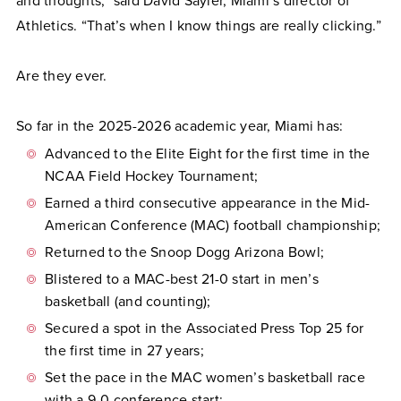
and thoughts,” said David Sayler, Miami’s director of
Athletics. “That’s when I know things are really clicking.”
Are they ever.
So far in the 2025-2026 academic year, Miami has:
Advanced to the Elite Eight for the first time in the
NCAA Field Hockey Tournament;
Earned a third consecutive appearance in the Mid-
American Conference (MAC) football championship;
Returned to the Snoop Dogg Arizona Bowl;
Blistered to a MAC-best 21-0 start in men’s
basketball (and counting);
Secured a spot in the Associated Press Top 25 for
the first time in 27 years;
Set the pace in the MAC women’s basketball race
with a 9-0 conference start;