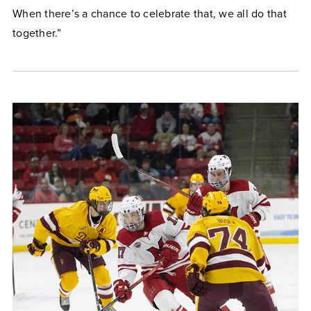
When there’s a chance to celebrate that, we all do that
together.”