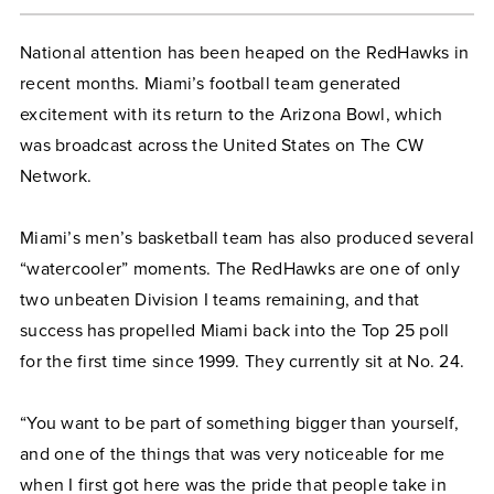
National attention has been heaped on the RedHawks in
recent months. Miami’s football team generated
excitement with its return to the Arizona Bowl, which
was broadcast across the United States on The CW
Network.
Miami’s men’s basketball team has also produced several
“watercooler” moments. The RedHawks are one of only
two unbeaten Division I teams remaining, and that
success has propelled Miami back into the Top 25 poll
for the first time since 1999. They currently sit at No. 24.
“You want to be part of something bigger than yourself,
and one of the things that was very noticeable for me
when I first got here was the pride that people take in