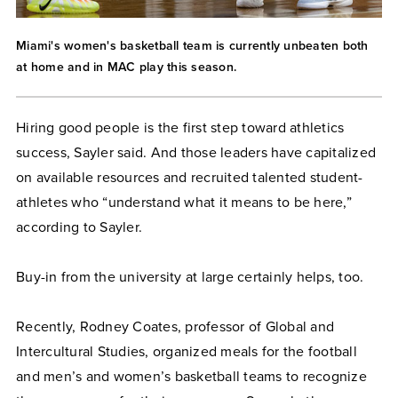
Miami's women's basketball team is currently unbeaten both
at home and in MAC play this season.
Hiring good people is the first step toward athletics
success, Sayler said. And those leaders have capitalized
on available resources and recruited talented student-
athletes who “understand what it means to be here,”
according to Sayler.
Buy-in from the university at large certainly helps, too.
Recently, Rodney Coates, professor of Global and
Intercultural Studies, organized meals for the football
and men’s and women’s basketball teams to recognize