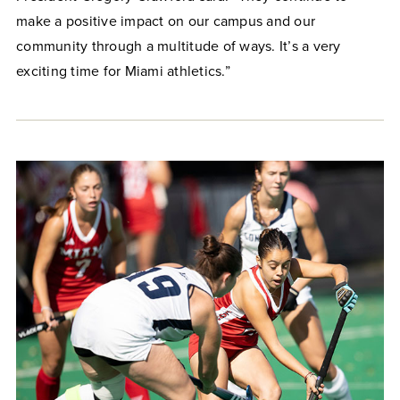
make a positive impact on our campus and our
community through a multitude of ways. It’s a very
exciting time for Miami athletics.”