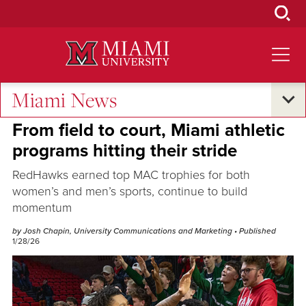
Skip
to
Main
Content
Miami News
Excellence and Expertise
From field to court, Miami athletic
programs hitting their stride
RedHawks earned top MAC trophies for both
women’s and men’s sports, continue to build
momentum
by Josh Chapin, University Communications and Marketing
• Published
1/28/26