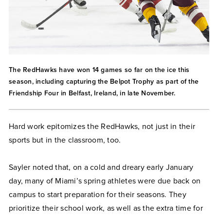
The RedHawks have won 14 games so far on the ice this
season, including capturing the Belpot Trophy as part of the
Friendship Four in Belfast, Ireland, in late November.
Hard work epitomizes the RedHawks, not just in their
sports but in the classroom, too.
Sayler noted that, on a cold and dreary early January
day, many of Miami’s spring athletes were due back on
campus to start preparation for their seasons. They
prioritize their school work, as well as the extra time for