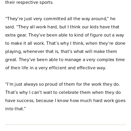
their respective sports.
“They’re just very committed all the way around,” he
said. “They all work hard, but I think our kids have that
extra gear. They’ve been able to kind of figure out a way
to make it all work. That’s why I think, when they’re done
playing, whenever that is, that’s what will make them
great. They’ve been able to manage a very complex time
of their life in a very efficient and effective way.
“I’m just always so proud of them for the work they do.
That’s why I can’t wait to celebrate them when they do
have success, because I know how much hard work goes
into that.”