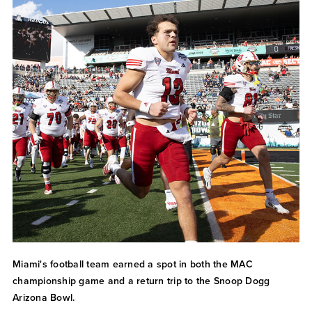
Miami's football team earned a spot in both the MAC
championship game and a return trip to the Snoop Dogg
Arizona Bowl.