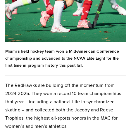
Miami's field hockey team won a Mid-American Conference
championship and advanced to the NCAA Elite Eight for the
first time in program history this past fall.
The RedHawks are building off the momentum from
2024-2025. They won a record 10 team championships
that year – including a national title in synchronized
skating – and collected both the Jacoby and Reese
Trophies, the highest all-sports honors in the MAC for
women’s and men’s athletics.