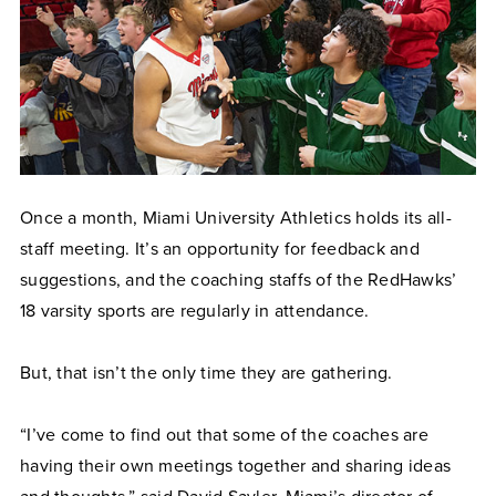
Once a month, Miami University Athletics holds its all-
staff meeting. It’s an opportunity for feedback and
suggestions, and the coaching staffs of the RedHawks’
18 varsity sports are regularly in attendance.
But, that isn’t the only time they are gathering.
“I’ve come to find out that some of the coaches are
having their own meetings together and sharing ideas