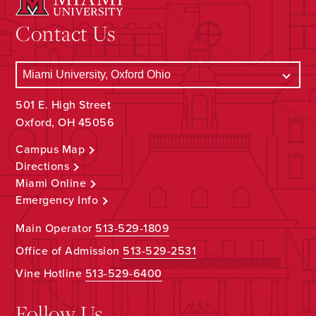
Contact Us
501 E. High Street
Oxford, OH 45056
Campus Map
Directions
Miami Online
Emergency Info
Main Operator
513-529-1809
Office of Admission
513-529-2531
Vine Hotline
513-529-6400
Follow Us