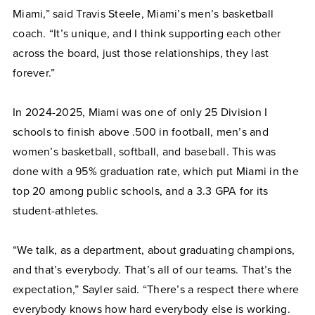
Miami,” said Travis Steele, Miami’s men’s basketball
coach. “It’s unique, and I think supporting each other
across the board, just those relationships, they last
forever.”
In 2024-2025, Miami was one of only 25 Division I
schools to finish above .500 in football, men’s and
women’s basketball, softball, and baseball. This was
done with a 95% graduation rate, which put Miami in the
top 20 among public schools, and a 3.3 GPA for its
student-athletes.
“We talk, as a department, about graduating champions,
and that’s everybody. That’s all of our teams. That’s the
expectation,” Sayler said. “There’s a respect there where
everybody knows how hard everybody else is working.