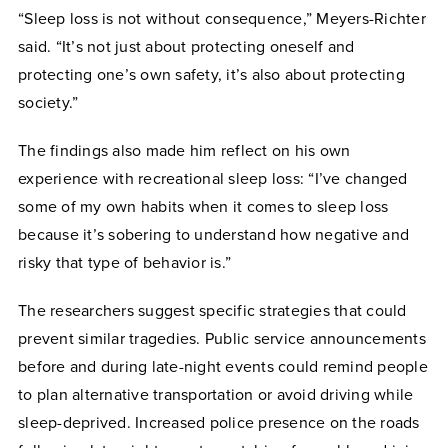
“Sleep loss is not without consequence,” Meyers-Richter
said. “It’s not just about protecting oneself and
protecting one’s own safety, it’s also about protecting
society.”
The findings also made him reflect on his own
experience with recreational sleep loss: “I’ve changed
some of my own habits when it comes to sleep loss
because it’s sobering to understand how negative and
risky that type of behavior is.”
The researchers suggest specific strategies that could
prevent similar tragedies. Public service announcements
before and during late-night events could remind people
to plan alternative transportation or avoid driving while
sleep-deprived. Increased police presence on the roads