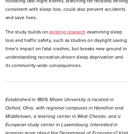
following late-night events, watching for reckless driving
consistent with sleep loss, could also prevent accidents
and save lives.
The study builds on
existing research
examining sleep
loss and traffic safety, such as studies on daylight saving
time’s impact on fatal crashes, but breaks new ground in
understanding recreation-driven sleep deprivation and
its community-wide consequences.
Established in 1809, Miami University is located in
Oxford, Ohio, with regional campuses in Hamilton and
Middletown, a learning center in West Chester, and a
European study center in Luxembourg. Interested in
learning more about the Department of Economics? Visit