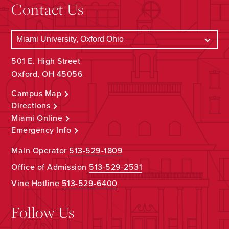
Contact Us
501 E. High Street
Oxford, OH 45056
Campus Map
Directions
Miami Online
Emergency Info
Main Operator
513-529-1809
Office of Admission
513-529-2531
Vine Hotline
513-529-6400
Follow Us