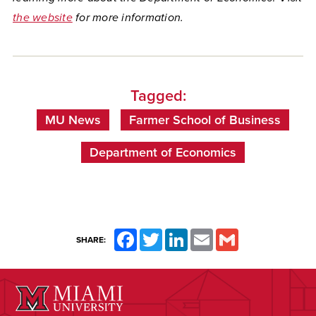
the website
for more information.
Tagged:
MU News
Farmer School of Business
Department of Economics
Facebook
Twitter
LinkedIn
Email
Gmail
SHARE: