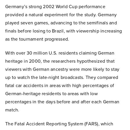
Germany’s strong 2002 World Cup performance
provided a natural experiment for the study. Germany
played seven games, advancing to the semifinals and
finals before losing to Brazil, with viewership increasing
as the tournament progressed.
With over 30 million U.S. residents claiming German
heritage in 2000, the researchers hypothesized that
viewers with German ancestry were more likely to stay
up to watch the late-night broadcasts. They compared
fatal car accidents in areas with high percentages of
German-heritage residents to areas with low
percentages in the days before and after each German
match.
The Fatal Accident Reporting System (FARS), which