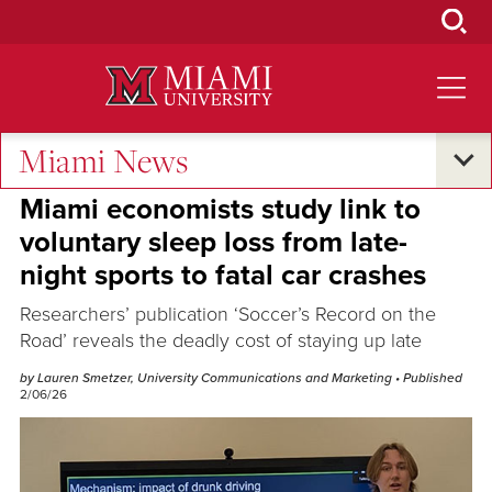
Skip
to
Main
Content
Miami News
Research and Innovation
Miami economists study link to
voluntary sleep loss from late-
night sports to fatal car crashes
Researchers’ publication ‘Soccer’s Record on the
Road’ reveals the deadly cost of staying up late
by Lauren Smetzer, University Communications and Marketing
• Published
2/06/26