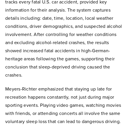
tracks every fatal U.S. car accident, provided key
information for their analysis. The system captures
details including: date, time, location, local weather
conditions, driver demographics, and suspected alcohol
involvement. After controlling for weather conditions
and excluding alcohol-related crashes, the results
showed increased fatal accidents in high-German-
heritage areas following the games, supporting their
conclusion that sleep-deprived driving caused the
crashes.
Meyers-Richter emphasized that staying up late for
recreation happens constantly, not just during major
sporting events. Playing video games, watching movies
with friends, or attending concerts all involve the same
voluntary sleep loss that can lead to dangerous driving.