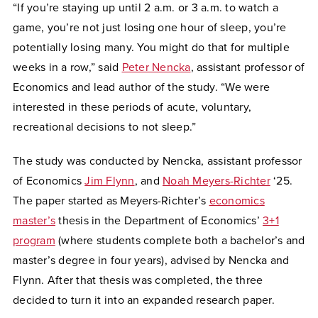
“If you’re staying up until 2 a.m. or 3 a.m. to watch a
game, you’re not just losing one hour of sleep, you’re
potentially losing many. You might do that for multiple
weeks in a row,” said
Peter Nencka
, assistant professor of
Economics and lead author of the study. “We were
interested in these periods of acute, voluntary,
recreational decisions to not sleep.”
The study was conducted by Nencka, assistant professor
of Economics
Jim Flynn
, and
Noah Meyers-Richter
‘25.
The paper started as Meyers-Richter’s
economics
master’s
thesis in the Department of Economics’
3+1
program
(where students complete both a bachelor’s and
master’s degree in four years), advised by Nencka and
Flynn. After that thesis was completed, the three
decided to turn it into an expanded research paper.