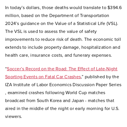
In today’s dollars, those deaths would translate to $394.6
million, based on the Department of Transportation
2024’s guidance on the Value of a Statistical Life (VSL).
The VSL is used to assess the value of safety
improvements to reduce risk of death. The economic toll
extends to include property damage, hospitalization and
health care, insurance costs, and funerary expenses.
“
Soccer’s Record on the Road: The Effect of Late-Night
Sporting Events on Fatal Car Crashes
,” published by the
IZA Institute of Labor Economics Discussion Paper Series
, examined crashes following World Cup matches
broadcast from South Korea and Japan - matches that
aired in the middle of the night or early morning for U.S.
viewers.