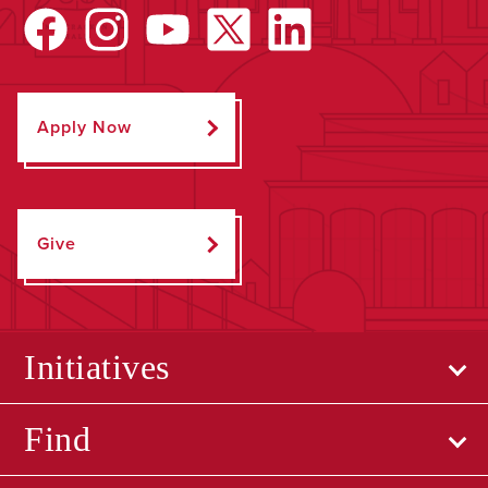
Apply Now
Give
Initiatives
Find