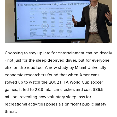
Choosing to stay up late for entertainment can be deadly
- not just for the sleep-deprived driver, but for everyone
else on the road too. A new study by Miami University
economic researchers found that when Americans
stayed up to watch the 2002 FIFA World Cup soccer
games, it led to 28.8 fatal car crashes and cost $86.5
million, revealing how voluntary sleep loss for
recreational activities poses a significant public safety
threat.