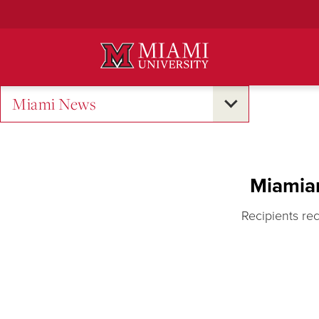
Skip
to
Main
Content
Miami News
Miamia
Recipients re