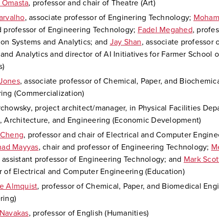
 Omasta
, professor and chair of Theatre (Art)
arvalho
, associate professor of Enginering Technology;
Moham
d professor of Engineering Technology;
Fadel Megahed
, profes
ion Systems and Analytics; and
Jay Shan
, associate professor 
and Analytics and director of AI Initiatives for Farmer School 
s)
Jones
, associate professor of Chemical, Paper, and Biochemic
ing (Commercialization)
chowsky, project architect/manager, in Physical Facilities Dep
, Architecture, and Engineering (Economic Development)
 Cheng
, professor and chair of Electrical and Computer Engine
ad Mayyas
, chair and professor of Engineering Technology;
M
, assistant professor of Engineering Technology; and
Mark Scot
r of Electrical and Computer Engineering (Education)
e Almquist
, professor of Chemical, Paper, and Biomedical Eng
ring)
 Navakas
, professor of English (Humanities)