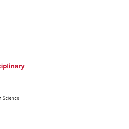
iplinary
th Science