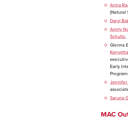
Anna Ra
(Natural
Daryl Ba
Amity N
Schultz
,
Glenna E
Kenyett
executiv
Early In
Programs
Jennifer
associat
Saruna G
MAC Out