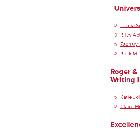
Univers
Jazma S
Riley Ac
Zachary 
Rock Ma
Roger & 
Writing 
Katie J
Claire 
Excellen