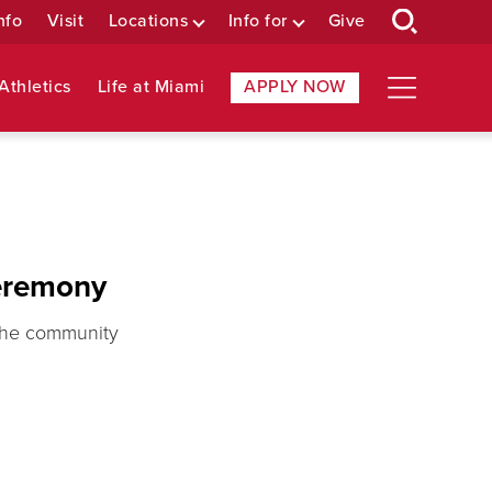
nfo
Visit
Locations
Info for
Give
Athletics
Life at Miami
APPLY NOW
eremony
 the community