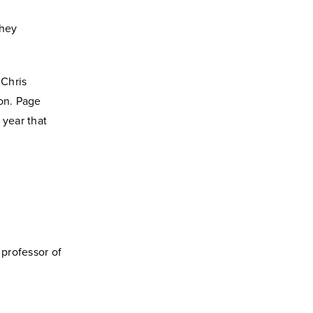
they
 Chris
ion. Page
 year that
professor of