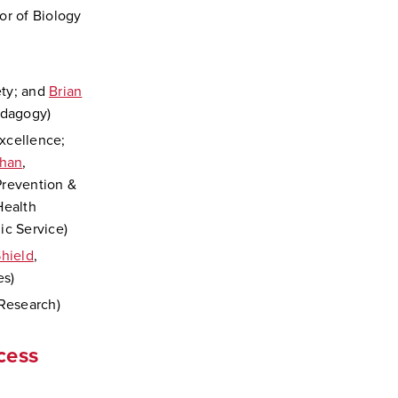
sor of Biology
ety; and
Brian
edagogy)
xcellence;
ehan
,
Prevention &
Health
ic Service)
hield
,
es)
 Research)
cess