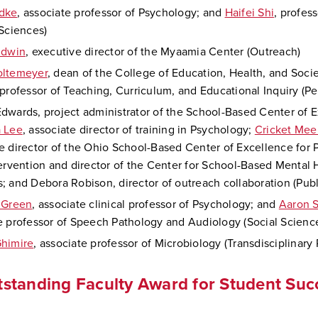
dke
, associate professor of Psychology; and
Haifei Shi
, profes
 Sciences)
ldwin
, executive director of the Myaamia Center (Outreach)
oltemeyer
, dean of the College of Education, Health, and Soci
 professor of Teaching, Curriculum, and Educational Inquiry (P
dwards, project administrator of the School-Based Center of E
a Lee
, associate director of training in Psychology;
Cricket Me
e director of the Ohio School-Based Center of Excellence for 
tervention and director of the Center for School-Based Mental 
; and Debora Robison, director of outreach collaboration (Publ
 Green
, associate clinical professor of Psychology; and
Aaron S
e professor of Speech Pathology and Audiology (Social Scienc
himire
, associate professor of Microbiology (Transdisciplinary
standing Faculty Award for Student Suc