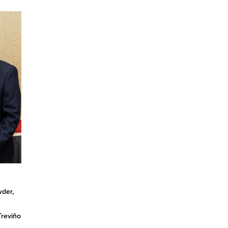
n
wder,
Treviño