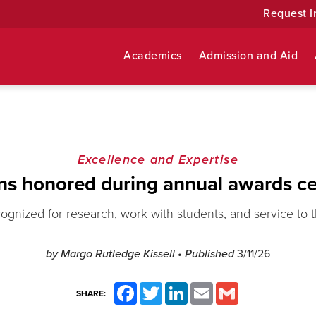
Request I
Academics
Admission and Aid
Excellence and Expertise
ns honored during annual awards c
cognized for research, work with students, and service to
by Margo Rutledge Kissell
• Published
3/11/26
Facebook
Twitter
LinkedIn
Email
Gmail
SHARE: