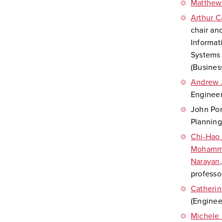
Matthew
Arthur C
chair an
Informat
Systems 
(Busines
Andrew 
Engineer
John Por
Planning
Chi-Hao
Mohamm
Narayan
professo
Catherin
(Enginee
Michele