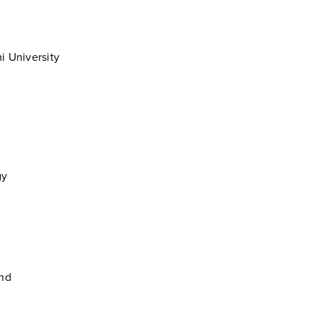
i University
gy
and