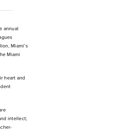
he annual
eagues
ion, Miami’s
the Miami
ir heart and
ident
are
nd intellect;
acher-