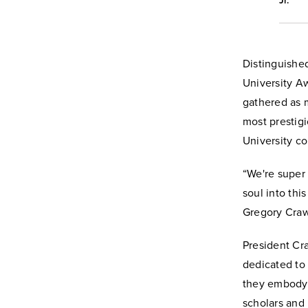
Jr.
Distinguishe
University A
gathered as 
most prestig
University c
“We're super 
soul into thi
Gregory Craw
President Cr
dedicated to
they embody 
scholars and 