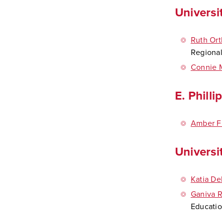
Universi
Ruth Ort
Regiona
Connie 
E. Phill
Amber Fr
Universi
Katia De
Ganiva 
Educatio