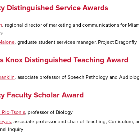
ty Distinguished Service Awards
h
, regional director of marketing and communications for Miam
ls
Malone
, graduate student services manager, Project Dragonfly
ips Knox Distinguished Teaching Award
anklin
, associate professor of Speech Pathology and Audiolo
ty Faculty Scholar Award
l Rio-Tsonis
, professor of Biology
Reyes
, associate professor and chair of Teaching, Curriculum, 
nal Inquiry