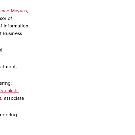
mad Mayyas
,
sor of
of Information
of Business
al
artment,
ering;
eenakshi
t
, associate
ineering