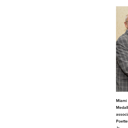
Miami 
Medall
associ
Poette