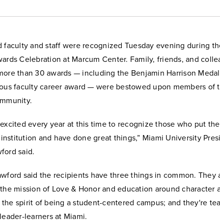
d faculty and staff were recognized Tuesday evening during t
wards Celebration at Marcum Center. Family, friends, and coll
more than 30 awards — including the Benjamin Harrison Medall
ious faculty career award — were bestowed upon members of 
ommunity.
excited every year at this time to recognize those who put the
s institution and have done great things,” Miami University Pres
ford said.
awford said the recipients have three things in common. They 
 the mission of Love & Honor and education around character a
the spirit of being a student-centered campus; and they're te
leader-learners at Miami.