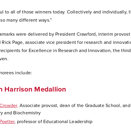
ul to all of those winners today. Collectively and individually, 
 so many different ways.”
emarks were delivered by President Crawford, interim provost
 Rick Page, associate vice president for research and innovat
ecipients for Excellence in Research and Innovation, the third
ven.
orees include:
n Harrison Medallion
Crowder,
Associate provost, dean of the Graduate School, and 
y and Biochemistry
Poetter
, professor of Educational Leadership