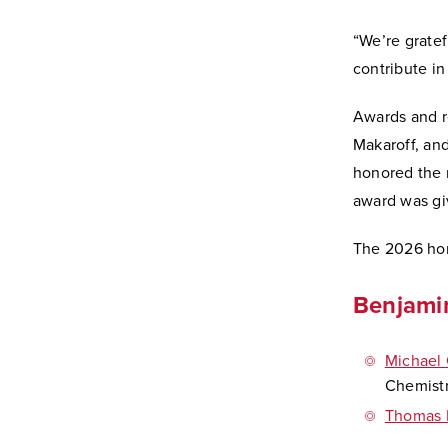
“We’re gratef
contribute in
Awards and r
Makaroff, and
honored the r
award was gi
The 2026 hon
Benjami
Michael 
Chemistr
Thomas 