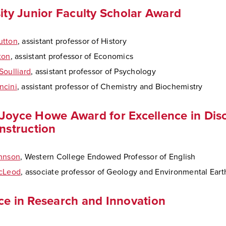
ity Junior Faculty Scholar Award
utton
, assistant professor of History
ton
, assistant professor of Economics
Soulliard
, assistant professor of Psychology
ncini
, assistant professor of Chemistry and Biochemistry
Joyce Howe Award for Excellence in Disc
Instruction
ohnson
, Western College Endowed Professor of English
McLeod
, associate professor of Geology and Environmental Ear
ce in Research and Innovation