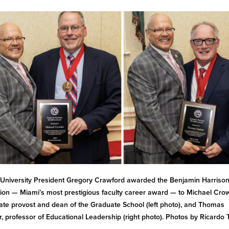
University President Gregory Crawford awarded the Benjamin Harriso
ion — Miami’s most prestigious faculty career award — to Michael Cro
ate provost and dean of the Graduate School (left photo), and Thomas
r, professor of Educational Leadership (right photo). Photos by Ricardo 