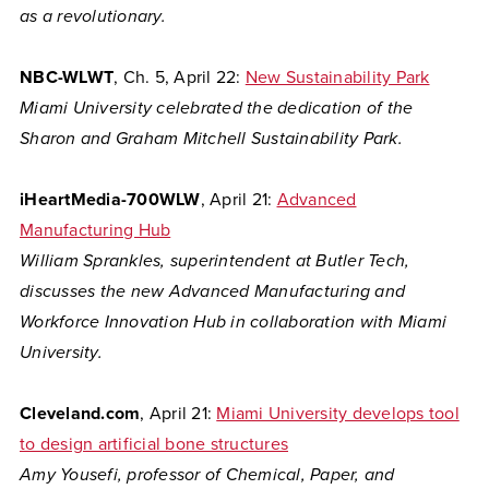
as a revolutionary.
NBC-WLWT
, Ch. 5, April 22:
New Sustainability Park
Miami University celebrated the dedication of the
Sharon and Graham Mitchell Sustainability Park.
iHeartMedia-700WLW
, April 21:
Advanced
Manufacturing Hub
William Sprankles, superintendent at Butler Tech,
discusses the new Advanced Manufacturing and
Workforce Innovation Hub in collaboration with Miami
University.
Cleveland.com
, April 21:
Miami University develops tool
to design artificial bone structures
Amy Yousefi, professor of Chemical, Paper, and