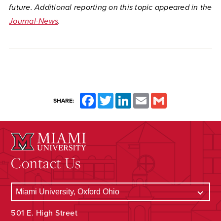
future. Additional reporting on this topic appeared in the
Journal-News
.
Facebook
Twitter
LinkedIn
Email
Gmail
SHARE:
Contact Us
501 E. High Street