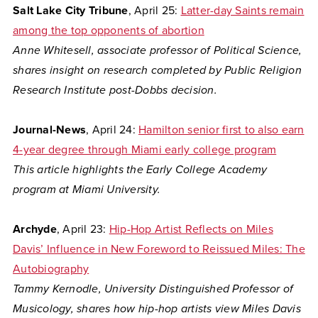
Salt Lake City Tribune
, April 25:
Latter-day Saints remain
among the top opponents of abortion
Anne Whitesell, associate professor of Political Science,
shares insight on research completed by Public Religion
Research Institute post-Dobbs decision.
Journal-News
, April 24:
Hamilton senior first to also earn
4-year degree through Miami early college program
This article highlights the Early College Academy
program at Miami University.
Archyde
, April 23:
Hip-Hop Artist Reflects on Miles
Davis’ Influence in New Foreword to Reissued Miles: The
Autobiography
Tammy Kernodle, University Distinguished Professor of
Musicology, shares how hip-hop artists view Miles Davis