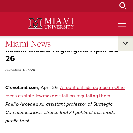
Skip
to
Main
Content
Miami News
Miami Media Highlights April 20-
26
Published
4/28/26
Cleveland.com
, April 26:
AI political ads pop up in Ohio
races as state lawmakers stall on regulating them
Phillip Arceneaux, assistant professor of Strategic
Communications, shares that AI political ads erode
public trust.