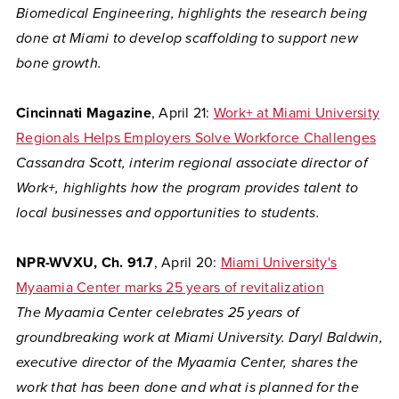
Biomedical Engineering, highlights the research being
done at Miami to develop scaffolding to support new
bone growth.
Cincinnati Magazine
, April 21:
Work+ at Miami University
Regionals Helps Employers Solve Workforce Challenges
Cassandra Scott, interim regional associate director of
Work+, highlights how the program provides talent to
local businesses and opportunities to students.
NPR-WVXU, Ch. 91.7
, April 20:
Miami University's
Myaamia Center marks 25 years of revitalization
The Myaamia Center celebrates 25 years of
groundbreaking work at Miami University. Daryl Baldwin,
executive director of the Myaamia Center, shares the
work that has been done and what is planned for the