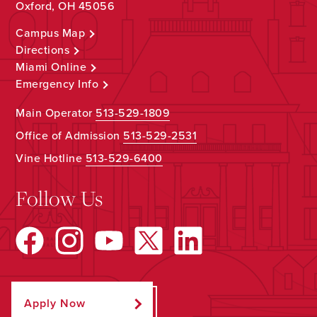
Oxford, OH 45056
Campus Map
Directions
Miami Online
Emergency Info
Main Operator
513-529-1809
Office of Admission
513-529-2531
Vine Hotline
513-529-6400
Follow Us
Apply Now