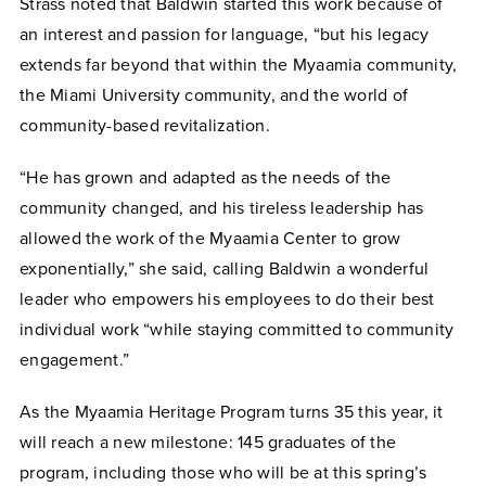
Strass noted that Baldwin started this work because of
an interest and passion for language, “but his legacy
extends far beyond that within the Myaamia community,
the Miami University community, and the world of
community-based revitalization.
“He has grown and adapted as the needs of the
community changed, and his tireless leadership has
allowed the work of the Myaamia Center to grow
exponentially,” she said, calling Baldwin a wonderful
leader who empowers his employees to do their best
individual work “while staying committed to community
engagement.”
As the Myaamia Heritage Program turns 35 this year, it
will reach a new milestone: 145 graduates of the
program, including those who will be at this spring’s