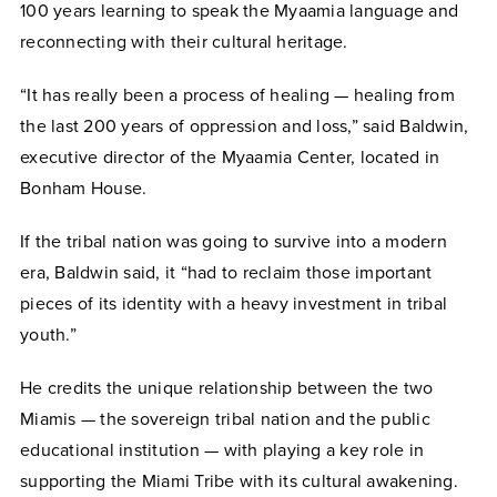
100 years learning to speak the Myaamia language and
reconnecting with their cultural heritage.
“It has really been a process of healing — healing from
the last 200 years of oppression and loss,” said Baldwin,
executive director of the Myaamia Center, located in
Bonham House.
If the tribal nation was going to survive into a modern
era, Baldwin said, it “had to reclaim those important
pieces of its identity with a heavy investment in tribal
youth.”
He credits the unique relationship between the two
Miamis — the sovereign tribal nation and the public
educational institution — with playing a key role in
supporting the Miami Tribe with its cultural awakening.