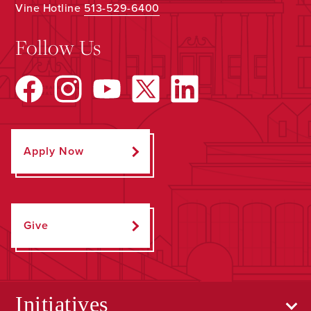
Vine Hotline
513-529-6400
Follow Us
Apply Now
Give
Initiatives