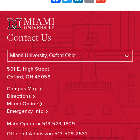
Contact Us
501 E. High Street
Oxford, OH 45056
Campus Map
Directions
Miami Online
Emergency Info
Main Operator
513-529-1809
Office of Admission
513-529-2531