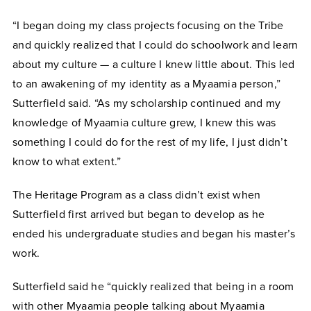
“I began doing my class projects focusing on the Tribe
and quickly realized that I could do schoolwork and learn
about my culture — a culture I knew little about. This led
to an awakening of my identity as a Myaamia person,”
Sutterfield said. “As my scholarship continued and my
knowledge of Myaamia culture grew, I knew this was
something I could do for the rest of my life, I just didn’t
know to what extent.”
The Heritage Program as a class didn’t exist when
Sutterfield first arrived but began to develop as he
ended his undergraduate studies and began his master’s
work.
Sutterfield said he “quickly realized that being in a room
with other Myaamia people talking about Myaamia