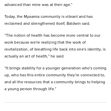
advanced than mine was at their age.”
Today, the Myaamia community is vibrant and has
reclaimed and strengthened itself, Baldwin said.
“The notion of health has become more central to our
work because we're realizing that the work of
revitalization, of breathing life back into one's identity, is
actually an act of health,” he said.
“It brings stability for a younger generation who's coming
up, who has this entire community they're connected to,
and all the resources that a community brings to helping
a young person through life.”