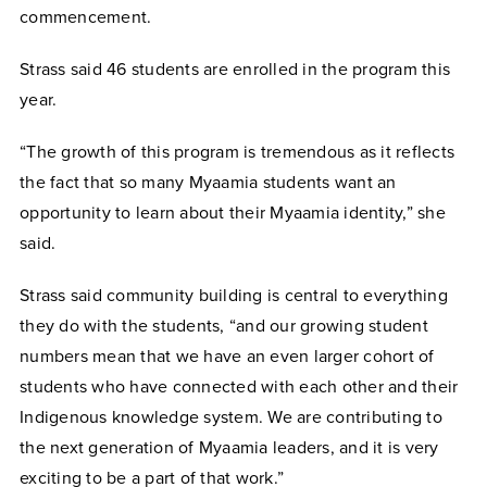
commencement.
Strass said 46 students are enrolled in the program this
year.
“The growth of this program is tremendous as it reflects
the fact that so many Myaamia students want an
opportunity to learn about their Myaamia identity,” she
said.
Strass said community building is central to everything
they do with the students, “and our growing student
numbers mean that we have an even larger cohort of
students who have connected with each other and their
Indigenous knowledge system. We are contributing to
the next generation of Myaamia leaders, and it is very
exciting to be a part of that work.”