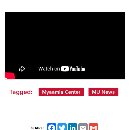
Tagged:
Myaamia Center
MU News
Facebook
Twitter
LinkedIn
Email
Gmail
SHARE: