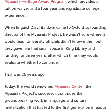
Myaamia Heritage Award Program
, which provides a
tuition waiver and a four-year undergraduate college
experience.
When linguist Daryl Baldwin came to Oxford as founding
director of the Myaamia Project, he wasn’t sure where it
would lead. University officials didn’t know either, but
they gave him that small space in King Library and
funding for three years, after which time they would
evaluate whether to continue.
That was 25 years ago.
Today, the world renowned
Myaamia Center
, the
Myaamia Project’s successor, continues the
groundbreaking work in language and cultural
revitalization that has led to the first generation in about