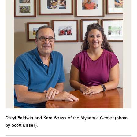
Daryl Baldwin and Kara Strass of the Myaamia Center (photo
by Scott Kissell).