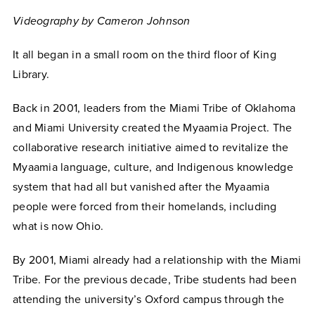
Videography by Cameron Johnson
It all began in a small room on the third floor of King
Library.
Back in 2001, leaders from the Miami Tribe of Oklahoma
and Miami University created the Myaamia Project. The
collaborative research initiative aimed to revitalize the
Myaamia language, culture, and Indigenous knowledge
system that had all but vanished after the Myaamia
people were forced from their homelands, including
what is now Ohio.
By 2001, Miami already had a relationship with the Miami
Tribe. For the previous decade, Tribe students had been
attending the university’s Oxford campus through the