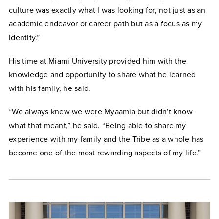
culture was exactly what I was looking for, not just as an
academic endeavor or career path but as a focus as my
identity.”
His time at Miami University provided him with the
knowledge and opportunity to share what he learned
with his family, he said.
“We always knew we were Myaamia but didn’t know
what that meant,” he said. “Being able to share my
experience with my family and the Tribe as a whole has
become one of the most rewarding aspects of my life.”