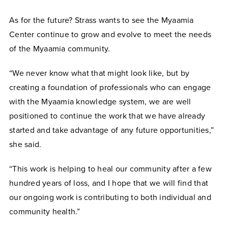
As for the future? Strass wants to see the Myaamia
Center continue to grow and evolve to meet the needs
of the Myaamia community.
“We never know what that might look like, but by
creating a foundation of professionals who can engage
with the Myaamia knowledge system, we are well
positioned to continue the work that we have already
started and take advantage of any future opportunities,”
she said.
“This work is helping to heal our community after a few
hundred years of loss, and I hope that we will find that
our ongoing work is contributing to both individual and
community health.”