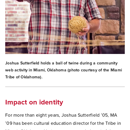
Joshua Sutterfield holds a ball of twine during a community
web activity in Miami, Oklahoma (photo courtesy of the Miami
Tribe of Oklahoma).
Impact on identity
For more than eight years, Joshua Sutterfield ’05, MA
’09 has been cultural education director for the Tribe in