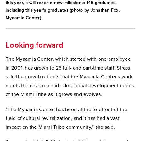
this year, it will reach a new milestone: 145 graduates,
including this year's graduates (photo by Jonathan Fox,
Myaamia Center).
Looking forward
The Myaamia Center, which started with one employee
in 2001, has grown to 26 full- and part-time staff. Strass
said the growth reflects that the Myaamia Center’s work
meets the research and educational development needs
of the Miami Tribe as it grows and evolves.
“The Myaamia Center has been at the forefront of the
field of cultural revitalization, and it has had a vast
impact on the Miami Tribe community,” she said.