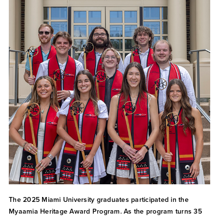
The 2025 Miami University graduates participated in the
Myaamia Heritage Award Program. As the program turns 35