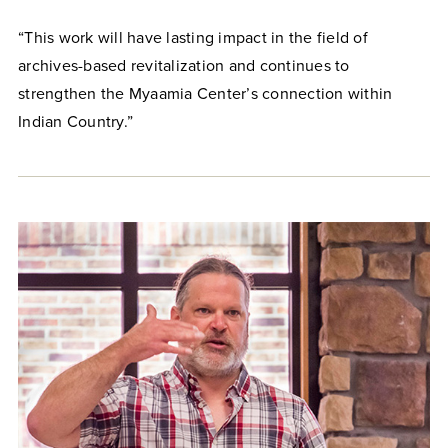
“This work will have lasting impact in the field of
archives-based revitalization and continues to
strengthen the Myaamia Center’s connection within
Indian Country.”