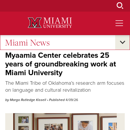
Skip
to
Main
Content
Miami News
Research and Innovation
Myaamia Center celebrates 25
years of groundbreaking work at
Miami University
The Miami Tribe of Oklahoma’s research arm focuses
on language and cultural revitalization
by Margo Rutledge Kissell
• Published
4/09/26