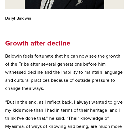
Daryl Baldwin
Growth after decline
Baldwin feels fortunate that he can now see the growth
of the Tribe after several generations before him
witnessed decline and the inability to maintain language
and cultural practices because of outside pressure to
change their ways.
“But in the end, as I reflect back, I always wanted to give
my kids more than I had in terms of their heritage, and I
think I've done that,” he said. “Their knowledge of
Myaamia, of ways of knowing and being, are much more