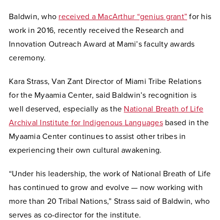
Baldwin, who
received a MacArthur “genius grant”
for his
work in 2016, recently received the Research and
Innovation Outreach Award at Mami’s faculty awards
ceremony.
Kara Strass, Van Zant Director of Miami Tribe Relations
for the Myaamia Center, said Baldwin’s recognition is
well deserved, especially as the
National Breath of Life
Archival Institute for Indigenous Languages
based in the
Myaamia Center continues to assist other tribes in
experiencing their own cultural awakening.
“Under his leadership, the work of National Breath of Life
has continued to grow and evolve — now working with
more than 20 Tribal Nations,” Strass said of Baldwin, who
serves as co-director for the institute.