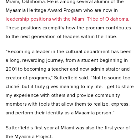
Miami, Oklahoma. He is among several alumni of the
Myaamia Heritage Award Program who are now in
leadership positions with the Miami Tribe of Oklahoma.
These positions exemplify how the program contributes
to the next generation of leaders within the Tribe.
“Becoming a leader in the cultural department has been
a long, rewarding journey, from a student beginning in
2001 to becoming a teacher and now administrator and
creator of programs,” Sutterfield said. “Not to sound too
cliché, but it truly gives meaning to my life. I get to share
my experience with others and provide community
members with tools that allow them to realize, express,
and perform their identity as a Myaamia person.”
Sutterfield’s first year at Miami was also the first year of
the Myaamia Project.